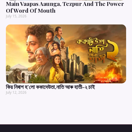
Main Vaapas Aaunga, Tezpur And The Power
Of Word Of Mouth
July 15, 2026
কিয় নিৰাশ হ’লো ককাদেউতা,নাতি আৰু হাতী-২ চাই
July 12, 2026