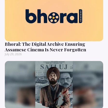
Bhoral: The Digital Archive Ensuring
Assamese Cinema Is Never Forgotten
July 29, 2026