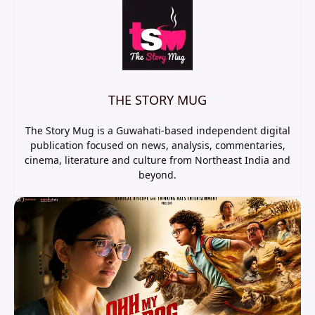
THE STORY MUG
The Story Mug is a Guwahati-based independent digital
publication focused on news, analysis, commentaries,
cinema, literature and culture from Northeast India and
beyond.