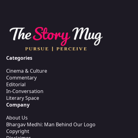
Categories
Cinema & Culture
Commentary
Editorial
In-Conversation
Literary Space
Company
About Us
Bhargav Medhi: Man Behind Our Logo
Copyright
Disclaimer