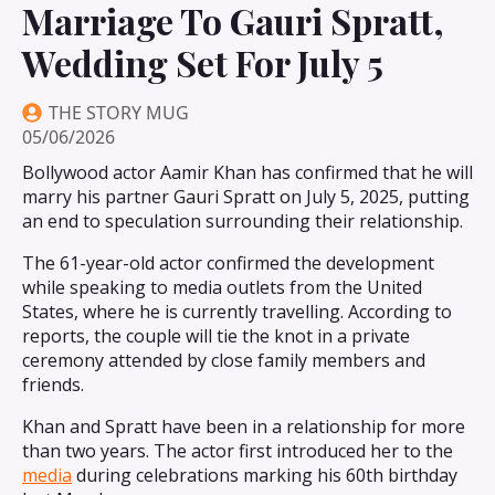
Marriage To Gauri Spratt,
Wedding Set For July 5
THE STORY MUG
05/06/2026
Bollywood actor Aamir Khan has confirmed that he will
marry his partner Gauri Spratt on July 5, 2025, putting
an end to speculation surrounding their relationship.
The 61-year-old actor confirmed the development
while speaking to media outlets from the United
States, where he is currently travelling. According to
reports, the couple will tie the knot in a private
ceremony attended by close family members and
friends.
Khan and Spratt have been in a relationship for more
than two years. The actor first introduced her to the
media
during celebrations marking his 60th birthday