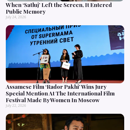
When ‘Satluj’ Left the Screen, It Entered
Public Memory
July 24, 2026
Assamese Film ‘Rador Pakhi’ Wins Jury
Special Mention At The International Film
Festival Made By Women In Moscow
July 22, 2026