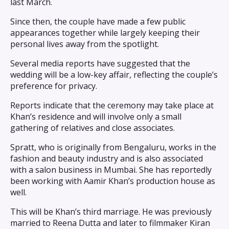
last March.
Since then, the couple have made a few public
appearances together while largely keeping their
personal lives away from the spotlight.
Several media reports have suggested that the
wedding will be a low-key affair, reflecting the couple’s
preference for privacy.
Reports indicate that the ceremony may take place at
Khan’s residence and will involve only a small
gathering of relatives and close associates.
Spratt, who is originally from Bengaluru, works in the
fashion and beauty industry and is also associated
with a salon business in Mumbai. She has reportedly
been working with Aamir Khan’s production house as
well.
This will be Khan’s third marriage. He was previously
married to Reena Dutta and later to filmmaker Kiran