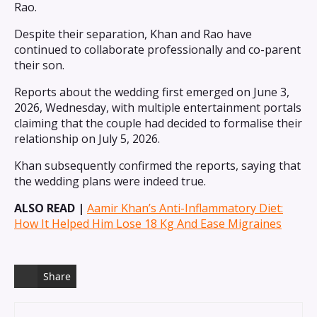
Rao.
Despite their separation, Khan and Rao have
continued to collaborate professionally and co-parent
their son.
Reports about the wedding first emerged on June 3,
2026, Wednesday, with multiple entertainment portals
claiming that the couple had decided to formalise their
relationship on July 5, 2026.
Khan subsequently confirmed the reports, saying that
the wedding plans were indeed true.
ALSO READ |
Aamir Khan’s Anti-Inflammatory Diet:
How It Helped Him Lose 18 Kg And Ease Migraines
Share