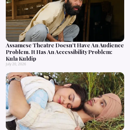
Assamese Theatre Doesn’t Have An Audience
Problem. It Has An Accessibility Problem:
Kula Kuldip
July 20, 2026