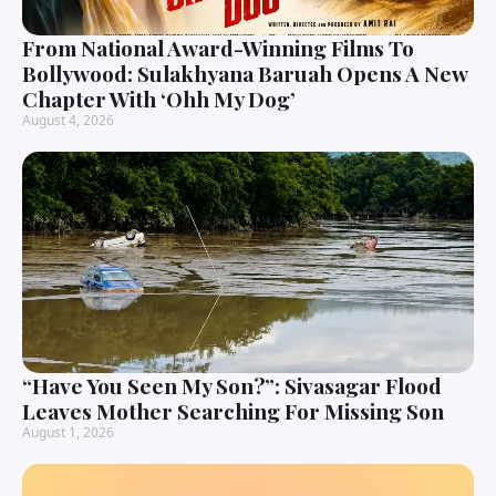
From National Award-Winning Films To
Bollywood: Sulakhyana Baruah Opens A New
Chapter With ‘Ohh My Dog’
August 4, 2026
“Have You Seen My Son?”: Sivasagar Flood
Leaves Mother Searching For Missing Son
August 1, 2026