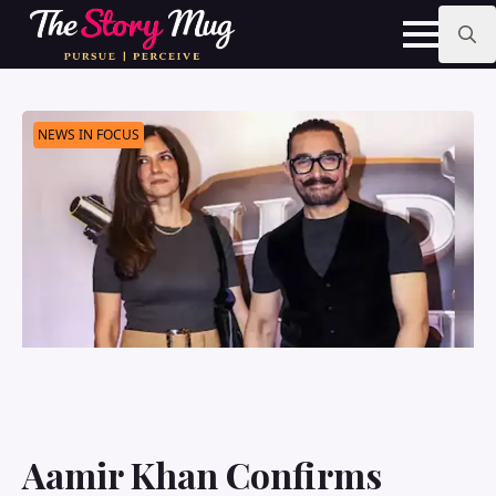
Skip
to
main
Search
content
for:
NEWS IN FOCUS
Aamir Khan Confirms