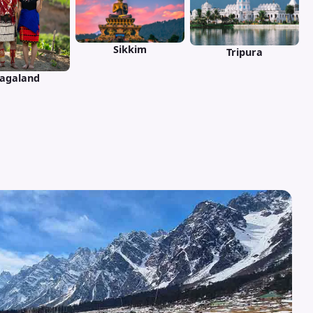
Sikkim
Tripura
agaland