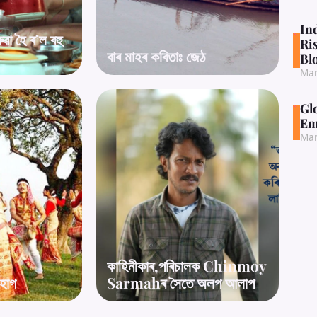
In
া হৈ ৰ’ল বহু
Ri
বাৰ মাহৰ কবিতাঃ জেঠ
Bl
Mar
Gl
Em
Mar
কাহিনীকাৰ,পৰিচালক Chinmoy
’হাগ
Sarmahৰ সৈতে অলপ আলাপ