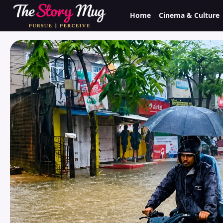
Skip
Home
Cinema & Culture
to
main
content