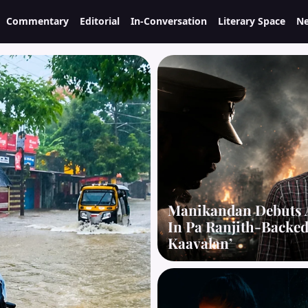
Commentary
Editorial
In-Conversation
Literary Space
Ne
Manikandan Debuts 
In Pa Ranjith-Backe
Kaavalan’