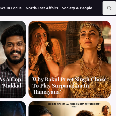
ws In Focus
North-East Affairs
Society & People
Search
for:
As A Cop
Why Rakul Preet Singh Chose
d ‘Makkal
To Play Surpanakha In
‘Ramayana’