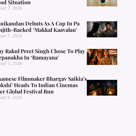
ood Situation
ust 7, 2026
nikandan Debuts As A Cop In Pa
njith-Backed ‘Makkal Kaavalan’
ust 7, 2026
y Rakul Preet Singh Chose To Play
rpanakha In ‘Ramayana’
ust 7, 2026
samese Filmmaker Bhargav Saikia’s
okshi’ Heads To Indian Cinemas
er Global Festival Run
ust 4, 2026