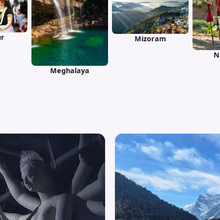
r
Mizoram
N
Meghalaya