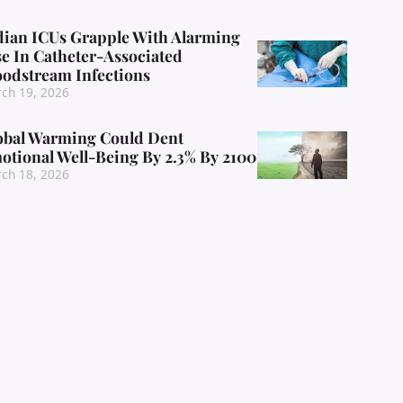
dian ICUs Grapple With Alarming
se In Catheter-Associated
oodstream Infections
ch 19, 2026
obal Warming Could Dent
otional Well-Being By 2.3% By 2100
ch 18, 2026