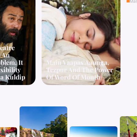
Mar
eatre
e An
blem. It
Main Vaapas Aaunga,
ibility
Tezpur And The Power
a Kuldip
Of Word Of Mouth