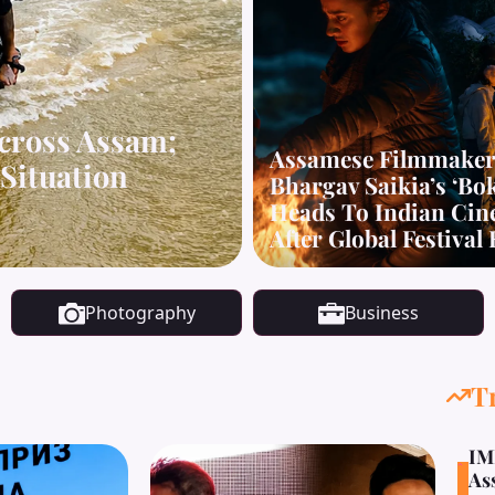
cross Assam;
Assamese Filmmake
Situation
Bhargav Saikia’s ‘Bo
Heads To Indian Ci
After Global Festival
Photography
Business
T
IM
As