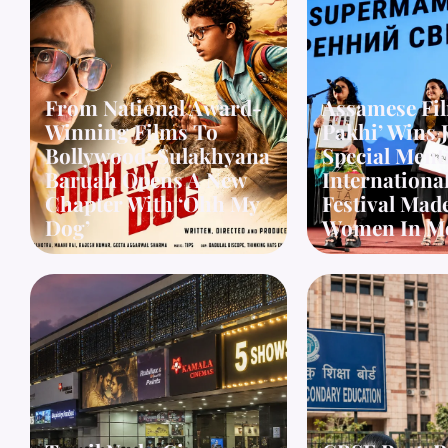
From National Award-
Assamese Fi
Winning Films To
Pakhi’ Wins 
Bollywood: Sulakhyana
Special Ment
Baruah Opens A New
Internationa
Chapter With ‘Ohh My
Festival Mad
Dog’
Women In M