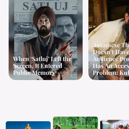
Assamese Th
Doesn’t Hav
When ‘Satluj’ Left the
Audience Pro
Screen, It Entered
Has An Access
Public Memory
Problem: Kul