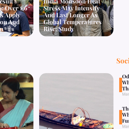
esult
India Monsoon Heat
: Over 1.6
Stress May Intensify
s Apply
And Last Longer As
tion And
Global Temperatures
on
Rise: Study
Soc
Od
Wh
Th
Mar
Th
Wh
Fu
Mar