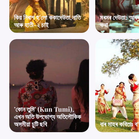
কিয় নিৰাশ হ’লো ককাদেউতা,নাতি
মৰমৰ দেউতা: আধৰুৱ
আৰু হাতী-২ চাই
কথা
’কোন তুমি’ (Kun Tumi),
এখন অতি উপভোগ্য অতিলৌকিক
অসমীয়া চুটি ছবি
বাৰ মাহৰ কবিতাঃ ব