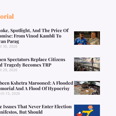
orial
oke, Spotlight, And The Price Of
omise: From Vinod Kambli To
yan Parag
il 30, 2026
en Spectators Replace Citizens
d Tragedy Becomes TRP
il 29, 2026
been Kshetra Marooned: A Flooded
morial And A Flood Of Hypocrisy
ch 15, 2026
e Issues That Never Enter Election
nifestos, But Should