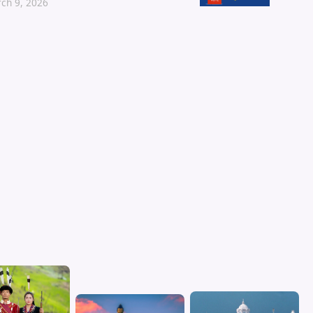
ch 9, 2026