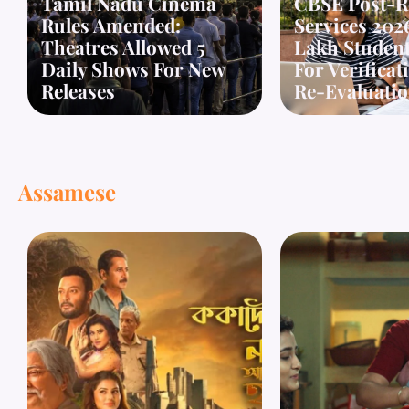
Tamil Nadu Cinema
CBSE Post-R
Rules Amended:
Services 2026
Theatres Allowed 5
Lakh Student
Daily Shows For New
For Verifica
Releases
Re-Evaluati
Assamese