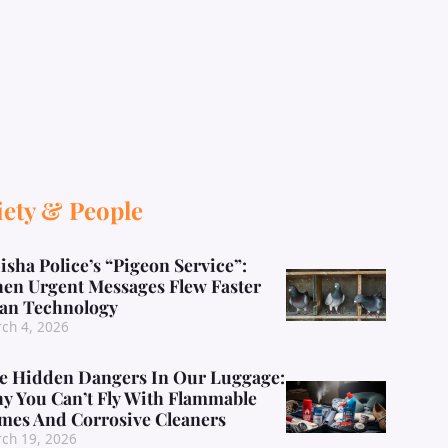
iety & People
isha Police’s “Pigeon Service”:
en Urgent Messages Flew Faster
an Technology
ch 4, 2026
e Hidden Dangers In Our Luggage:
y You Can’t Fly With Flammable
mes And Corrosive Cleaners
ch 19, 2026