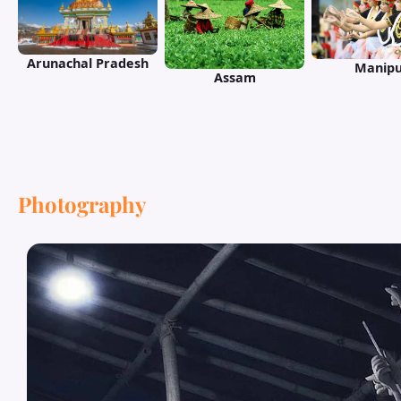
Arunachal Pradesh
Manipu
Assam
Photography