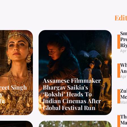
Edit
Sm
Pr
Ri
Apr
Wh
An
Apr
Assamese Filmmaker
reet Singh
Bhargav Saikia’s
Zu
y
‘Bokshi’ Heads To
Me
In
Indian Cinemas After
Mar
Global Festival Run
Th
Ma