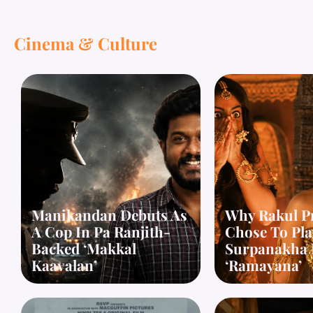
Cinema & Culture
Manikandan Debuts As
Why Rakul P
A Cop In Pa Ranjith-
Chose To Pla
Backed ‘Makkal
Surpanakha 
Kaavalan’
‘Ramayana’