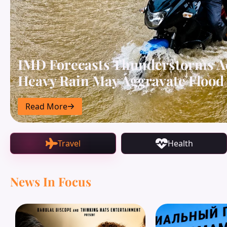
IMD Forecasts Thunderstorms A
Heavy Rain May Aggravate Flood 
Read More
Travel
Health
News In Focus