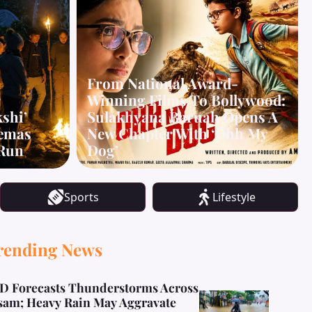
From National Award-
r
Winning Films To Bollywood:
kshi’
Sulakhyana Baruah Opens A
nemas
New Chapter With ‘Ohh My
 Run
Dog’
Sports
Lifestyle
rending News
D Forecasts Thunderstorms Across
sam; Heavy Rain May Aggravate