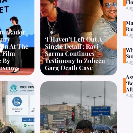
Fl
Aug
Ma
Ra
lm ‘Rador
Aug
Jury
‘I Haven’t Left Out A
ion At The
Single Detail’: Ravi
Wh
l Film
Sarma Continues
Su
e By
Testimony In Zubeen
Aug
oscow
Garg Death Case
As
‘B
Aft
Aug