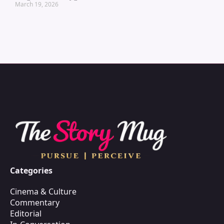
March 19, 2026
Categories
Cinema & Culture
Commentary
Editorial