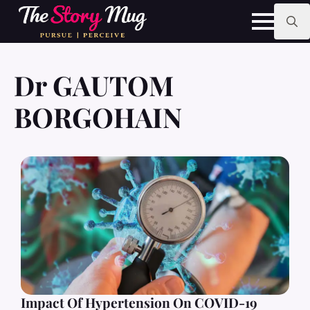
Skip
to
main
Search
content
for:
Dr GAUTOM
BORGOHAIN
Impact Of Hypertension On COVID-19