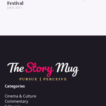
Festival
July 6, 2021
Categories
Cinema & Culture
Commentary