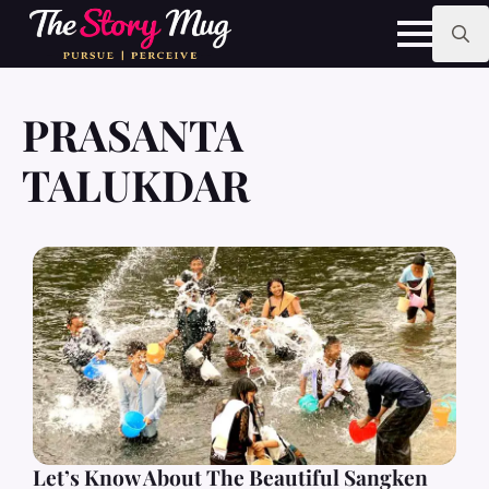
Skip
to
main
Search
content
for:
PRASANTA
TALUKDAR
Let’s Know About The Beautiful Sangken