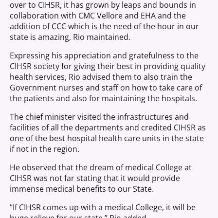
over to CIHSR, it has grown by leaps and bounds in
collaboration with CMC Vellore and EHA and the
addition of CCC which is the need of the hour in our
state is amazing, Rio maintained.
Expressing his appreciation and gratefulness to the
CIHSR society for giving their best in providing quality
health services, Rio advised them to also train the
Government nurses and staff on how to take care of
the patients and also for maintaining the hospitals.
The chief minister visited the infrastructures and
facilities of all the departments and credited CIHSR as
one of the best hospital health care units in the state
if not in the region.
He observed that the dream of medical College at
CIHSR was not far stating that it would provide
immense medical benefits to our State.
“If CIHSR comes up with a medical College, it will be