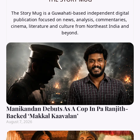
The Story Mug is a Guwahati-based independent digital
publication focused on news, analysis, commentaries,
cinema, literature and culture from Northeast India and
beyond.
Manikandan Debuts As A Cop In Pa Ranjith-
Backed ‘Makkal Kaavalan’
August 7, 2026