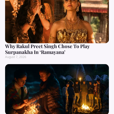
Why Rakul Preet Singh Chose To Play
Surpanakha In ‘Ramayana’
August 7, 2026