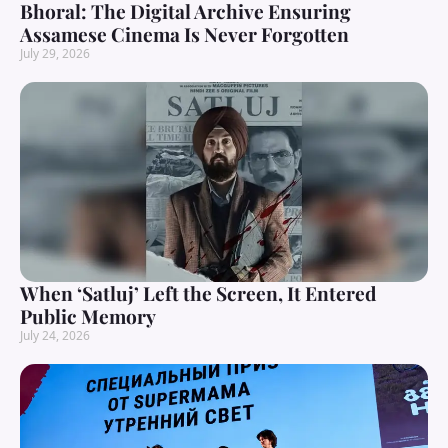
Bhoral: The Digital Archive Ensuring
Assamese Cinema Is Never Forgotten
July 29, 2026
When ‘Satluj’ Left the Screen, It Entered
Public Memory
July 24, 2026