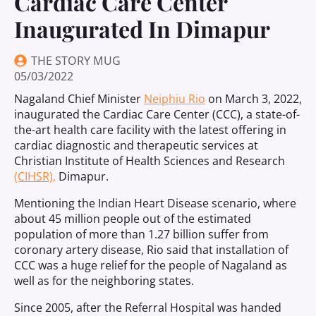
Cardiac Care Center
Inaugurated In Dimapur
THE STORY MUG
05/03/2022
Nagaland Chief Minister
Neiphiu Rio
on March 3, 2022,
inaugurated the Cardiac Care Center (CCC), a state-of-
the-art health care facility with the latest offering in
cardiac diagnostic and therapeutic services at
Christian Institute of Health Sciences and Research
(CIHSR),
Dimapur.
Mentioning the Indian Heart Disease scenario, where
about 45 million people out of the estimated
population of more than 1.27 billion suffer from
coronary artery disease, Rio said that installation of
CCC was a huge relief for the people of Nagaland as
well as for the neighboring states.
Since 2005, after the Referral Hospital was handed