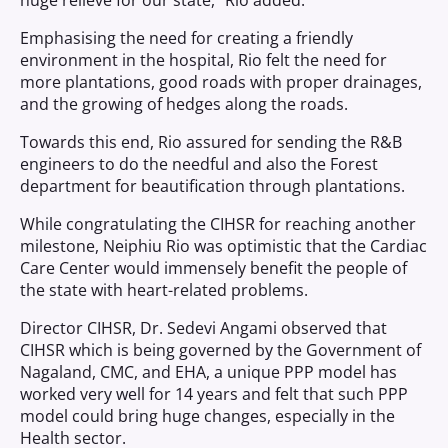
huge relieve for our state,” Rio added.
Emphasising the need for creating a friendly
environment in the hospital, Rio felt the need for
more plantations, good roads with proper drainages,
and the growing of hedges along the roads.
Towards this end, Rio assured for sending the R&B
engineers to do the needful and also the Forest
department for beautification through plantations.
While congratulating the CIHSR for reaching another
milestone, Neiphiu Rio was optimistic that the Cardiac
Care Center would immensely benefit the people of
the state with heart-related problems.
Director CIHSR, Dr. Sedevi Angami observed that
CIHSR which is being governed by the Government of
Nagaland, CMC, and EHA, a unique PPP model has
worked very well for 14 years and felt that such PPP
model could bring huge changes, especially in the
Health sector.