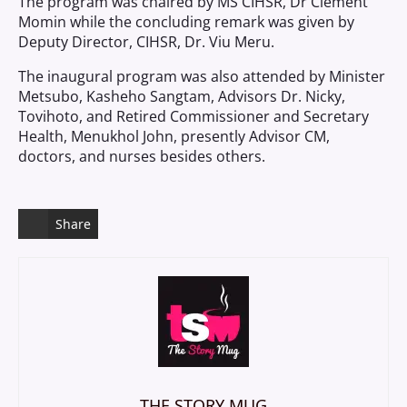
The program was chaired by MS CIHSR, Dr Clement
Momin while the concluding remark was given by
Deputy Director, CIHSR, Dr. Viu Meru.
The inaugural program was also attended by Minister
Metsubo, Kasheho Sangtam, Advisors Dr. Nicky,
Tovihoto, and Retired Commissioner and Secretary
Health, Menukhol John, presently Advisor CM,
doctors, and nurses besides others.
Share
THE STORY MUG