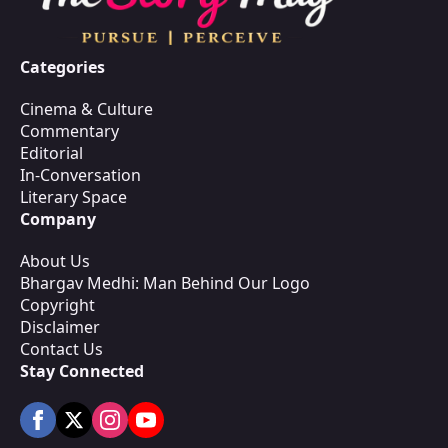
Categories
Cinema & Culture
Commentary
Editorial
In-Conversation
Literary Space
Company
About Us
Bhargav Medhi: Man Behind Our Logo
Copyright
Disclaimer
Contact Us
Stay Connected