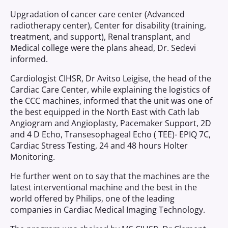
Upgradation of cancer care center (Advanced
radiotherapy center), Center for disability (training,
treatment, and support), Renal transplant, and
Medical college were the plans ahead, Dr. Sedevi
informed.
Cardiologist CIHSR, Dr Avitso Leigise, the head of the
Cardiac Care Center, while explaining the logistics of
the CCC machines, informed that the unit was one of
the best equipped in the North East with Cath lab
Angiogram and Angioplasty, Pacemaker Support, 2D
and 4 D Echo, Transesophageal Echo ( TEE)- EPIQ 7C,
Cardiac Stress Testing, 24 and 48 hours Holter
Monitoring.
He further went on to say that the machines are the
latest interventional machine and the best in the
world offered by Philips, one of the leading
companies in Cardiac Medical Imaging Technology.