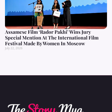
Assamese Film ‘Rador Pakhi’ Wins Jury
Special Mention At The International Film
Festival Made By Women In Moscow
July 22, 2026