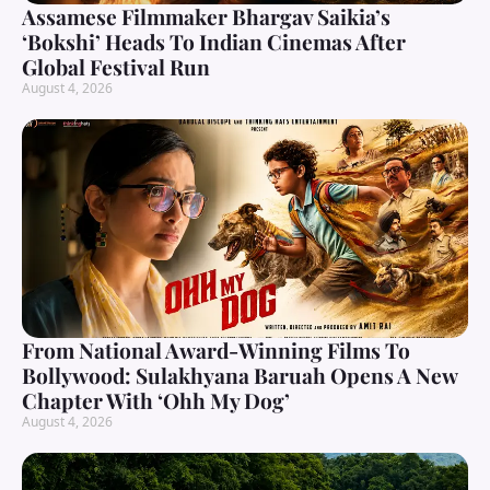
Assamese Filmmaker Bhargav Saikia’s
‘Bokshi’ Heads To Indian Cinemas After
Global Festival Run
August 4, 2026
From National Award-Winning Films To
Bollywood: Sulakhyana Baruah Opens A New
Chapter With ‘Ohh My Dog’
August 4, 2026