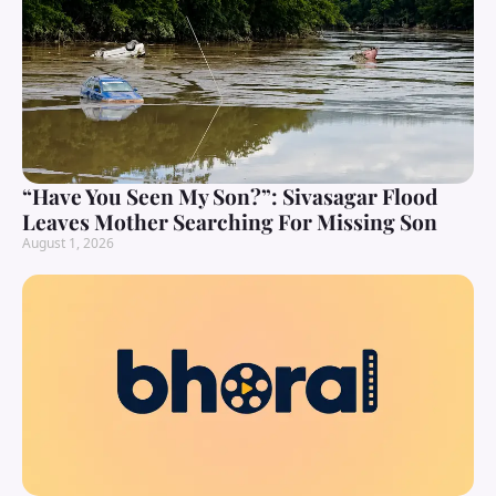
“Have You Seen My Son?”: Sivasagar Flood
Leaves Mother Searching For Missing Son
August 1, 2026