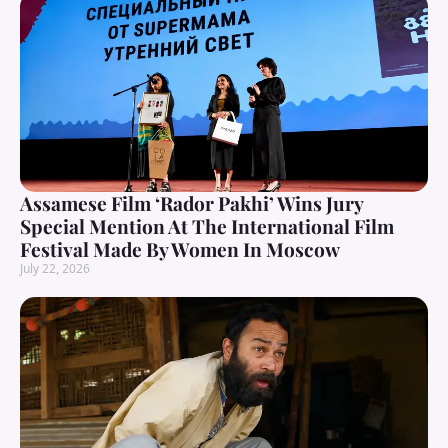
Assamese Film ‘Rador Pakhi’ Wins Jury
Special Mention At The International Film
Festival Made By Women In Moscow
July 22, 2026