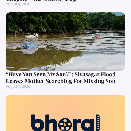
August 4, 2026
“Have You Seen My Son?”: Sivasagar Flood
Leaves Mother Searching For Missing Son
August 1, 2026