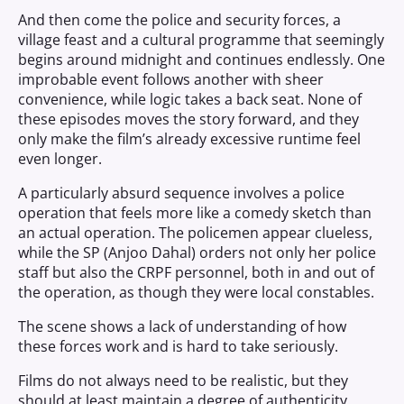
And then come the police and security forces, a
village feast and a cultural programme that seemingly
begins around midnight and continues endlessly. One
improbable event follows another with sheer
convenience, while logic takes a back seat. None of
these episodes moves the story forward, and they
only make the film’s already excessive runtime feel
even longer.
A particularly absurd sequence involves a police
operation that feels more like a comedy sketch than
an actual operation. The policemen appear clueless,
while the SP (Anjoo Dahal) orders not only her police
staff but also the CRPF personnel, both in and out of
the operation, as though they were local constables.
The scene shows a lack of understanding of how
these forces work and is hard to take seriously.
Films do not always need to be realistic, but they
should at least maintain a degree of authenticity.