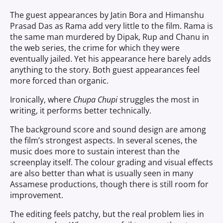
The guest appearances by Jatin Bora and Himanshu
Prasad Das as Rama add very little to the film. Rama is
the same man murdered by Dipak, Rup and Chanu in
the web series, the crime for which they were
eventually jailed. Yet his appearance here barely adds
anything to the story. Both guest appearances feel
more forced than organic.
Ironically, where
Chupa Chupi
struggles the most in
writing, it performs better technically.
The background score and sound design are among
the film’s strongest aspects. In several scenes, the
music does more to sustain interest than the
screenplay itself. The colour grading and visual effects
are also better than what is usually seen in many
Assamese productions, though there is still room for
improvement.
The editing feels patchy, but the real problem lies in