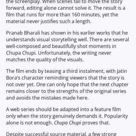
the screenplay. When scenes fail to move the story
forward, editing alone cannot solve it. The result is a
film that runs for more than 160 minutes, yet the
material never justifies such a length.
Pranab Bharali has shown in his earlier works that he
understands visual storytelling well. There are several
well-composed and beautifully shot moments in
Chupa Chupi. Unfortunately, the writing never
matches the quality of the visuals.
The film ends by teasing a third instalment, with Jatin
Bora’s character reminding viewers that the story is
not over yet. One can only hope that the next chapter
remains closer to the strengths of the original series
and avoids the mistakes made here.
A web series should be adapted into a feature film
only when the story genuinely demands it. Popularity
alone is not enough.
Chupa Chupi
proves that.
Despite successful source material, a few strong