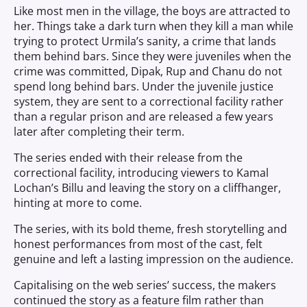
Like most men in the village, the boys are attracted to
her. Things take a dark turn when they kill a man while
trying to protect Urmila’s sanity, a crime that lands
them behind bars. Since they were juveniles when the
crime was committed, Dipak, Rup and Chanu do not
spend long behind bars. Under the juvenile justice
system, they are sent to a correctional facility rather
than a regular prison and are released a few years
later after completing their term.
The series ended with their release from the
correctional facility, introducing viewers to Kamal
Lochan’s Billu and leaving the story on a cliffhanger,
hinting at more to come.
The series, with its bold theme, fresh storytelling and
honest performances from most of the cast, felt
genuine and left a lasting impression on the audience.
Capitalising on the web series’ success, the makers
continued the story as a feature film rather than