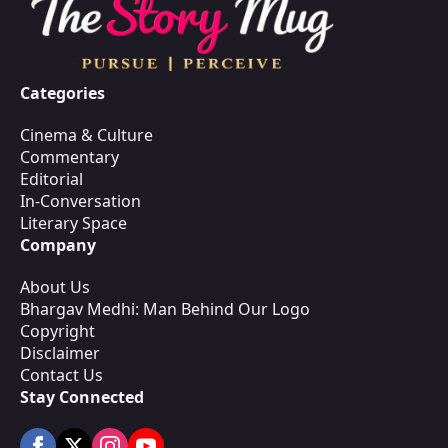
Categories
Cinema & Culture
Commentary
Editorial
In-Conversation
Literary Space
Company
About Us
Bhargav Medhi: Man Behind Our Logo
Copyright
Disclaimer
Contact Us
Stay Connected