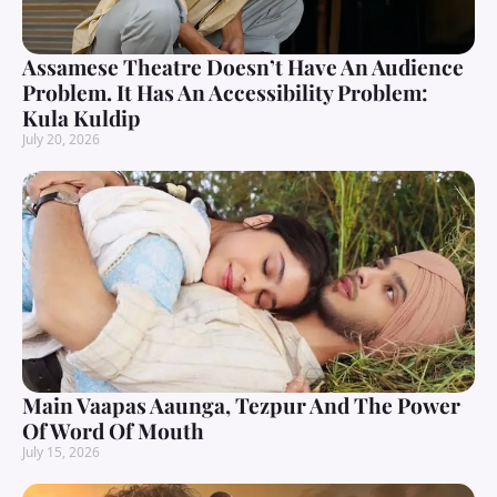
Assamese Theatre Doesn’t Have An Audience
Problem. It Has An Accessibility Problem:
Kula Kuldip
July 20, 2026
Main Vaapas Aaunga, Tezpur And The Power
Of Word Of Mouth
July 15, 2026