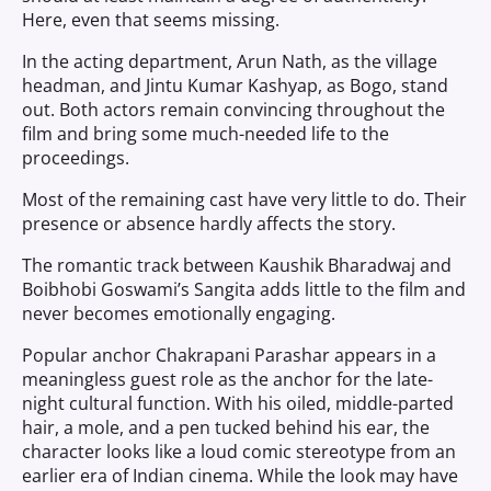
Here, even that seems missing.
In the acting department, Arun Nath, as the village
headman, and Jintu Kumar Kashyap, as Bogo, stand
out. Both actors remain convincing throughout the
film and bring some much-needed life to the
proceedings.
Most of the remaining cast have very little to do. Their
presence or absence hardly affects the story.
The romantic track between Kaushik Bharadwaj and
Boibhobi Goswami’s Sangita adds little to the film and
never becomes emotionally engaging.
Popular anchor Chakrapani Parashar appears in a
meaningless guest role as the anchor for the late-
night cultural function. With his oiled, middle-parted
hair, a mole, and a pen tucked behind his ear, the
character looks like a loud comic stereotype from an
earlier era of Indian cinema. While the look may have