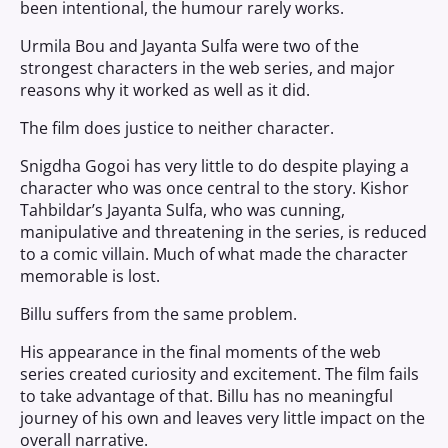
been intentional, the humour rarely works.
Urmila Bou and Jayanta Sulfa were two of the
strongest characters in the web series, and major
reasons why it worked as well as it did.
The film does justice to neither character.
Snigdha Gogoi has very little to do despite playing a
character who was once central to the story. Kishor
Tahbildar’s Jayanta Sulfa, who was cunning,
manipulative and threatening in the series, is reduced
to a comic villain. Much of what made the character
memorable is lost.
Billu suffers from the same problem.
His appearance in the final moments of the web
series created curiosity and excitement. The film fails
to take advantage of that. Billu has no meaningful
journey of his own and leaves very little impact on the
overall narrative.