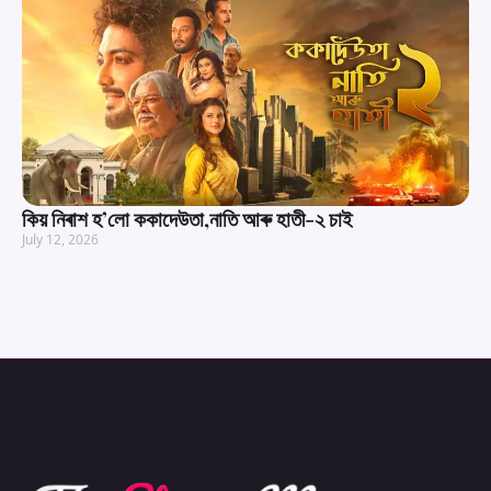
কিয় নিৰাশ হ’লো ককাদেউতা,নাতি আৰু হাতী-২ চাই
July 12, 2026