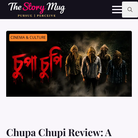
Skip
to
main
Search
content
for:
CINEMA & CULTURE
Chupa Chupi Review: A