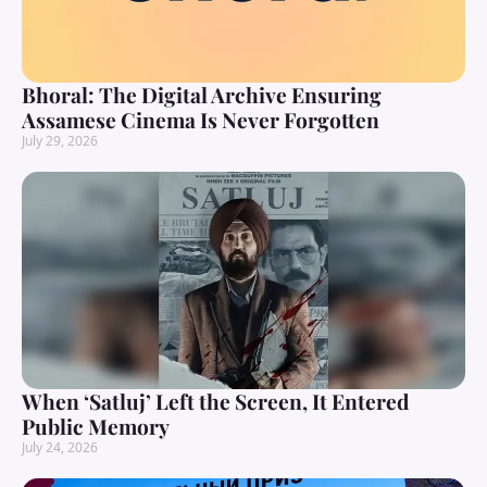
Bhoral: The Digital Archive Ensuring
Assamese Cinema Is Never Forgotten
July 29, 2026
When ‘Satluj’ Left the Screen, It Entered
Public Memory
July 24, 2026