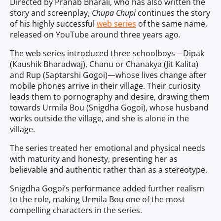
Directed by Pranab Bharali, who has also written the
story and screenplay,
Chupa Chupi
continues the story
of his highly successful
web series
of the same name,
released on YouTube around three years ago.
The web series introduced three schoolboys—Dipak
(Kaushik Bharadwaj), Chanu or Chanakya (Jit Kalita)
and Rup (Saptarshi Gogoi)—whose lives change after
mobile phones arrive in their village. Their curiosity
leads them to pornography and desire, drawing them
towards Urmila Bou (Snigdha Gogoi), whose husband
works outside the village, and she is alone in the
village.
The series treated her emotional and physical needs
with maturity and honesty, presenting her as
believable and authentic rather than as a stereotype.
Snigdha Gogoi’s performance added further realism
to the role, making Urmila Bou one of the most
compelling characters in the series.