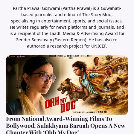
Partha Prawal Goswami (Partha Prawal) is a Guwahati-
based journalist and editor of The Story Mug,
specialising in entertainment, sports, and social issues.
He writes regularly for news platforms and journals, and
is a recipient of the Laadli Media & Advertising Award for
Gender Sensitivity (Eastern Region). He has also co-
authored a research project for UNICEF.
From National Award-Winning Films To
Bollywood: Sulakhyana Baruah Opens A New
Chapter With ‘Ohh My Dog’