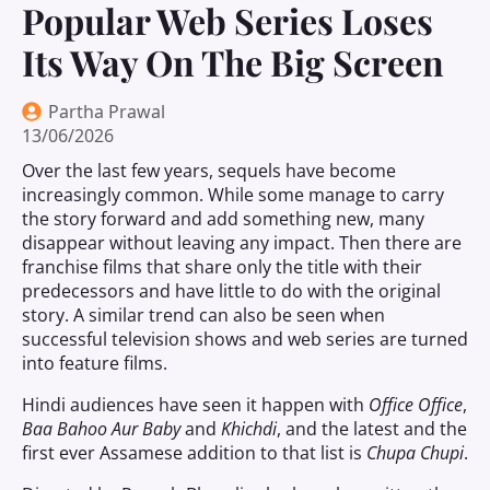
Popular Web Series Loses
Its Way On The Big Screen
Partha Prawal
13/06/2026
Over the last few years, sequels have become
increasingly common. While some manage to carry
the story forward and add something new, many
disappear without leaving any impact. Then there are
franchise films that share only the title with their
predecessors and have little to do with the original
story. A similar trend can also be seen when
successful television shows and web series are turned
into feature films.
Hindi audiences have seen it happen with
Office Office
,
Baa Bahoo Aur Baby
and
Khichdi
, and the latest and the
first ever Assamese addition to that list is
Chupa Chupi
.