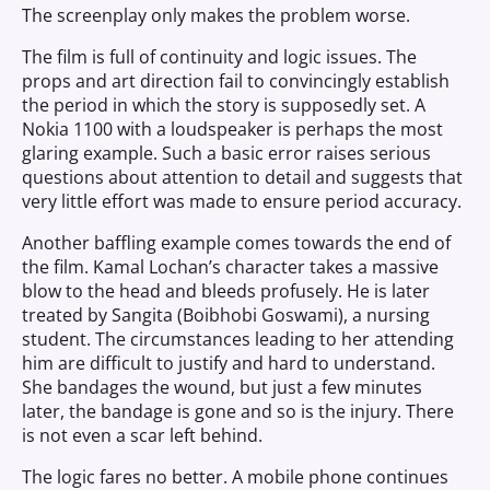
The screenplay only makes the problem worse.
The film is full of continuity and logic issues. The
props and art direction fail to convincingly establish
the period in which the story is supposedly set. A
Nokia 1100 with a loudspeaker is perhaps the most
glaring example. Such a basic error raises serious
questions about attention to detail and suggests that
very little effort was made to ensure period accuracy.
Another baffling example comes towards the end of
the film. Kamal Lochan’s character takes a massive
blow to the head and bleeds profusely. He is later
treated by Sangita (Boibhobi Goswami), a nursing
student. The circumstances leading to her attending
him are difficult to justify and hard to understand.
She bandages the wound, but just a few minutes
later, the bandage is gone and so is the injury. There
is not even a scar left behind.
The logic fares no better. A mobile phone continues