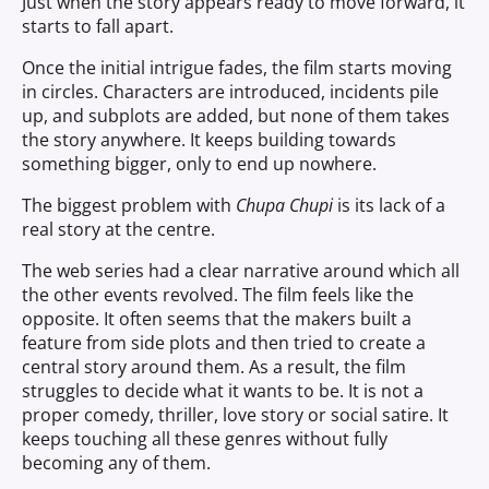
Just when the story appears ready to move forward, it
starts to fall apart.
Once the initial intrigue fades, the film starts moving
in circles. Characters are introduced, incidents pile
up, and subplots are added, but none of them takes
the story anywhere. It keeps building towards
something bigger, only to end up nowhere.
The biggest problem with
Chupa Chupi
is its lack of a
real story at the centre.
The web series had a clear narrative around which all
the other events revolved. The film feels like the
opposite. It often seems that the makers built a
feature from side plots and then tried to create a
central story around them. As a result, the film
struggles to decide what it wants to be. It is not a
proper comedy, thriller, love story or social satire. It
keeps touching all these genres without fully
becoming any of them.