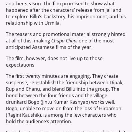
another season. The film promised to show what
happened after the characters’ release from jail and
to explore Billu’s backstory, his imprisonment, and his
relationship with Urmila.
The teasers and promotional material strongly hinted
at all of this, making
Chupa Chupi
one of the most
anticipated Assamese films of the year.
The film, however, does not live up to those
expectations.
The first twenty minutes are engaging. They create
suspense, re-establish the friendship between Dipak,
Rup and Chanu, and blend Billu into the group. The
bond between the four friends and the village
drunkard Bogo (Jintu Kumar Kashyap) works well.
Bogo, unable to move on from the loss of Hiraamoni
(Ragini Kaushik), is among the few characters who
hold the audience’s attention.