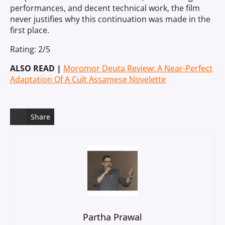
performances, and decent technical work, the film
never justifies why this continuation was made in the
first place.
Rating: 2/5
ALSO READ |
Moromor Deuta Review: A Near-Perfect
Adaptation Of A Cult Assamese Novelette
Share
Partha Prawal