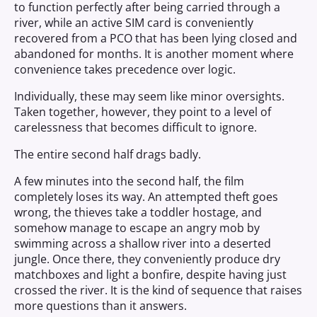
to function perfectly after being carried through a
river, while an active SIM card is conveniently
recovered from a PCO that has been lying closed and
abandoned for months. It is another moment where
convenience takes precedence over logic.
Individually, these may seem like minor oversights.
Taken together, however, they point to a level of
carelessness that becomes difficult to ignore.
The entire second half drags badly.
A few minutes into the second half, the film
completely loses its way. An attempted theft goes
wrong, the thieves take a toddler hostage, and
somehow manage to escape an angry mob by
swimming across a shallow river into a deserted
jungle. Once there, they conveniently produce dry
matchboxes and light a bonfire, despite having just
crossed the river. It is the kind of sequence that raises
more questions than it answers.