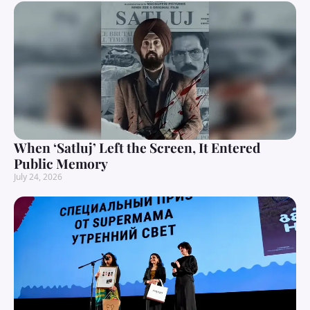
When ‘Satluj’ Left the Screen, It Entered
Public Memory
July 24, 2026