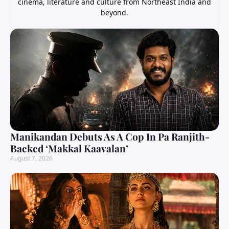
cinema, literature and culture from Northeast India and
beyond.
Manikandan Debuts As A Cop In Pa Ranjith-
Backed ‘Makkal Kaavalan’
August 7, 2026