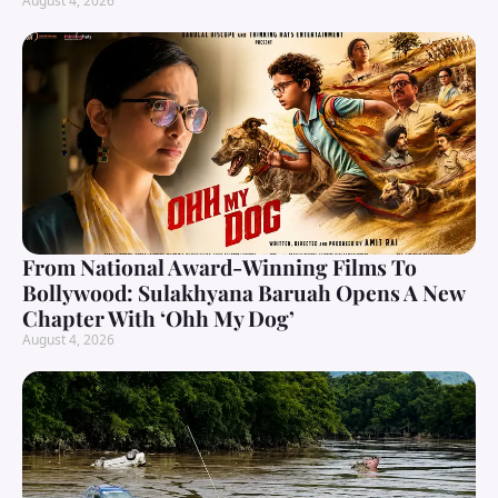
August 4, 2026
From National Award-Winning Films To
Bollywood: Sulakhyana Baruah Opens A New
Chapter With ‘Ohh My Dog’
August 4, 2026