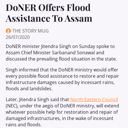
DoNER Offers Flood
Assistance To Assam
THE STORY MUG
26/07/2020
DoNER minister Jitendra Singh on Sunday spoke to
Assam Chief Minister Sarbanand Sonawal and
discussed the prevailing flood situation in the state.
Singh informed that the DoNER ministry would offer
every possible flood assistance to restore and repair
infrastructure damages caused by incessant rains,
floods and landslides.
Later, Jitendra Singh said that
North Eastern Council
(NEC), under the aegis of DoNER ministry, will extend
whatever possible help for restoration and repair of
damaged infrastructures, in the wake of incessant
rains and floods.