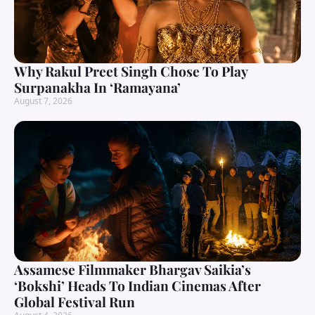
Why Rakul Preet Singh Chose To Play
Surpanakha In ‘Ramayana’
August 7, 2026
Assamese Filmmaker Bhargav Saikia’s
‘Bokshi’ Heads To Indian Cinemas After
Global Festival Run