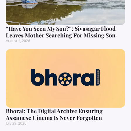
“Have You Seen My Son?”: Sivasagar Flood
Leaves Mother Searching For Missing Son
August 1, 2026
Bhoral: The Digital Archive Ensuring
Assamese Cinema Is Never Forgotten
July 29, 2026