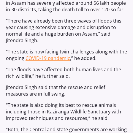
in Assam has severely affected around 56 lakh people
in 30 districts, taking the death toll to over 120 so far.
“There have already been three waves of floods this
year causing extensive damage and disruption to
normal life and a huge burden on Assam,” said
Jitendra Singh.
“The state is now facing twin challenges along with the
ongoing
COVID-19 pandemic
,” he added.
“The floods have affected both human lives and the
rich wildlife,” he further said.
Jitendra Singh said that the rescue and relief
measures are in full swing.
“The state is also doing its best to rescue animals
including those in Kaziranga Wildlife Sanctuary with
improved techniques and resources,” he said.
“Both, the Central and state governments are working