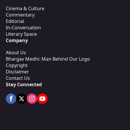
Cinema & Culture
Commentary
Editorial
In-Conversation
Literary Space
Company
About Us
Bhargav Medhi: Man Behind Our Logo
Copyright
Disclaimer
Contact Us
Stay Connected