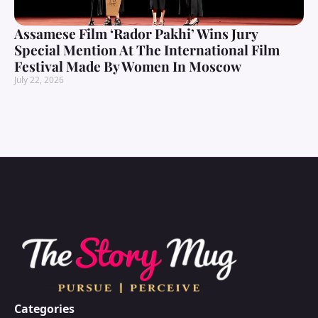
Assamese Film ‘Rador Pakhi’ Wins Jury
Special Mention At The International Film
Festival Made By Women In Moscow
July 22, 2026
Categories