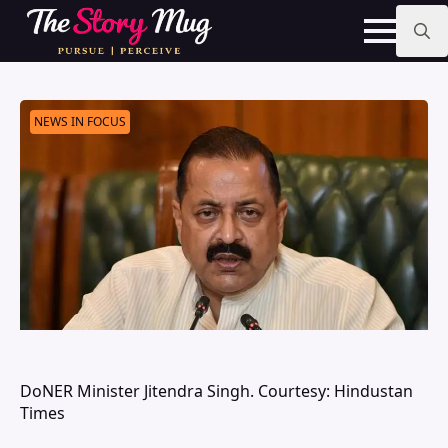
Skip
to
main
Search
content
for:
NEWS IN FOCUS
DoNER Minister Jitendra Singh. Courtesy: Hindustan
Times