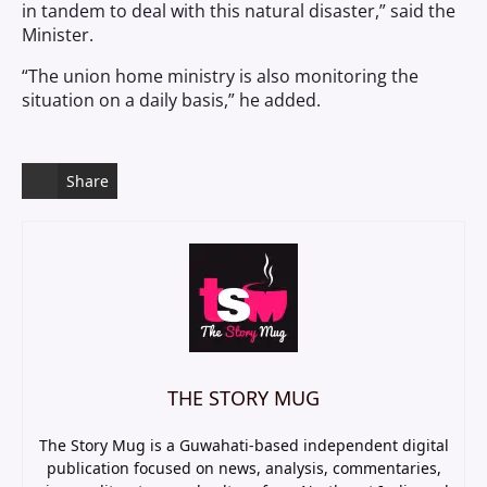
in tandem to deal with this natural disaster,” said the
Minister.
“The union home ministry is also monitoring the
situation on a daily basis,” he added.
Share
THE STORY MUG
The Story Mug is a Guwahati-based independent digital
publication focused on news, analysis, commentaries,