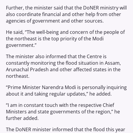
Further, the minister said that the DoNER ministry will
also coordinate financial and other help from other
agencies of government and other sources.
He said, “The well-being and concern of the people of
the northeast is the top priority of the Modi
government.”
The minister also informed that the Centre is
constantly monitoring the flood situation in Assam,
Arunachal Pradesh and other affected states in the
northeast.
“Prime Minister Narendra Modi is personally inquiring
about it and taking regular updates,” he added.
“I am in constant touch with the respective Chief
Ministers and state governments of the region,” he
further added.
The DoNER minister informed that the flood this year