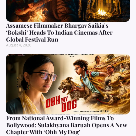
Assamese Filmmaker Bhargav Saikia’s
‘Bokshi’ Heads To Indian Cinemas After
Global Festival Run
August 4, 2026
From National Award-Winning Films To
Bollywood: Sulakhyana Baruah Opens A New
Chapter With ‘Ohh My Dog’