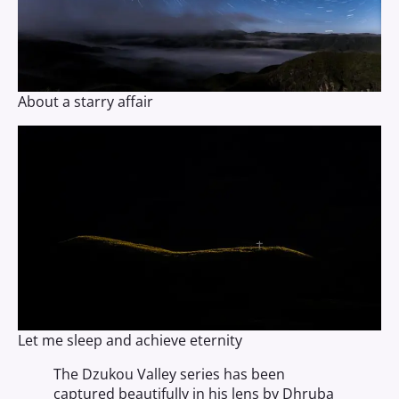
About a starry affair
Let me sleep and achieve eternity
The Dzukou Valley series has been
captured beautifully in his lens by Dhruba