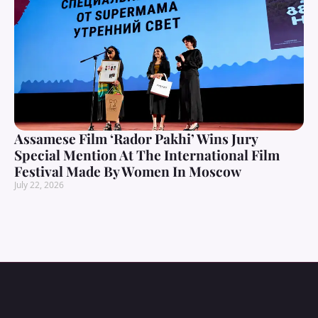
Assamese Film ‘Rador Pakhi’ Wins Jury
Special Mention At The International Film
Festival Made By Women In Moscow
July 22, 2026