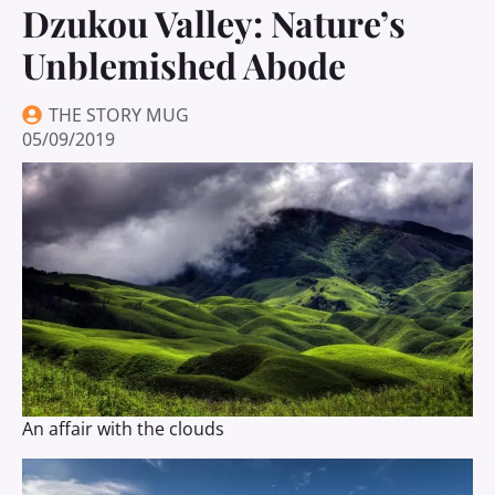
Dzukou Valley: Nature’s
Unblemished Abode
THE STORY MUG
05/09/2019
An affair with the clouds