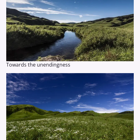
Towards the unendingness