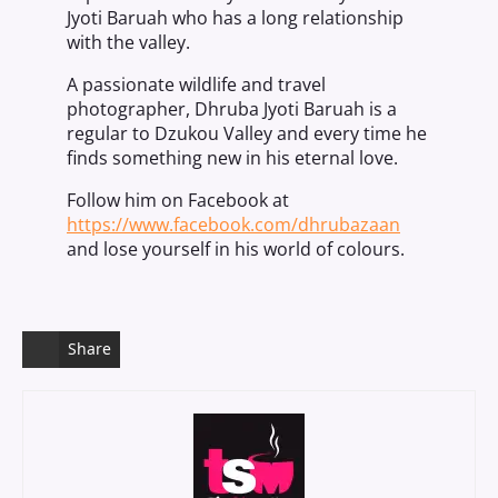
Jyoti Baruah who has a long relationship
with the valley.
A passionate wildlife and travel
photographer, Dhruba Jyoti Baruah is a
regular to Dzukou Valley and every time he
finds something new in his eternal love.
Follow him on Facebook at
https://www.facebook.com/dhrubazaan
and lose yourself in his world of colours.
Share