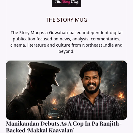
THE STORY MUG
The Story Mug is a Guwahati-based independent digital
publication focused on news, analysis, commentaries,
cinema, literature and culture from Northeast India and
beyond.
Manikandan Debuts As A Cop In Pa Ranjith-
Backed ‘Makkal Kaavalan’