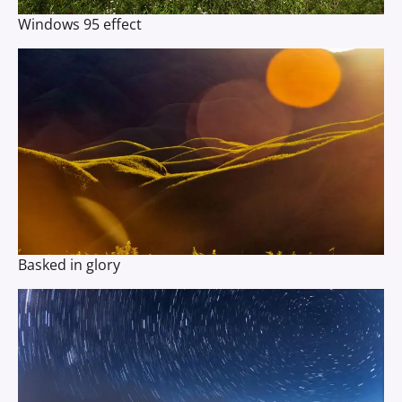
Windows 95 effect
Basked in glory