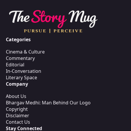
Categories
Cinema & Culture
Commentary
Editorial
In-Conversation
Literary Space
Company
About Us
Bhargav Medhi: Man Behind Our Logo
Copyright
Disclaimer
Contact Us
Stay Connected