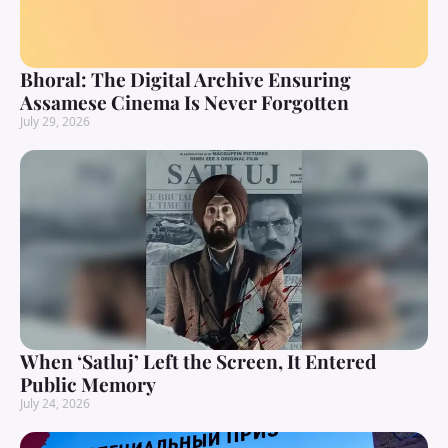
Bhoral: The Digital Archive Ensuring
Assamese Cinema Is Never Forgotten
July 29, 2026
When ‘Satluj’ Left the Screen, It Entered
Public Memory
July 24, 2026