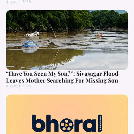
August 4, 2026
“Have You Seen My Son?”: Sivasagar Flood
Leaves Mother Searching For Missing Son
August 1, 2026