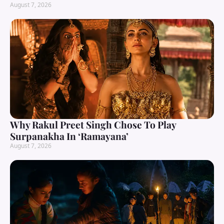
August 7, 2026
Why Rakul Preet Singh Chose To Play
Surpanakha In ‘Ramayana’
August 7, 2026