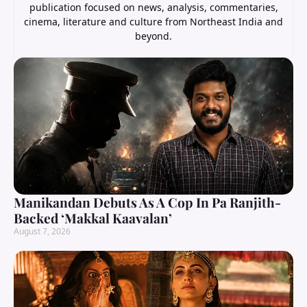
publication focused on news, analysis, commentaries,
cinema, literature and culture from Northeast India and
beyond.
Manikandan Debuts As A Cop In Pa Ranjith-
Backed ‘Makkal Kaavalan’
August 7, 2026