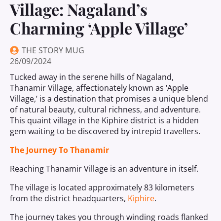
Village: Nagaland’s
Charming ‘Apple Village’
THE STORY MUG
26/09/2024
Tucked away in the serene hills of Nagaland,
Thanamir Village, affectionately known as ‘Apple
Village,’ is a destination that promises a unique blend
of natural beauty, cultural richness, and adventure.
This quaint village in the Kiphire district is a hidden
gem waiting to be discovered by intrepid travellers.
The Journey To Thanamir
Reaching Thanamir Village is an adventure in itself.
The village is located approximately 83 kilometers
from the district headquarters,
Kiphire
.
The journey takes you through winding roads flanked