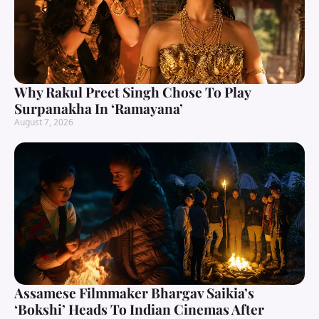
Why Rakul Preet Singh Chose To Play
Surpanakha In ‘Ramayana’
August 7, 2026
Assamese Filmmaker Bhargav Saikia’s
‘Bokshi’ Heads To Indian Cinemas After