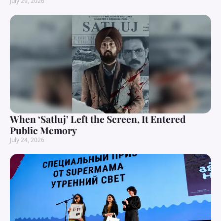
July 29, 2026
When ‘Satluj’ Left the Screen, It Entered
Public Memory
July 24, 2026