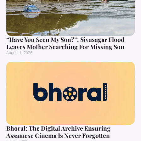
“Have You Seen My Son?”: Sivasagar Flood
Leaves Mother Searching For Missing Son
August 1, 2026
Bhoral: The Digital Archive Ensuring
Assamese Cinema Is Never Forgotten