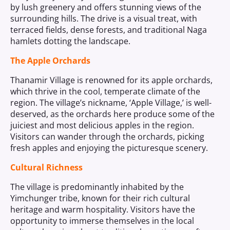
by lush greenery and offers stunning views of the
surrounding hills. The drive is a visual treat, with
terraced fields, dense forests, and traditional Naga
hamlets dotting the landscape.
The Apple Orchards
Thanamir Village is renowned for its apple orchards,
which thrive in the cool, temperate climate of the
region. The village’s nickname, ‘Apple Village,’ is well-
deserved, as the orchards here produce some of the
juiciest and most delicious apples in the region.
Visitors can wander through the orchards, picking
fresh apples and enjoying the picturesque scenery.
Cultural Richness
The village is predominantly inhabited by the
Yimchunger tribe, known for their rich cultural
heritage and warm hospitality. Visitors have the
opportunity to immerse themselves in the local