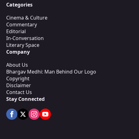
Categories
Cinema & Culture
Commentary
Editorial
In-Conversation
Literary Space
Company
About Us
Bhargav Medhi: Man Behind Our Logo
Copyright
Disclaimer
Contact Us
Stay Connected