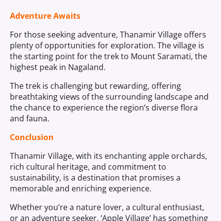
Adventure Awaits
For those seeking adventure, Thanamir Village offers
plenty of opportunities for exploration. The village is
the starting point for the trek to Mount Saramati, the
highest peak in Nagaland.
The trek is challenging but rewarding, offering
breathtaking views of the surrounding landscape and
the chance to experience the region’s diverse flora
and fauna.
Conclusion
Thanamir Village, with its enchanting apple orchards,
rich cultural heritage, and commitment to
sustainability, is a destination that promises a
memorable and enriching experience.
Whether you’re a nature lover, a cultural enthusiast,
or an adventure seeker, ‘Apple Village’ has something