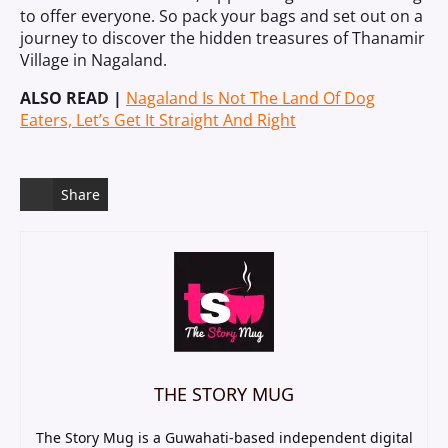
to offer everyone. So pack your bags and set out on a
journey to discover the hidden treasures of Thanamir
Village in Nagaland.
ALSO READ |
Nagaland Is Not The Land Of Dog
Eaters, Let’s Get It Straight And Right
Share
THE STORY MUG
The Story Mug is a Guwahati-based independent digital