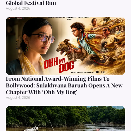
Global Festival Run
August 4, 2026
From National Award-Winning Films To
Bollywood: Sulakhyana Baruah Opens A New
Chapter With ‘Ohh My Dog’
August 4, 2026