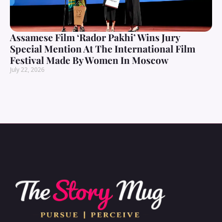
Assamese Film ‘Rador Pakhi’ Wins Jury
Special Mention At The International Film
Festival Made By Women In Moscow
July 22, 2026