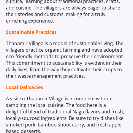
culture, learning about traditional practices, crafts,
and cuisine. The villagers are always eager to share
their stories and customs, making for a truly
enriching experience.
Sustainable Practices
Thanamir Village is a model of sustainable living. The
villagers practice organic farming and have adopted
eco-friendly methods to preserve their environment.
This commitment to sustainability is evident in their
daily lives, from the way they cultivate their crops to
their waste management practices.
Local Delicacies
A visit to Thanamir Village is incomplete without
sampling the local cuisine. The food here is a
delightful blend of traditional Naga flavors and fresh,
locally-sourced ingredients. Be sure to try dishes like
smoked pork, bamboo shoot curry, and fresh apple-
based desserts.