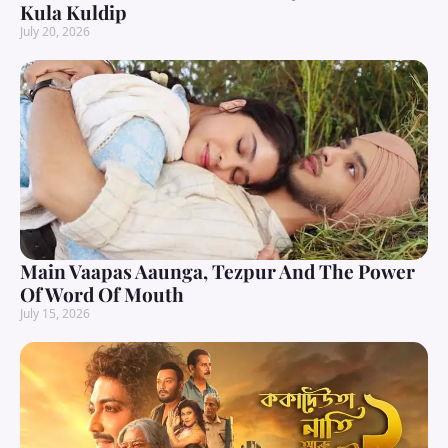
Kula Kuldip
July 20, 2026
Main Vaapas Aaunga, Tezpur And The Power
Of Word Of Mouth
July 15, 2026