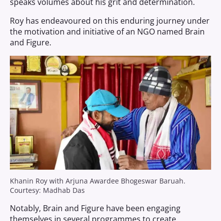
speaks volumes about his grit and determination.
Roy has endeavoured on this enduring journey under
the motivation and initiative of an NGO named Brain
and Figure.
Khanin Roy with Arjuna Awardee Bhogeswar Baruah.
Courtesy: Madhab Das
Notably, Brain and Figure have been engaging
themselves in several programmes to create