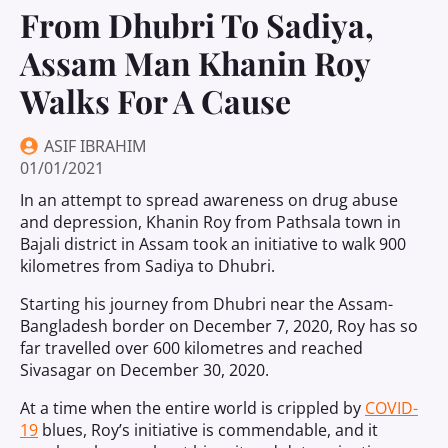
From Dhubri To Sadiya,
Assam Man Khanin Roy
Walks For A Cause
ASIF IBRAHIM
01/01/2021
In an attempt to spread awareness on drug abuse
and depression, Khanin Roy from Pathsala town in
Bajali district in Assam took an initiative to walk 900
kilometres from Sadiya to Dhubri.
Starting his journey from Dhubri near the Assam-
Bangladesh border on December 7, 2020, Roy has so
far travelled over 600 kilometres and reached
Sivasagar on December 30, 2020.
At a time when the entire world is crippled by
COVID-
19
blues, Roy’s initiative is commendable, and it