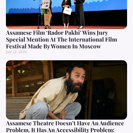
Assamese Film ‘Rador Pakhi’ Wins Jury
Special Mention At The International Film
Festival Made By Women In Moscow
July 22, 2026
Assamese Theatre Doesn’t Have An Audience
Problem. It Has An Accessibility Problem: