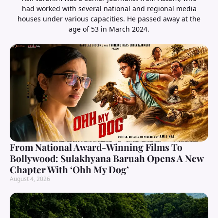
had worked with several national and regional media
houses under various capacities. He passed away at the
age of 53 in March 2024.
From National Award-Winning Films To
Bollywood: Sulakhyana Baruah Opens A New
Chapter With ‘Ohh My Dog’
August 4, 2026