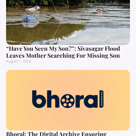
“Have You Seen My Son?”: Sivasagar Flood
Leaves Mother Searching For Missing Son
August 1, 2026
Bhoral: The Digital Archive Ensuring