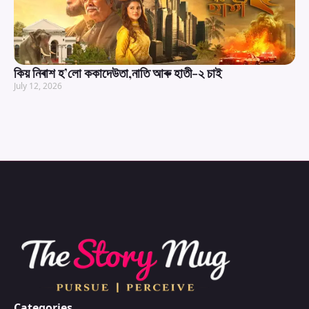
কিয় নিৰাশ হ’লো ককাদেউতা,নাতি আৰু হাতী-২ চাই
July 12, 2026
Categories