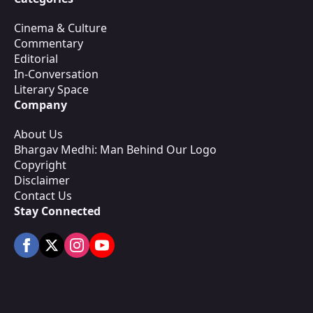
Cinema & Culture
Commentary
Editorial
In-Conversation
Literary Space
Company
About Us
Bhargav Medhi: Man Behind Our Logo
Copyright
Disclaimer
Contact Us
Stay Connected