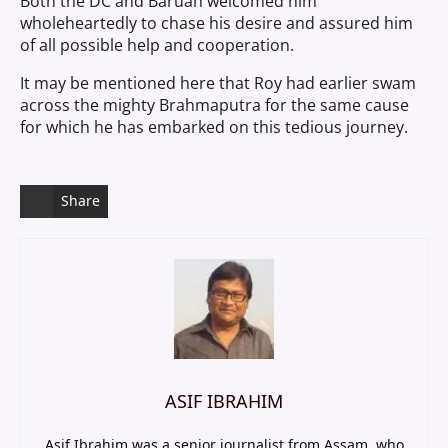
Both the DC and Baruah welcomed him
wholeheartedly to chase his desire and assured him
of all possible help and cooperation.
It may be mentioned here that Roy had earlier swam
across the mighty Brahmaputra for the same cause
for which he has embarked on this tedious journey.
Share
ASIF IBRAHIM
Asif Ibrahim was a senior journalist from Assam, who