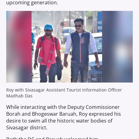
upcoming generation.
Roy with Sivasagar Assistant Tourist Information Officer
Madhab Das
While interacting with the Deputy Commissioner
Borah and Bhogeswar Baruah, Roy expressed his
desire to swim all the historic water bodies of
Sivasagar district.