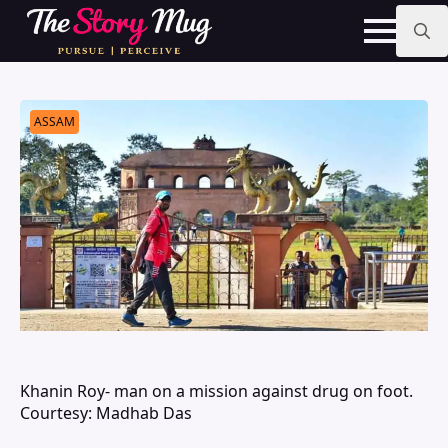
Skip
to
main
Search
content
for:
ASSAM
Khanin Roy- man on a mission against drug on foot.
Courtesy: Madhab Das