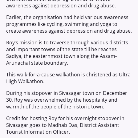
awareness against depression and drug abuse.
Earlier, the organisation had held various awareness
programmes like cycling, swimming and yoga to
create awareness against depression and drug abuse.
Roy’s mission is to traverse through various districts
and important towns of the state till he reaches
Sadiya, the easternmost town along the Assam-
Arunachal state boundary.
This walk-for-a-cause walkathon is christened as Ultra
High Walkathon.
During his stopover in Sivasagar town on December
30, Roy was overwhelmed by the hospitality and
warmth of the people of the historic town.
Credit for hosting Roy for his overnight stopover in
Sivasagar goes to Madhab Das, District Assistant
Tourist Information Officer.