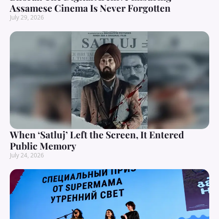
Assamese Cinema Is Never Forgotten
July 29, 2026
When ‘Satluj’ Left the Screen, It Entered
Public Memory
July 24, 2026