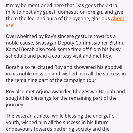
It may be mentioned here that Das goes the extra
mile to host any guest, domestic or foreign, and give
them the feel and aura of the bygone, glorious
Ahom
era
.
Overwhelmed by Roy’s sincere gesture towards a
noble cause, Sivasagar Deputy Commissioner Bishnu
Kamal Borah also took some time off from his busy
schedule and paid a courtesy visit and met Roy.
Borah also felicitated Roy and showered his goodwill
in his noble mission and wished him all the success in
the remaining part of the campaign tour.
Roy also met Arjuna Awardee Bhogeswar Baruah and
sought his blessings for the remaining part of the
journey.
The veteran athlete, while blessing the energetic
youth, wished him all the success in his future
endeavours towards bettering society and the