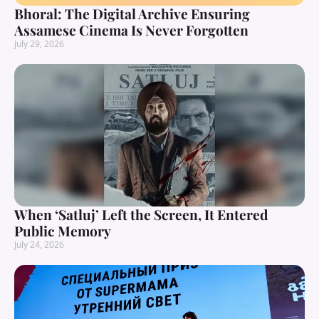
Bhoral: The Digital Archive Ensuring
Assamese Cinema Is Never Forgotten
July 29, 2026
When ‘Satluj’ Left the Screen, It Entered
Public Memory
July 24, 2026