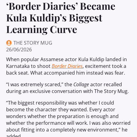
‘Border Diaries’ Became
Kula Kuldip’s Biggest
Learning Curve
THE STORY MUG
26/06/2026
When popular Assamese actor Kula Kuldip landed in
Karnataka to shoot
Border Diaries
, excitement took a
back seat. What accompanied him instead was fear.
“I was extremely scared,” the
Collage
actor recalled
during an exclusive conversation with The Story Mug.
“The biggest responsibility was whether I could
become the character they wanted. Every actor
wonders whether the preparation is enough and
whether the performance will work. I was also worried
about fitting into a completely new environment,” he
added.