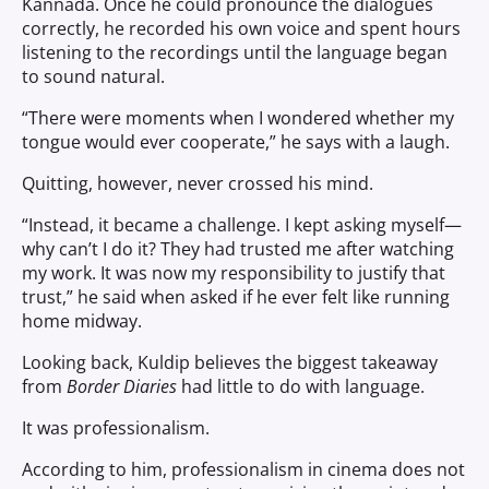
Kannada. Once he could pronounce the dialogues
correctly, he recorded his own voice and spent hours
listening to the recordings until the language began
to sound natural.
“There were moments when I wondered whether my
tongue would ever cooperate,” he says with a laugh.
Quitting, however, never crossed his mind.
“Instead, it became a challenge. I kept asking myself—
why can’t I do it? They had trusted me after watching
my work. It was now my responsibility to justify that
trust,” he said when asked if he ever felt like running
home midway.
Looking back, Kuldip believes the biggest takeaway
from
Border Diaries
had little to do with language.
It was professionalism.
According to him, professionalism in cinema does not