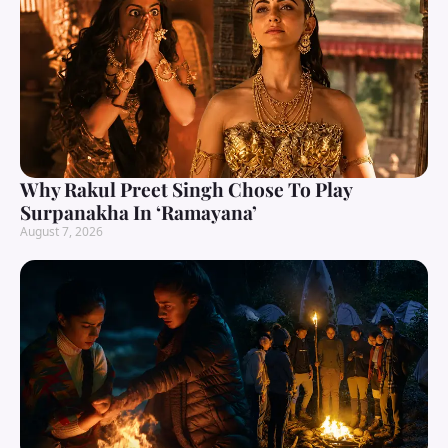
Why Rakul Preet Singh Chose To Play
Surpanakha In ‘Ramayana’
August 7, 2026