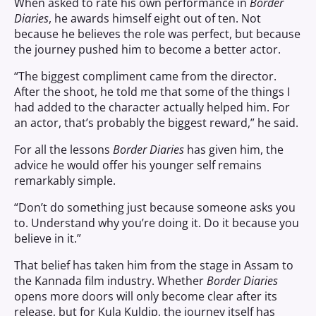
When asked to rate his own performance in
Border
Diaries
, he awards himself eight out of ten. Not
because he believes the role was perfect, but because
the journey pushed him to become a better actor.
“The biggest compliment came from the director.
After the shoot, he told me that some of the things I
had added to the character actually helped him. For
an actor, that’s probably the biggest reward,” he said.
For all the lessons
Border Diaries
has given him, the
advice he would offer his younger self remains
remarkably simple.
“Don’t do something just because someone asks you
to. Understand why you’re doing it. Do it because you
believe in it.”
That belief has taken him from the stage in Assam to
the Kannada film industry. Whether
Border Diaries
opens more doors will only become clear after its
release, but for Kula Kuldip, the journey itself has