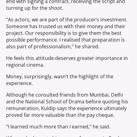
end with signing a contract, receiving the script and
turning up for the shoot.
“As actors, we are part of the producer’s investment.
Someone has trusted us with their money and their
project. Our responsibility is to give them the best
possible performance. I realised that preparation is
also part of professionalism,” he shared.
He feels this attitude deserves greater importance in
regional cinema.
Money, surprisingly, wasn’t the highlight of the
experience.
Although he consulted friends from Mumbai, Delhi
and the National School of Drama before quoting his
remuneration, Kuldip says the experience ultimately
proved far more valuable than the pay cheque.
“I learned much more than I earned,” he said.