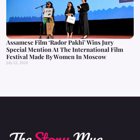
Assamese Film ‘Rador Pakhi’ Wins Jury
Special Mention At The International Film
Festival Made By Women In Moscow
July 22, 2026