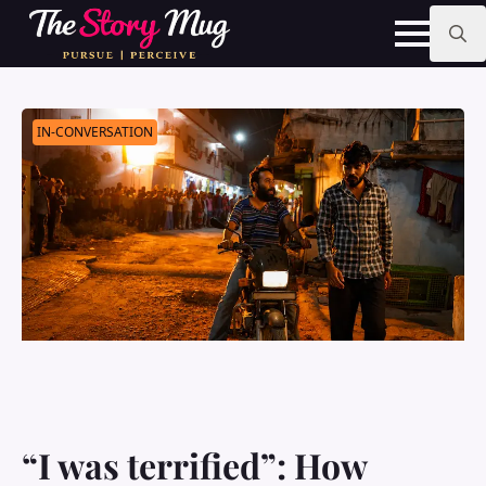
Skip
to
main
Search
content
for:
IN-CONVERSATION
“I was terrified”: How