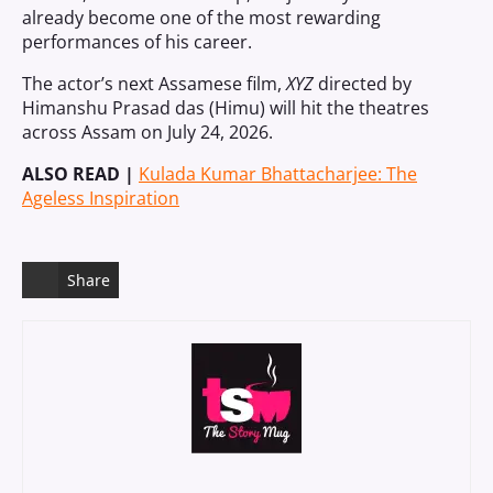
already become one of the most rewarding
performances of his career.
The actor’s next Assamese film,
XYZ
directed by
Himanshu Prasad das (Himu) will hit the theatres
across Assam on July 24, 2026.
ALSO READ |
Kulada Kumar Bhattacharjee: The
Ageless Inspiration
Share