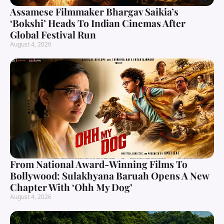
Assamese Filmmaker Bhargav Saikia’s
‘Bokshi’ Heads To Indian Cinemas After
Global Festival Run
August 4, 2026
From National Award-Winning Films To
Bollywood: Sulakhyana Baruah Opens A New
Chapter With ‘Ohh My Dog’
August 4, 2026