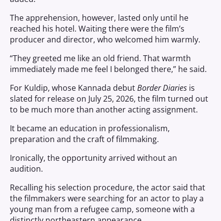
The apprehension, however, lasted only until he
reached his hotel. Waiting there were the film’s
producer and director, who welcomed him warmly.
“They greeted me like an old friend. That warmth
immediately made me feel I belonged there,” he said.
For Kuldip, whose Kannada debut
Border Diaries
is
slated for release on July 25, 2026, the film turned out
to be much more than another acting assignment.
It became an education in professionalism,
preparation and the craft of filmmaking.
Ironically, the opportunity arrived without an
audition.
Recalling his selection procedure, the actor said that
the filmmakers were searching for an actor to play a
young man from a refugee camp, someone with a
distinctly northeastern appearance.