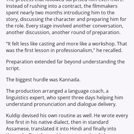
Instead of rushing into a contract, the filmmakers
spent nearly two months introducing him to the
story, discussing the character and preparing him for
the role. Every stage involved another conversation,
another discussion, another round of preparation.
“It felt less like casting and more like a workshop. That
was the first lesson in professionalism,” he recalled.
Preparation extended far beyond understanding the
script.
The biggest hurdle was Kannada.
The production arranged a language coach, a
linguistics expert, who spent three days helping him
understand pronunciation and dialogue delivery.
Kuldip devised his own routine as well. He wrote every
line first in his native dialect, then in standard
Assamese, translated it into Hindi and finally into