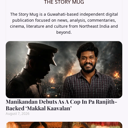
THE STORY MUG
The Story Mug is a Guwahati-based independent digital
publication focused on news, analysis, commentaries,
cinema, literature and culture from Northeast India and
beyond.
Manikandan Debuts As A Cop In Pa Ranjith-
Backed ‘Makkal Kaavalan’
August 7, 2026