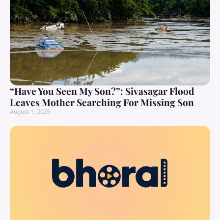
“Have You Seen My Son?”: Sivasagar Flood
Leaves Mother Searching For Missing Son
August 1, 2026