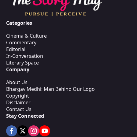
Categories
Cinema & Culture
Commentary
Editorial
In-Conversation
Literary Space
Company
About Us
Bhargav Medhi: Man Behind Our Logo
Copyright
Disclaimer
Contact Us
Stay Connected