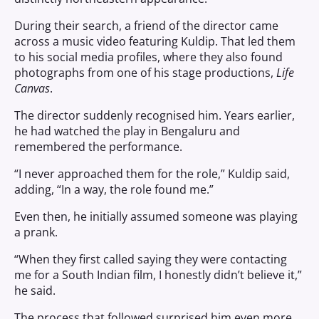
During their search, a friend of the director came
across a music video featuring Kuldip. That led them
to his social media profiles, where they also found
photographs from one of his stage productions,
Life
Canvas
.
The director suddenly recognised him. Years earlier,
he had watched the play in Bengaluru and
remembered the performance.
“I never approached them for the role,” Kuldip said,
adding, “In a way, the role found me.”
Even then, he initially assumed someone was playing
a prank.
“When they first called saying they were contacting
me for a South Indian film, I honestly didn’t believe it,”
he said.
The process that followed surprised him even more.