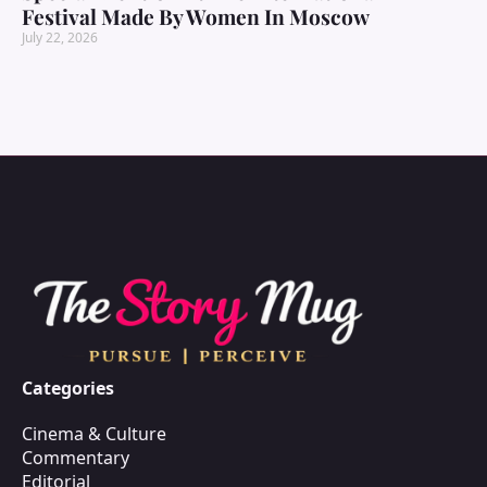
Festival Made By Women In Moscow
July 22, 2026
Categories
Cinema & Culture
Commentary
Editorial