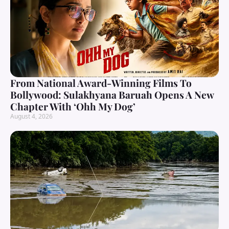
From National Award-Winning Films To
Bollywood: Sulakhyana Baruah Opens A New
Chapter With ‘Ohh My Dog’
August 4, 2026