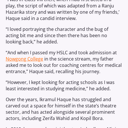
play, the script of which was adapted from a Ranju
Hazarika story and was written by one of my friends,’
Haque said in a candid interview.
“I loved portraying the character and the bug of
acting bit me and since then there has been no
looking back,” he added.
“And when I passed my HSLC and took admission at
Nowgong College
in the science stream, my father
asked me to look out for coaching centres for medical
entrance,” Haque said, recalling his journey.
“However, I kept looking for acting schools as I was
least interested in studying medicine,” he added.
Over the years, Ikramul Haque has struggled and
carved out a space for himself in the state’s theatre
sector, and has acted alongside several prominent
actors, including Zerifa Wahid and Kopil Bora.