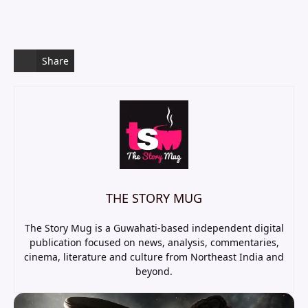
Share
THE STORY MUG
The Story Mug is a Guwahati-based independent digital
publication focused on news, analysis, commentaries,
cinema, literature and culture from Northeast India and
beyond.