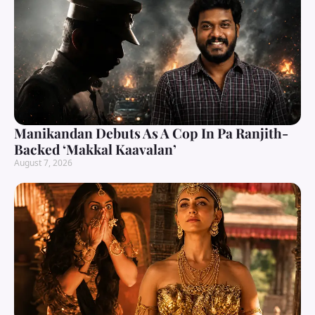
Manikandan Debuts As A Cop In Pa Ranjith-
Backed ‘Makkal Kaavalan’
August 7, 2026