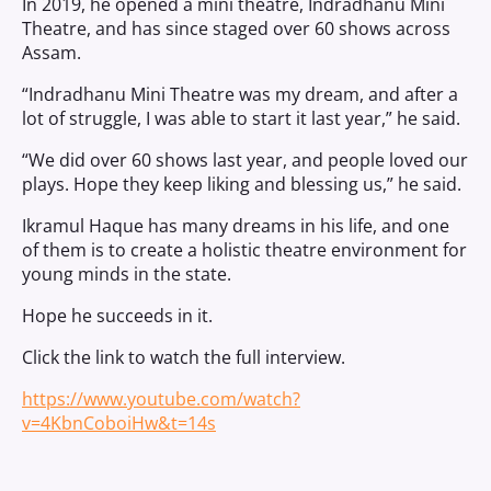
In 2019, he opened a mini theatre, Indradhanu Mini
Theatre, and has since staged over 60 shows across
Assam.
“Indradhanu Mini Theatre was my dream, and after a
lot of struggle, I was able to start it last year,” he said.
“We did over 60 shows last year, and people loved our
plays. Hope they keep liking and blessing us,” he said.
Ikramul Haque has many dreams in his life, and one
of them is to create a holistic theatre environment for
young minds in the state.
Hope he succeeds in it.
Click the link to watch the full interview.
https://www.youtube.com/watch?
v=4KbnCoboiHw&t=14s