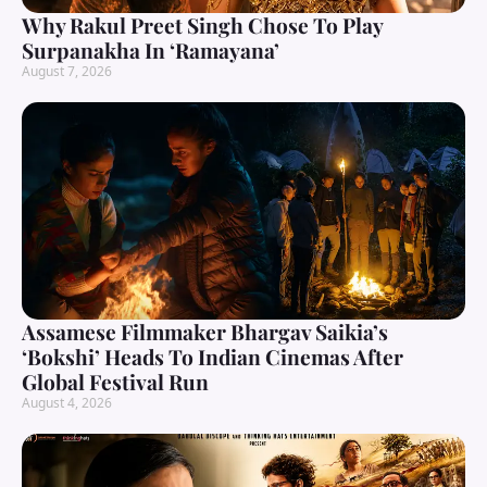
Why Rakul Preet Singh Chose To Play
Surpanakha In ‘Ramayana’
August 7, 2026
Assamese Filmmaker Bhargav Saikia’s
‘Bokshi’ Heads To Indian Cinemas After
Global Festival Run
August 4, 2026