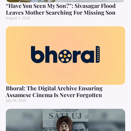
“Have You Seen My Son?”: Sivasagar Flood
Leaves Mother Searching For Missing Son
August 1, 2026
Bhoral: The Digital Archive Ensuring
Assamese Cinema Is Never Forgotten
July 29, 2026