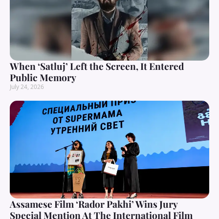
When ‘Satluj’ Left the Screen, It Entered
Public Memory
July 24, 2026
Assamese Film ‘Rador Pakhi’ Wins Jury
Special Mention At The International Film