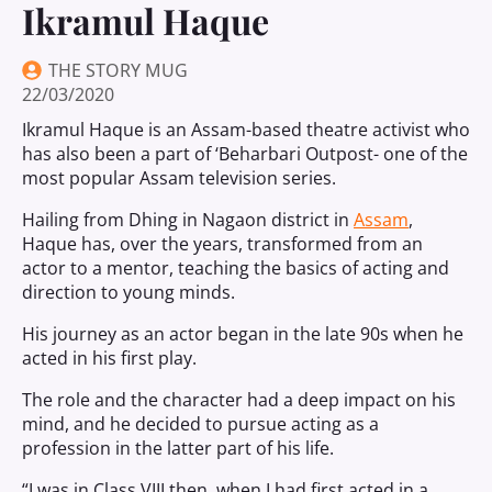
Ikramul Haque
THE STORY MUG
22/03/2020
Ikramul Haque is an Assam-based theatre activist who
has also been a part of ‘Beharbari Outpost- one of the
most popular Assam television series.
Hailing from Dhing in Nagaon district in
Assam
,
Haque has, over the years, transformed from an
actor to a mentor, teaching the basics of acting and
direction to young minds.
His journey as an actor began in the late 90s when he
acted in his first play.
The role and the character had a deep impact on his
mind, and he decided to pursue acting as a
profession in the latter part of his life.
“I was in Class VIII then, when I had first acted in a