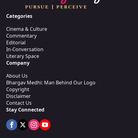
Categories
Cinema & Culture
Commentary
Editorial
In-Conversation
Literary Space
Company
About Us
Bhargav Medhi: Man Behind Our Logo
Copyright
Disclaimer
Contact Us
Stay Connected