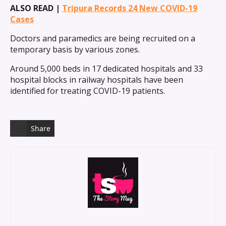
ALSO READ |
Tripura Records 24 New COVID-19
Cases
Doctors and paramedics are being recruited on a
temporary basis by various zones.
Around 5,000 beds in 17 dedicated hospitals and 33
hospital blocks in railway hospitals have been
identified for treating COVID-19 patients.
Share