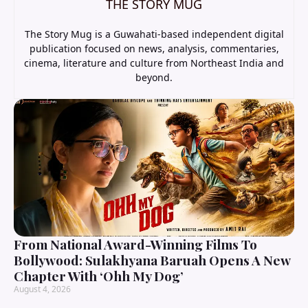
THE STORY MUG
The Story Mug is a Guwahati-based independent digital
publication focused on news, analysis, commentaries,
cinema, literature and culture from Northeast India and
beyond.
From National Award-Winning Films To
Bollywood: Sulakhyana Baruah Opens A New
Chapter With ‘Ohh My Dog’
August 4, 2026