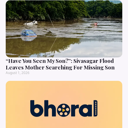
“Have You Seen My Son?”: Sivasagar Flood
Leaves Mother Searching For Missing Son
August 1, 2026