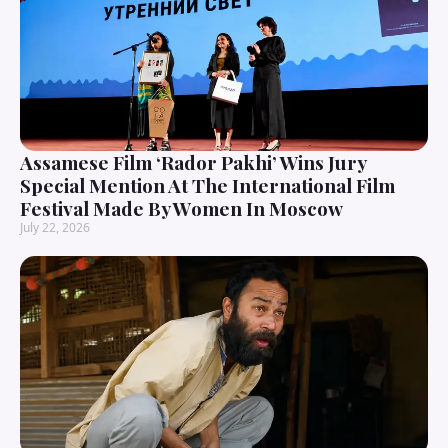
Assamese Film ‘Rador Pakhi’ Wins Jury
Special Mention At The International Film
Festival Made By Women In Moscow
July 22, 2026