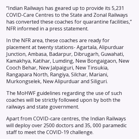
“Indian Railways has geared up to provide its 5,231
COVID-Care Centres to the State and Zonal Railways
has converted these coaches for quarantine facilities,”
NFR informed in a press statement.
In the NFR area, these coaches are ready for
placement at twenty stations- Agartala, Alipurduar
Junction, Ambasa, Badarpur, Dibrugarh, Guwahati,
Kamakhya, Katihar, Lumding, New Bongaigaon, New
Cooch Behar, New Jalpaiguri, New Tinsukia,
Rangapara North, Rangiya, Silchar, Mariani,
Murkongselek, New Alipurduar and Siliguri.
The MoHWF guidelines regarding the use of such
coaches will be strictly followed upon by both the
railways and state government.
Apart from COVID-care centres, the Indian Railways
will deploy over 2500 doctors and 35, 000 paramedic
staff to meet the COVID-19 challenge.