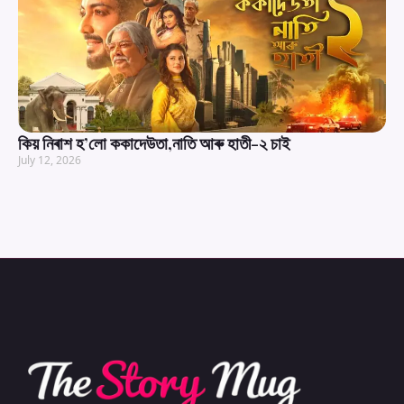
কিয় নিৰাশ হ’লো ককাদেউতা,নাতি আৰু হাতী-২ চাই
July 12, 2026