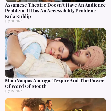
Assamese Theatre Doesn’t Have An Audience
Problem. It Has An Accessibility Problem:
Kula Kuldip
July 20, 2026
Main Vaapas Aaunga, Tezpur And The Power
Of Word Of Mouth
July 15, 2026