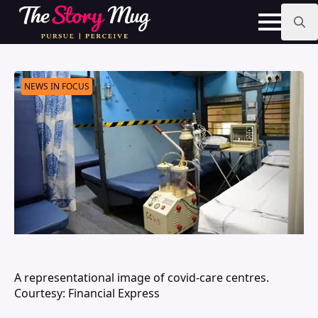
Skip
to
main
Search
content
for:
NEWS IN FOCUS
A representational image of covid-care centres.
Courtesy: Financial Express