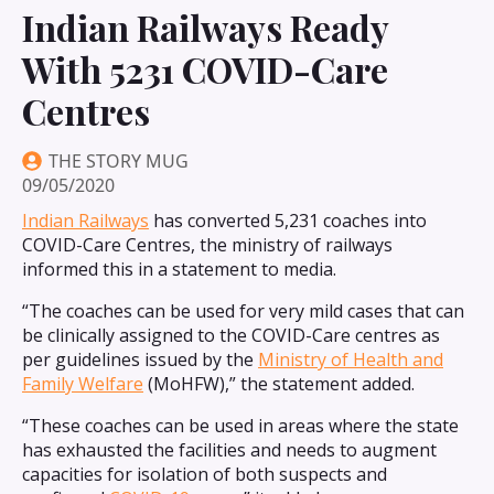
Indian Railways Ready
With 5231 COVID-Care
Centres
THE STORY MUG
09/05/2020
Indian Railways
has converted 5,231 coaches into
COVID-Care Centres, the ministry of railways
informed this in a statement to media.
“The coaches can be used for very mild cases that can
be clinically assigned to the COVID-Care centres as
per guidelines issued by the
Ministry of Health and
Family Welfare
(MoHFW),” the statement added.
“These coaches can be used in areas where the state
has exhausted the facilities and needs to augment
capacities for isolation of both suspects and