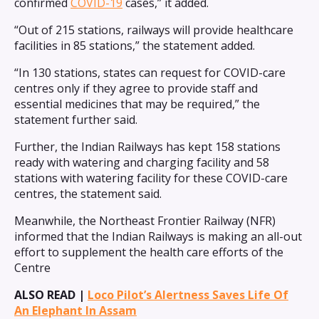
confirmed
COVID-19
cases,” it added.
“Out of 215 stations, railways will provide healthcare
facilities in 85 stations,” the statement added.
“In 130 stations, states can request for COVID-care
centres only if they agree to provide staff and
essential medicines that may be required,” the
statement further said.
Further, the Indian Railways has kept 158 stations
ready with watering and charging facility and 58
stations with watering facility for these COVID-care
centres, the statement said.
Meanwhile, the Northeast Frontier Railway (NFR)
informed that the Indian Railways is making an all-out
effort to supplement the health care efforts of the
Centre
ALSO READ |
Loco Pilot’s Alertness Saves Life Of
An Elephant In Assam