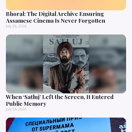
Bhoral: The Digital Archive Ensuring
Assamese Cinema Is Never Forgotten
July 29, 2026
When ‘Satluj’ Left the Screen, It Entered
Public Memory
July 24, 2026