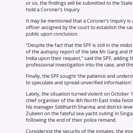
or so, the findings will be submitted to the Sta
hold a Coroner’s Inquiry.
It may be mentioned that a Coroner’s Inquiry is a
officer assigned by the court to establish the c
public upon conclusion.
“Despite the fact that the SPF is still in the mids
of the autopsy report of the late Mr Garg and t
India upon their request,” said the SPF, adding 
professional investigation into the case, and thi
Finally, the SPF sought ‘the patience and unders
to speculate and spread unverified information’.
Lately, the situation turned violent on October
chief organiser of the 4th North East India Fes
his manager Siddharth Sharma; and district-leve
Zubeen on the fateful sea-yacht outing in Singa
following the end of their police remand.
Considering the security of the inmates, the go