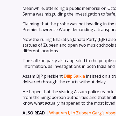
Meanwhile, attending a public memorial on Octo
Sarma was misguiding the investigation to ‘safeg
Claiming that the probe was not heading in the ri
Premier Lawrence Wong demanding a transparent 
Now the ruling Bharatiya Janata Party (BJP) al
statues of Zubeen and open two music schools 
different locations.
The saffron party also appealed to the people to
information, as investigations in both India and 
Assam BJP president
Dilip Saikia
insisted on a t
delivered through the courts without delay.
He hoped that the visiting Assam police team l
from the Singaporean authorities and that fina
know what actually happened to the most loved 
ALSO READ |
What Am I, In Zubeen Garg’s Abse