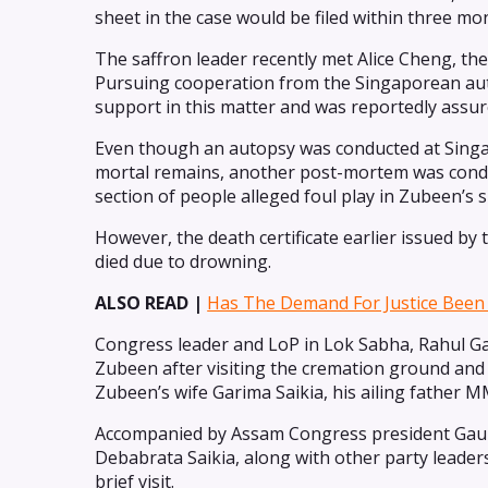
sheet in the case would be filed within three mo
The saffron leader recently met Alice Cheng, t
Pursuing cooperation from the Singaporean auth
support in this matter and was reportedly assu
Even though an autopsy was conducted at Singa
mortal remains, another post-mortem was conduc
section of people alleged foul play in Zubeen’s 
However, the death certificate earlier issued b
died due to drowning.
ALSO READ |
Has The Demand For Justice Been 
Congress leader and LoP in Lok Sabha, Rahul G
Zubeen after visiting the cremation ground and h
Zubeen’s wife Garima Saikia, his ailing father 
Accompanied by Assam Congress president Gaur
Debabrata Saikia, along with other party leader
brief visit.