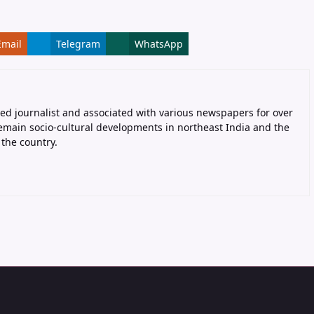
Email
Telegram
WhatsApp
ed journalist and associated with various newspapers for over
remain socio-cultural developments in northeast India and the
the country.