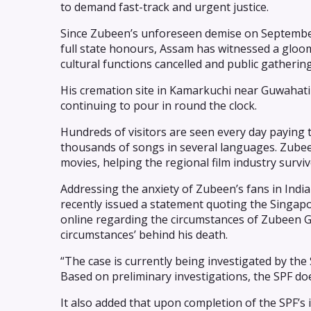
to demand fast-track and urgent justice.
Since Zubeen’s unforeseen demise on September
full state honours, Assam has witnessed a gloom
cultural functions cancelled and public gatherin
His cremation site in Kamarkuchi near Guwahati 
continuing to pour in round the clock.
Hundreds of visitors are seen every day paying t
thousands of songs in several languages. Zube
movies, helping the regional film industry surviv
Addressing the anxiety of Zubeen’s fans in Ind
recently issued a statement quoting the Singapore
online regarding the circumstances of Zubeen Ga
circumstances’ behind his death.
“The case is currently being investigated by the
Based on preliminary investigations, the SPF doe
It also added that upon completion of the SPF’s