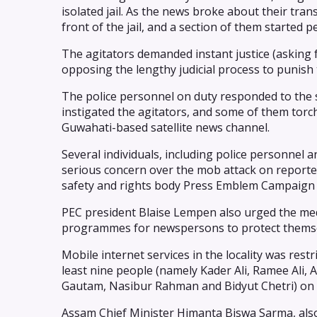
isolated jail. As the news broke about their tr
front of the jail, and a section of them started 
The agitators demanded instant justice (asking 
opposing the lengthy judicial process to punish t
The police personnel on duty responded to the s
instigated the agitators, and some of them torch
Guwahati-based satellite news channel.
Several individuals, including police personnel 
serious concern over the mob attack on reporte
safety and rights body Press Emblem Campaign 
PEC president Blaise Lempen also urged the med
programmes for newspersons to protect themsel
Mobile internet services in the locality was rest
least nine people (namely Kader Ali, Ramee Ali, 
Gautam, Nasibur Rahman and Bidyut Chetri) on su
Assam Chief Minister Himanta Biswa Sarma, also