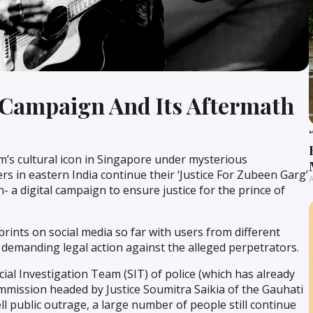
 Campaign And Its Aftermath
m’s cultural icon in Singapore under mysterious
s in eastern India continue their ‘Justice For Zubeen Garg’
A
 a digital campaign to ensure justice for the prince of
ints on social media so far with users from different
es demanding legal action against the alleged perpetrators.
l Investigation Team (SIT) of police (which has already
commission headed by Justice Soumitra Saikia of the Gauhati
l public outrage, a large number of people still continue