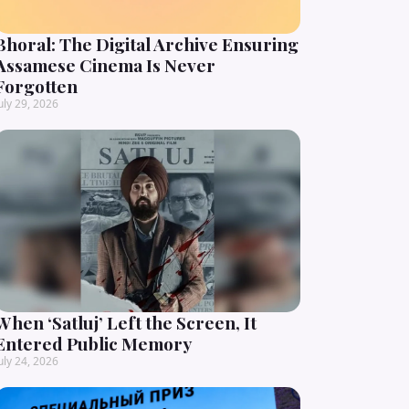
Bhoral: The Digital Archive Ensuring
Assamese Cinema Is Never
Forgotten
uly 29, 2026
When ‘Satluj’ Left the Screen, It
Entered Public Memory
uly 24, 2026