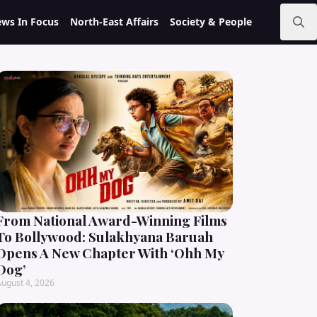
ws In Focus
North-East Affairs
Society & People
Search
for:
From National Award-Winning Films
To Bollywood: Sulakhyana Baruah
Opens A New Chapter With ‘Ohh My
Dog’
ugust 4, 2026