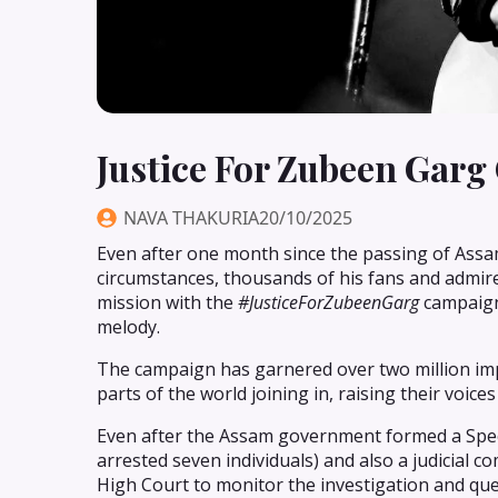
Justice For Zubeen Garg
NAVA THAKURIA
20/10/2025
Even after one month since the passing of Assa
circumstances, thousands of his fans and admirer
mission with the
#JusticeForZubeenGarg
campaign-
melody.
The campaign has garnered over two million impr
parts of the world joining in, raising their voic
Even after the Assam government formed a Specia
arrested seven individuals) and also a judicial 
High Court to monitor the investigation and quel