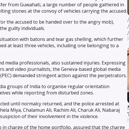
ansfer from Guwahati, a large number of people gathered in
pelting stones at the convoy of vehicles carrying the accused.
for the accused to be handed over to the angry mob),
he guilty individuals.
J
ituation with batons and tear gas shelling, which further
ed at least three vehicles, including one belonging to a
and media professionals, also sustained injuries. Expressing
rs and video journalists, the Geneva-based global media
(PEC) demanded stringent action against the perpetrators.
ia groups of India to organise regular orientation
ves while reporting from disturbed zones.
ricted until normalcy returned, and the police arrested at
Ahela Miya, Chalamun Ali, Rachim Ali, Charuk Ali, Nabaraj
spicion of their involvement in the violence.
J
 in charge of the home portfolio, assured that the charge