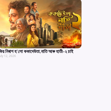
কিয় নিৰাশ হ’লো ককাদেউতা,নাতি আৰু হাতী-২ চাই
uly 12, 2026