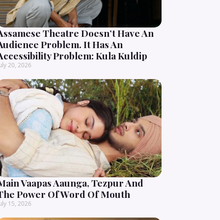
Assamese Theatre Doesn’t Have An
Audience Problem. It Has An
Accessibility Problem: Kula Kuldip
uly 20, 2026
Main Vaapas Aaunga, Tezpur And
The Power Of Word Of Mouth
uly 15, 2026