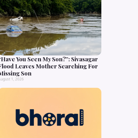
“Have You Seen My Son?”: Sivasagar
Flood Leaves Mother Searching For
Missing Son
ugust 1, 2026