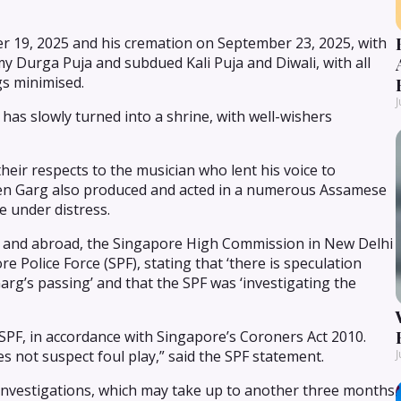
 19, 2025 and his cremation on September 23, 2025, with
y Durga Puja and subdued Kali Puja and Diwali, with all
gs minimised.
J
has slowly turned into a shrine, with well-wishers
heir respects to the musician who lent his voice to
en Garg also produced and acted in a numerous Assamese
e under distress.
ia and abroad, the Singapore High Commission in New Delhi
 Police Force (SPF), stating that ‘there is speculation
rg’s passing’ and that the SPF was ‘investigating the
 SPF, in accordance with Singapore’s Coroners Act 2010.
s not suspect foul play,” said the SPF statement.
J
 investigations, which may take up to another three months