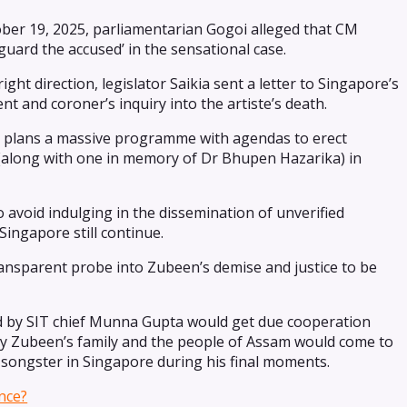
ber 19, 2025, parliamentarian Gogoi alleged that CM
uard the accused’ in the sensational case.
ght direction, legislator Saikia sent a letter to Singapore’s
and coroner’s inquiry into the artiste’s death.
so plans a massive programme with agendas to erect
(along with one in memory of Dr Bhupen Hazarika) in
 avoid indulging in the dissemination of unverified
Singapore still continue.
ransparent probe into Zubeen’s demise and justice to be
ed by SIT chief Munna Gupta would get due cooperation
lly Zubeen’s family and the people of Assam would come to
songster in Singapore during his final moments.
nce?