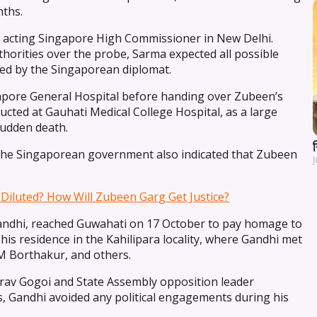
nths.
he acting Singapore High Commissioner in New Delhi.
orities over the probe, Sarma expected all possible
red by the Singaporean diplomat.
pore General Hospital before handing over Zubeen’s
ted at Gauhati Medical College Hospital, as a large
sudden death.
y the Singaporean government also indicated that Zubeen
J
Diluted? How Will Zubeen Garg Get Justice?
andhi, reached Guwahati on 17 October to pay homage to
is residence in the Kahilipara locality, where Gandhi met
MM Borthakur, and others.
av Gogoi and State Assembly opposition leader
s, Gandhi avoided any political engagements during his