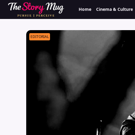
Skip
Home
Cinema & Culture
to
main
content
EDITORIAL