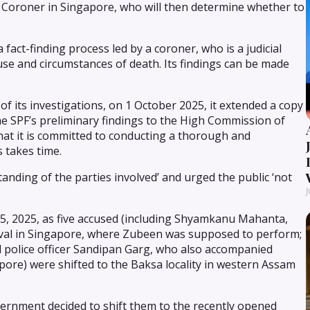
te Coroner in Singapore, who will then determine whether to
 fact-finding process led by a coroner, who is a judicial
ause and circumstances of death. Its findings can be made
t of its investigations, on 1 October 2025, it extended a copy
he SPF’s preliminary findings to the High Commission of
that it is committed to conducting a thorough and
s takes time.
tanding of the parties involved’ and urged the public ‘not
J
 15, 2025, as five accused (including Shyamkanu Mahanta,
tival in Singapore, where Zubeen was supposed to perform;
l police officer Sandipan Garg, who also accompanied
pore) were shifted to the Baksa locality in western Assam
vernment decided to shift them to the recently opened