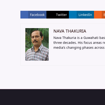
Facebook
Twitter
LinkedIn
NAVA THAKURIA
Nava Thakuria is a Guwahati bas
three decades. His focus areas 
media’s changing phases across 