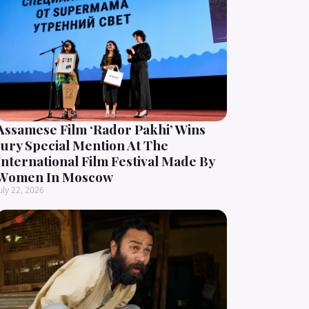
Assamese Film ‘Rador Pakhi’ Wins
Jury Special Mention At The
International Film Festival Made By
Women In Moscow
uly 22, 2026