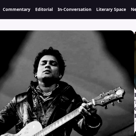
Commentary
Editorial
In-Conversation
Literary Space
Ne
A