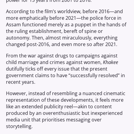
power for 15 years from 2001 to 2016.
According to the film’s worldview, before 2016—and
more emphatically before 2021—the police force in
Assam functioned merely as a puppet in the hands of
the ruling establishment, bereft of spine or
autonomy. Then, almost miraculously, everything
changed post-2016, and even more so after 2021.
From the war against drugs to campaigns against
child marriage and crimes against women,
Khakee
dutifully ticks off every issue that the present
government claims to have “successfully resolved” in
recent years.
However, instead of resembling a nuanced cinematic
representation of these developments, it feels more
like an extended publicity reel—akin to content
produced by an overenthusiastic but inexperienced
media unit that prioritises messaging over
storytelling.