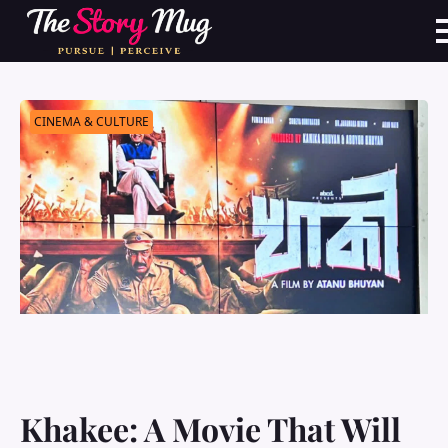
Skip
to
main
content
CINEMA & CULTURE
Khakee: A Movie That Will