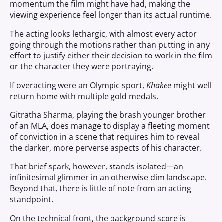
momentum the film might have had, making the
viewing experience feel longer than its actual runtime.
The acting looks lethargic, with almost every actor
going through the motions rather than putting in any
effort to justify either their decision to work in the film
or the character they were portraying.
If overacting were an Olympic sport,
Khakee
might well
return home with multiple gold medals.
Gitratha Sharma, playing the brash younger brother
of an MLA, does manage to display a fleeting moment
of conviction in a scene that requires him to reveal
the darker, more perverse aspects of his character.
That brief spark, however, stands isolated—an
infinitesimal glimmer in an otherwise dim landscape.
Beyond that, there is little of note from an acting
standpoint.
On the technical front, the background score is