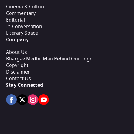
Cinema & Culture
Commentary
Editorial
In-Conversation
Literary Space
Company
About Us
Bhargav Medhi: Man Behind Our Logo
Copyright
Disclaimer
Contact Us
Stay Connected