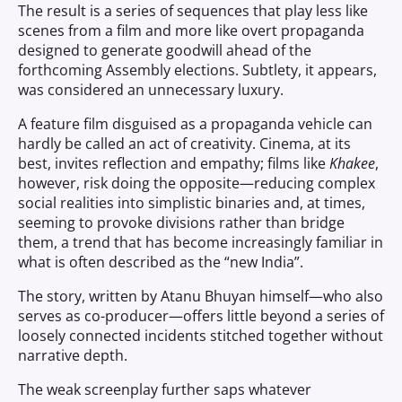
The result is a series of sequences that play less like
scenes from a film and more like overt propaganda
designed to generate goodwill ahead of the
forthcoming Assembly elections. Subtlety, it appears,
was considered an unnecessary luxury.
A feature film disguised as a propaganda vehicle can
hardly be called an act of creativity. Cinema, at its
best, invites reflection and empathy; films like
Khakee
,
however, risk doing the opposite—reducing complex
social realities into simplistic binaries and, at times,
seeming to provoke divisions rather than bridge
them, a trend that has become increasingly familiar in
what is often described as the “new India”.
The story, written by Atanu Bhuyan himself—who also
serves as co-producer—offers little beyond a series of
loosely connected incidents stitched together without
narrative depth.
The weak screenplay further saps whatever