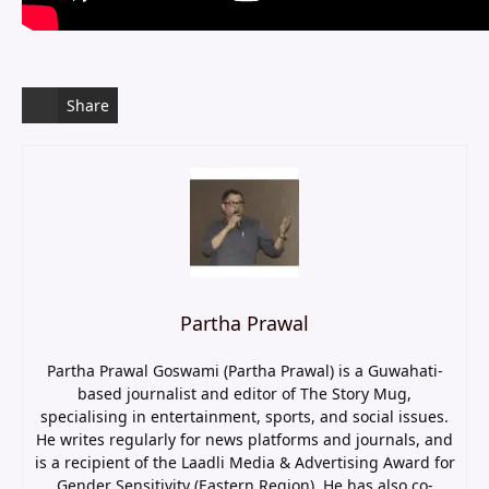
Share
Partha Prawal
Partha Prawal Goswami (Partha Prawal) is a Guwahati-
based journalist and editor of The Story Mug,
specialising in entertainment, sports, and social issues.
He writes regularly for news platforms and journals, and
is a recipient of the Laadli Media & Advertising Award for
Gender Sensitivity (Eastern Region). He has also co-