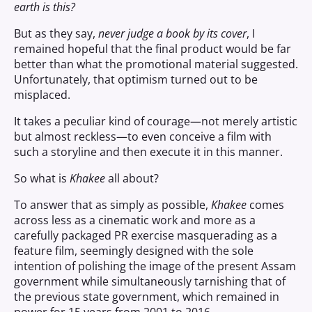
earth is this?
But as they say,
never judge a book by its cover
, I
remained hopeful that the final product would be far
better than what the promotional material suggested.
Unfortunately, that optimism turned out to be
misplaced.
It takes a peculiar kind of courage—not merely artistic
but almost reckless—to even conceive a film with
such a storyline and then execute it in this manner.
So what is
Khakee
all about?
To answer that as simply as possible,
Khakee
comes
across less as a cinematic work and more as a
carefully packaged PR exercise masquerading as a
feature film, seemingly designed with the sole
intention of polishing the image of the present Assam
government while simultaneously tarnishing that of
the previous state government, which remained in