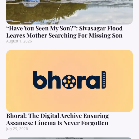
“Have You Seen My Son?”: Sivasagar Flood
Leaves Mother Searching For Missing Son
August 1, 2026
Bhoral: The Digital Archive Ensuring
Assamese Cinema Is Never Forgotten
July 29, 2026