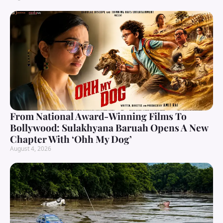
From National Award-Winning Films To
Bollywood: Sulakhyana Baruah Opens A New
Chapter With ‘Ohh My Dog’
August 4, 2026