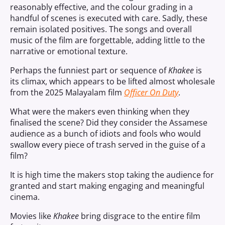
reasonably effective, and the colour grading in a
handful of scenes is executed with care. Sadly, these
remain isolated positives. The songs and overall
music of the film are forgettable, adding little to the
narrative or emotional texture.
Perhaps the funniest part or sequence of
Khakee
is
its climax, which appears to be lifted almost wholesale
from the 2025 Malayalam film
Officer On Duty
.
What were the makers even thinking when they
finalised the scene? Did they consider the Assamese
audience as a bunch of idiots and fools who would
swallow every piece of trash served in the guise of a
film?
It is high time the makers stop taking the audience for
granted and start making engaging and meaningful
cinema.
Movies like
Khakee
bring disgrace to the entire film