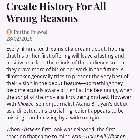
Create History For All
Wrong Reasons
Partha Prawal
28/02/2026
Every filmmaker dreams of a dream debut, hoping
that his or her first offering will leave a lasting and
positive mark on the minds of the audience so that
they crave more of his or her work in the future. A
filmmaker generally tries to present the very best of
their vision in the debut feature—something they
become acutely aware of right at the beginning, when
the script of the movie is first being drafted. However,
with
Khakee
, senior journalist Atanu Bhuyan’s debut
as a director, this crucial ingredient appears to be
missing—and missing by a wide margin.
When
Khakee
’s first look was released, the first
reaction that came to mind was—
Holy hell! What on