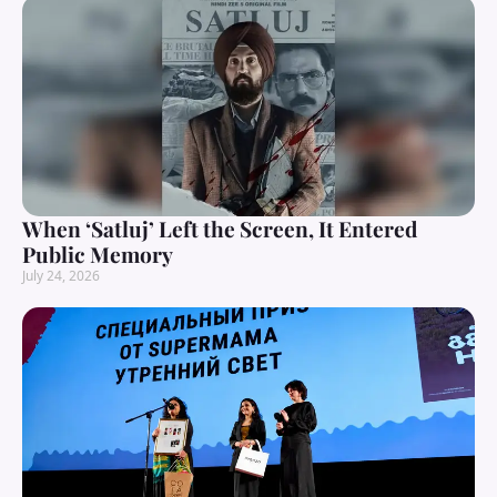
When ‘Satluj’ Left the Screen, It Entered
Public Memory
July 24, 2026