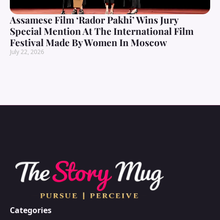
Assamese Film ‘Rador Pakhi’ Wins Jury
Special Mention At The International Film
Festival Made By Women In Moscow
July 22, 2026
Categories