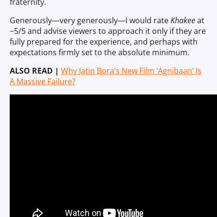
fraternity.
Generously—very generously—I would rate
Khakee
at
−5/5 and advise viewers to approach it only if they are
fully prepared for the experience, and perhaps with
expectations firmly set to the absolute minimum.
ALSO READ |
Why Jatin Bora’s New Film ‘Agnibaan’ Is
A Massive Failure?