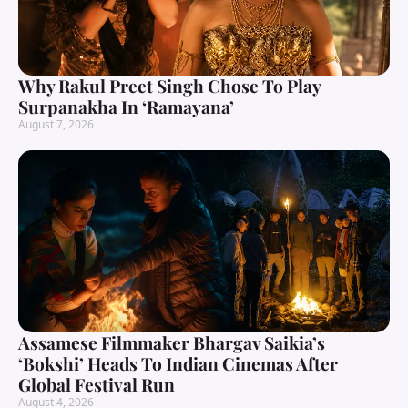
Why Rakul Preet Singh Chose To Play
Surpanakha In ‘Ramayana’
August 7, 2026
Assamese Filmmaker Bhargav Saikia’s
‘Bokshi’ Heads To Indian Cinemas After
Global Festival Run
August 4, 2026