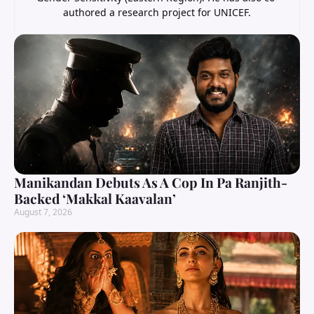
authored a research project for UNICEF.
Manikandan Debuts As A Cop In Pa Ranjith-
Backed ‘Makkal Kaavalan’
August 7, 2026