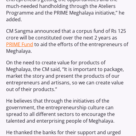
much-needed handholding through the Ateliers
Programme and the PRIME Meghalaya initiative,” he
added.
CM Sangma announced that a corpus fund of Rs 125
crore will be constituted over the next 2 years as
PRIME Fund
to aid the efforts of the entrepreneurs of
Meghalaya.
On the need to create value for products of
Meghalaya, the CM said, “It is important to package,
market the story and present the products of our
entrepreneurs and artisans, so we can create value
out of their products.”
He believes that through the initiatives of the
government, the entrepreneurship culture can
spread to all different sectors to encourage the
talented and enterprising people of Meghalaya.
He thanked the banks for their support and urged