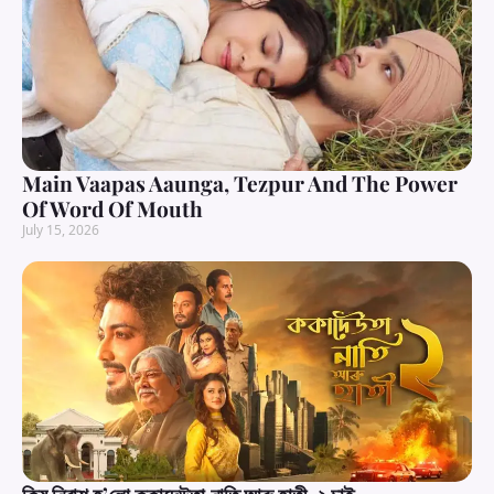
Main Vaapas Aaunga, Tezpur And The Power
Of Word Of Mouth
July 15, 2026