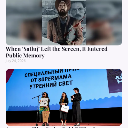
When ‘Satluj’ Left the Screen, It Entered
Public Memory
July 24, 2026