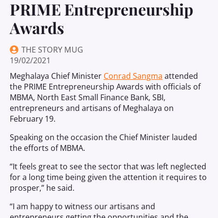
PRIME Entrepreneurship
Awards
THE STORY MUG
19/02/2021
Meghalaya Chief Minister
Conrad Sangma
attended
the PRIME Entrepreneurship Awards with officials of
MBMA, North East Small Finance Bank, SBI,
entrepreneurs and artisans of Meghalaya on
February 19.
Speaking on the occasion the Chief Minister lauded
the efforts of MBMA.
“It feels great to see the sector that was left neglected
for a long time being given the attention it requires to
prosper,” he said.
“I am happy to witness our artisans and
entrepreneurs getting the opportunities and the