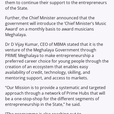
them to continue their support to the entrepreneurs
of the State.
Further, the Chief Minister announced that the
government will introduce the ‘Chief Minister’s Music
Award’ on a monthly basis to award musicians
Meghalaya.
Dr D Vijay Kumar, CEO of MBMA stated that it is the
venture of the Meghalaya Government through
PRIME Meghalaya to make entrepreneurship a
preferred career choice for young people through the
creation of an ecosystem that enables easy
availability of credit, technology, skilling, and
mentoring support, and access to markets.
“Our Mission is to provide a systematic and targeted
approach through a network of Prime Hubs that will
be a one-stop-shop for the different segments of
entrepreneurship in the State,” he said.