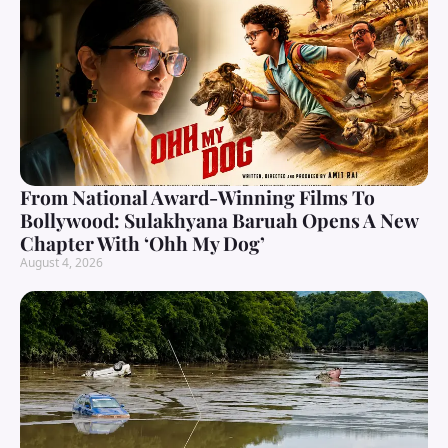
From National Award-Winning Films To
Bollywood: Sulakhyana Baruah Opens A New
Chapter With ‘Ohh My Dog’
August 4, 2026