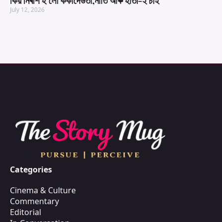
কিয় নিৰাশ হ’লো ককাদেউতা,নাতি আৰু হাতী-২ চাই
July 12, 2026
Categories
Cinema & Culture
Commentary
Editorial