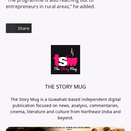
“The programme is also reaching out to
entrepreneurs in rural areas,” he added.
Share
THE STORY MUG
The Story Mug is a Guwahati-based independent digital
publication focused on news, analysis, commentaries,
cinema, literature and culture from Northeast India and
beyond.