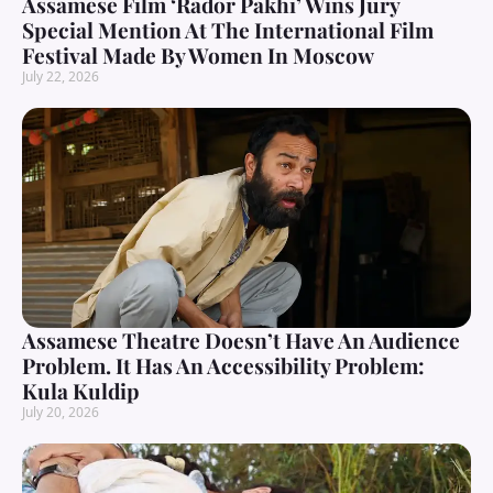
Assamese Film ‘Rador Pakhi’ Wins Jury
Special Mention At The International Film
Festival Made By Women In Moscow
July 22, 2026
Assamese Theatre Doesn’t Have An Audience
Problem. It Has An Accessibility Problem:
Kula Kuldip
July 20, 2026