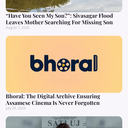
“Have You Seen My Son?”: Sivasagar Flood
Leaves Mother Searching For Missing Son
August 1, 2026
Bhoral: The Digital Archive Ensuring
Assamese Cinema Is Never Forgotten
July 29, 2026