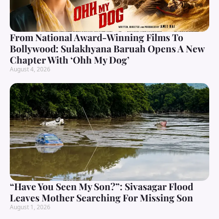
From National Award-Winning Films To
Bollywood: Sulakhyana Baruah Opens A New
Chapter With ‘Ohh My Dog’
August 4, 2026
“Have You Seen My Son?”: Sivasagar Flood
Leaves Mother Searching For Missing Son
August 1, 2026