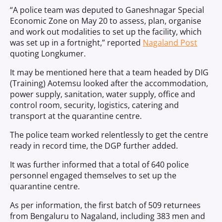
“A police team was deputed to Ganeshnagar Special
Economic Zone on May 20 to assess, plan, organise
and work out modalities to set up the facility, which
was set up in a fortnight,” reported
Nagaland Post
quoting Longkumer.
It may be mentioned here that a team headed by DIG
(Training) Aotemsu looked after the accommodation,
power supply, sanitation, water supply, office and
control room, security, logistics, catering and
transport at the quarantine centre.
The police team worked relentlessly to get the centre
ready in record time, the DGP further added.
It was further informed that a total of 640 police
personnel engaged themselves to set up the
quarantine centre.
As per information, the first batch of 509 returnees
from Bengaluru to Nagaland, including 383 men and