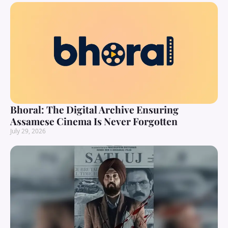
Bhoral: The Digital Archive Ensuring
Assamese Cinema Is Never Forgotten
July 29, 2026