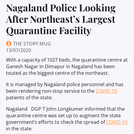
Nagaland Police Looking
After Northeast’s Largest
Quarantine Facility
THE STORY MUG
13/07/2020
With a capacity of 1027 beds, the quarantine centre at
Ganesh Nagar in Dimapur in Nagaland has been
touted as the biggest centre of the northeast.
It is managed by Nagaland police personnel and has
been rendering non-stop service to the
COVID-19
patients of the state.
Nagaland DGP T John Longkumer informed that the
quarantine centre was set up to augment the state
government’s efforts to check the spread of
COVID-19
in the state.