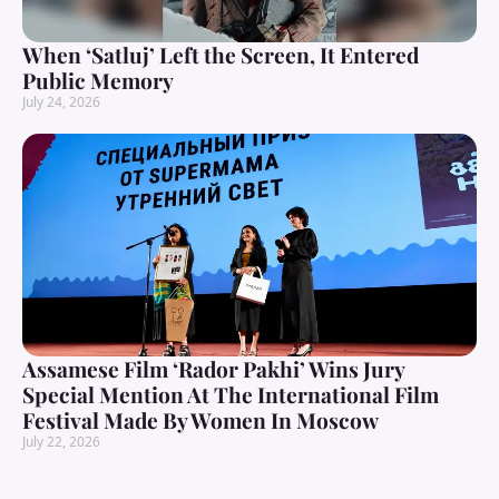
When ‘Satluj’ Left the Screen, It Entered
Public Memory
July 24, 2026
Assamese Film ‘Rador Pakhi’ Wins Jury
Special Mention At The International Film
Festival Made By Women In Moscow
July 22, 2026