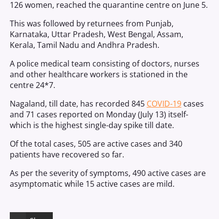
126 women, reached the quarantine centre on June 5.
This was followed by returnees from Punjab,
Karnataka, Uttar Pradesh, West Bengal, Assam,
Kerala, Tamil Nadu and Andhra Pradesh.
A police medical team consisting of doctors, nurses
and other healthcare workers is stationed in the
centre 24*7.
Nagaland, till date, has recorded 845
COVID-19
cases
and 71 cases reported on Monday (July 13) itself-
which is the highest single-day spike till date.
Of the total cases, 505 are active cases and 340
patients have recovered so far.
As per the severity of symptoms, 490 active cases are
asymptomatic while 15 active cases are mild.