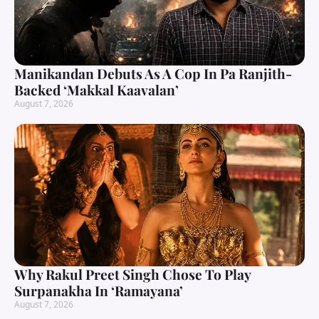
Manikandan Debuts As A Cop In Pa Ranjith-
Backed ‘Makkal Kaavalan’
August 7, 2026
Why Rakul Preet Singh Chose To Play
Surpanakha In ‘Ramayana’
August 7, 2026