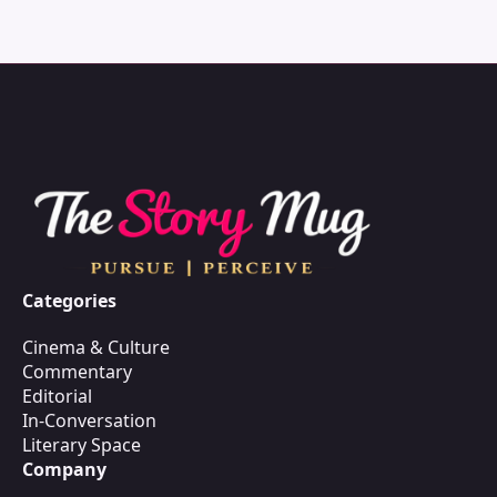
Categories
Cinema & Culture
Commentary
Editorial
In-Conversation
Literary Space
Company