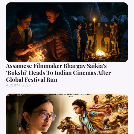
Assamese Filmmaker Bhargav Saikia’s
‘Bokshi’ Heads To Indian Cinemas After
Global Festival Run
August 4, 2026