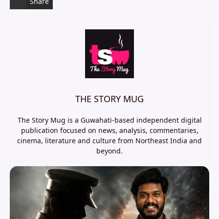
Share
THE STORY MUG
The Story Mug is a Guwahati-based independent digital
publication focused on news, analysis, commentaries,
cinema, literature and culture from Northeast India and
beyond.