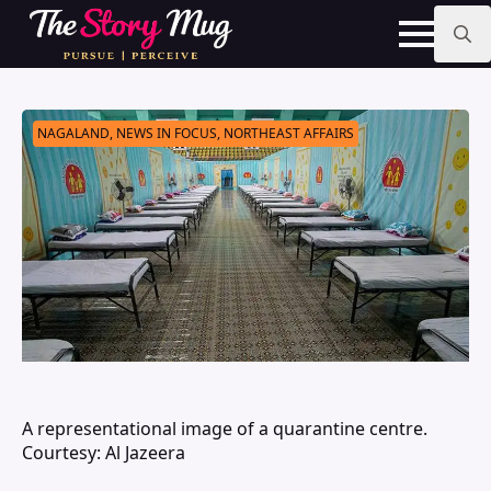
Skip
to
main
Search
content
for:
NAGALAND, NEWS IN FOCUS, NORTHEAST AFFAIRS
A representational image of a quarantine centre.
Courtesy: Al Jazeera