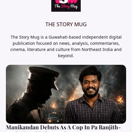
THE STORY MUG
The Story Mug is a Guwahati-based independent digital
publication focused on news, analysis, commentaries,
cinema, literature and culture from Northeast India and
beyond.
Manikandan Debuts As A Cop In Pa Ranjith-