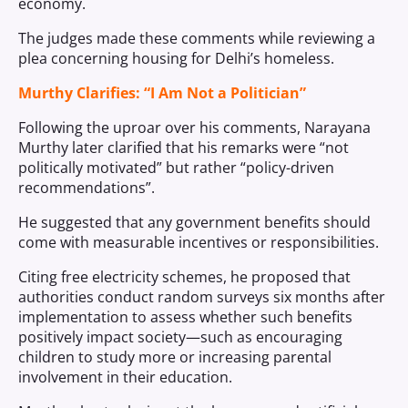
economy.
The judges made these comments while reviewing a
plea concerning housing for Delhi’s homeless.
Murthy Clarifies: “I Am Not a Politician”
Following the uproar over his comments, Narayana
Murthy later clarified that his remarks were “not
politically motivated” but rather “policy-driven
recommendations”.
He suggested that any government benefits should
come with measurable incentives or responsibilities.
Citing free electricity schemes, he proposed that
authorities conduct random surveys six months after
implementation to assess whether such benefits
positively impact society—such as encouraging
children to study more or increasing parental
involvement in their education.