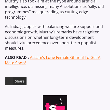
Murthy also took aim at the hype around artificial
intelligence, dismissing many AI solutions as “silly, old
programmes” masquerading as cutting-edge
technology.
As India grapples with balancing welfare support and
economic growth, Murthy’s remarks have reignited
discussions on whether long-term development
should take precedence over short-term populist
measures.
ALSO READ :
Assam’s Lone Female Gharial To Get A
Mate Soon!
Share