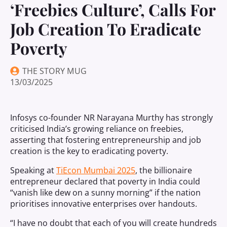
‘Freebies Culture’, Calls For
Job Creation To Eradicate
Poverty
THE STORY MUG
13/03/2025
Infosys co-founder NR Narayana Murthy has strongly
criticised India’s growing reliance on freebies,
asserting that fostering entrepreneurship and job
creation is the key to eradicating poverty.
Speaking at
TiEcon Mumbai 2025
, the billionaire
entrepreneur declared that poverty in India could
“vanish like dew on a sunny morning” if the nation
prioritises innovative enterprises over handouts.
“I have no doubt that each of you will create hundreds