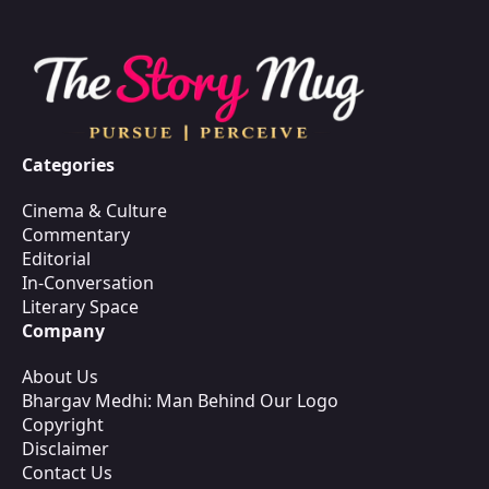
Categories
Cinema & Culture
Commentary
Editorial
In-Conversation
Literary Space
Company
About Us
Bhargav Medhi: Man Behind Our Logo
Copyright
Disclaimer
Contact Us