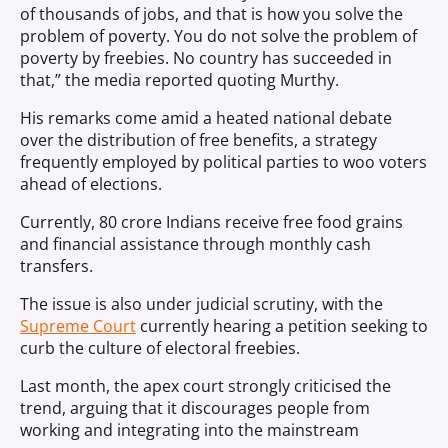
of thousands of jobs, and that is how you solve the
problem of poverty. You do not solve the problem of
poverty by freebies. No country has succeeded in
that,” the media reported quoting Murthy.
His remarks come amid a heated national debate
over the distribution of free benefits, a strategy
frequently employed by political parties to woo voters
ahead of elections.
Currently, 80 crore Indians receive free food grains
and financial assistance through monthly cash
transfers.
The issue is also under judicial scrutiny, with the
Supreme Court
currently hearing a petition seeking to
curb the culture of electoral freebies.
Last month, the apex court strongly criticised the
trend, arguing that it discourages people from
working and integrating into the mainstream