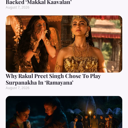
Backed ‘Makkal Kaavalan’
August 7, 2026
Why Rakul Preet Singh Chose To Play
Surpanakha In ‘Ramayana’
August 7, 2026