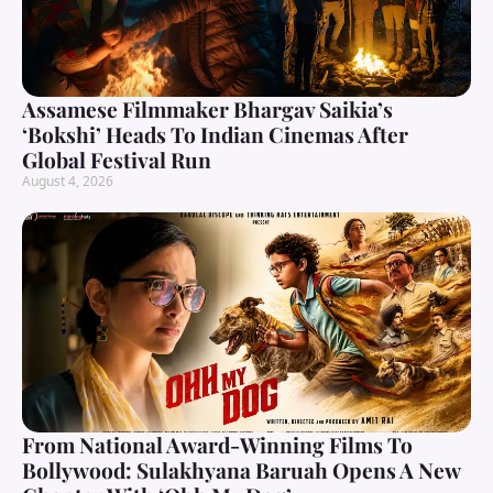
Assamese Filmmaker Bhargav Saikia’s
‘Bokshi’ Heads To Indian Cinemas After
Global Festival Run
August 4, 2026
From National Award-Winning Films To
Bollywood: Sulakhyana Baruah Opens A New