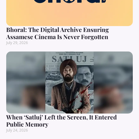
Bhoral: The Digital Archive Ensuring
Assamese Cinema Is Never Forgotten
July 29, 2026
When ‘Satluj’ Left the Screen, It Entered
Public Memory
July 24, 2026