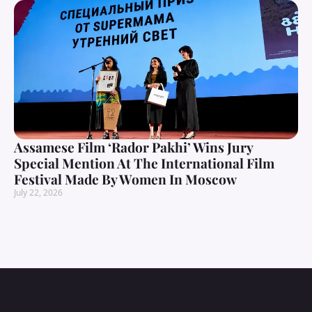
Assamese Film ‘Rador Pakhi’ Wins Jury
Special Mention At The International Film
Festival Made By Women In Moscow
July 22, 2026