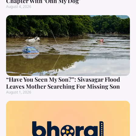
Chapter With ‘Ohh My Dog’
August 4, 2026
“Have You Seen My Son?”: Sivasagar Flood
Leaves Mother Searching For Missing Son
August 1, 2026