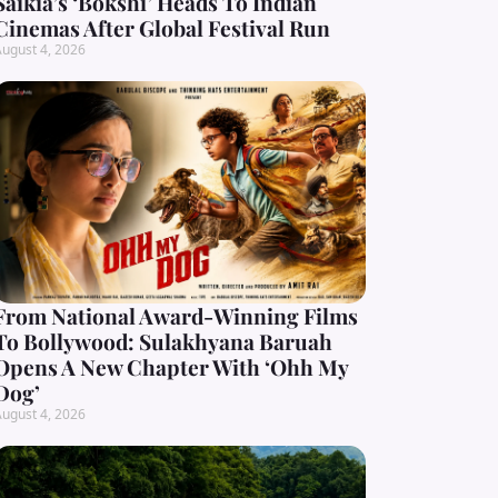
Saikia’s ‘Bokshi’ Heads To Indian
Cinemas After Global Festival Run
ugust 4, 2026
From National Award-Winning Films
To Bollywood: Sulakhyana Baruah
Opens A New Chapter With ‘Ohh My
Dog’
ugust 4, 2026