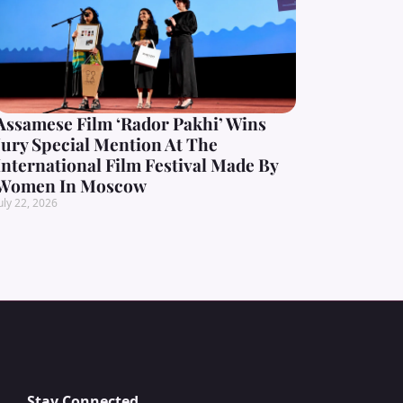
Assamese Film ‘Rador Pakhi’ Wins
Jury Special Mention At The
International Film Festival Made By
Women In Moscow
uly 22, 2026
Stay Connected