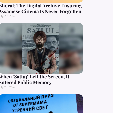
Bhoral: The Digital Archive Ensuring
Assamese Cinema Is Never Forgotten
uly 29, 2026
When ‘Satluj’ Left the Screen, It
Entered Public Memory
uly 24, 2026