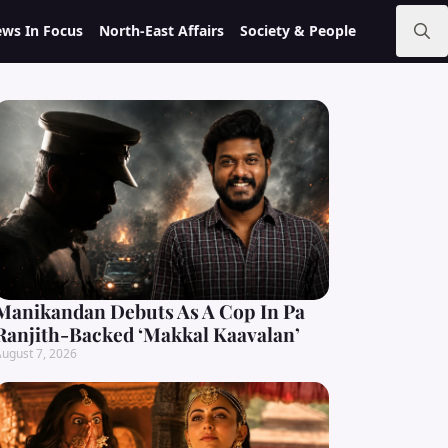
ws In Focus
North-East Affairs
Society & People
Search
for:
Manikandan Debuts As A Cop In Pa
Ranjith-Backed ‘Makkal Kaavalan’
ugust 7, 2026