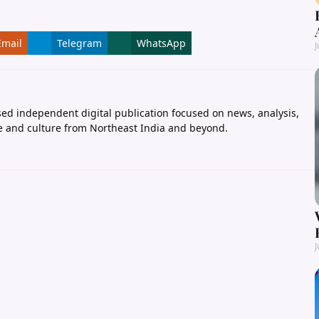
Email
Telegram
WhatsApp
J
ed independent digital publication focused on news, analysis,
e and culture from Northeast India and beyond.
J