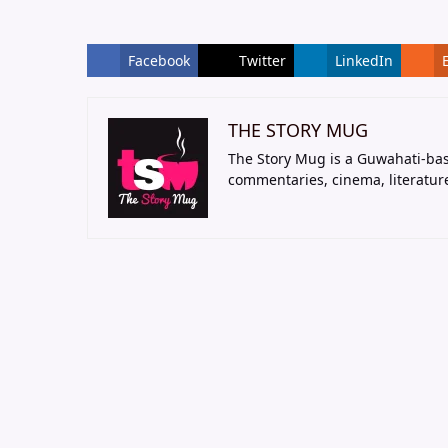
Facebook
Twitter
LinkedIn
THE STORY MUG
The Story Mug is a Guwahati-bas
commentaries, cinema, literatur