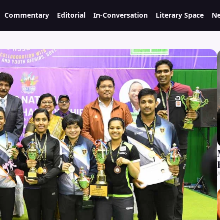
Commentary
Editorial
In-Conversation
Literary Space
Ne
A