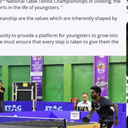
3
National Table Tennis Championships in Shillong, the
ts in the life of youngsters. “
A
manship are the values which are inherently shaped by
tunity to provide a platform for youngsters to grow into
we must ensure that every step is taken to give them the
A