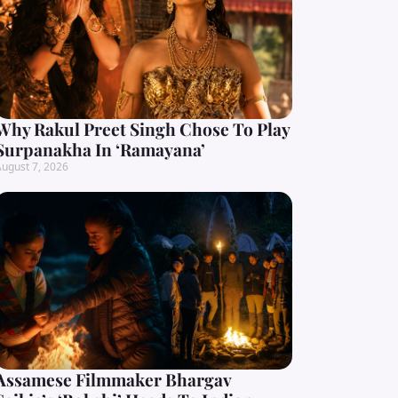
Why Rakul Preet Singh Chose To Play
Surpanakha In ‘Ramayana’
ugust 7, 2026
Assamese Filmmaker Bhargav