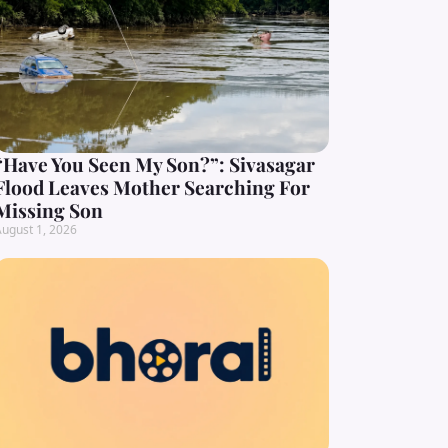
“Have You Seen My Son?”: Sivasagar
Flood Leaves Mother Searching For
Missing Son
ugust 1, 2026