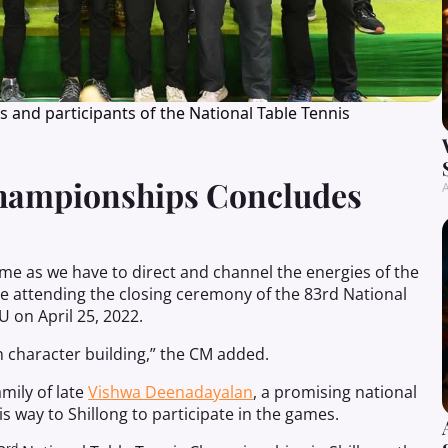
nd participants of the National Table Tennis
Championships Concludes
A
ame as we have to direct and channel the energies of the
 attending the closing ceremony of the 83rd National
 on April 25, 2022.
n character building,” the CM added.
mily of late
Vishwa Deenadayalan
, a promising national
is way to Shillong to participate in the games.
rd