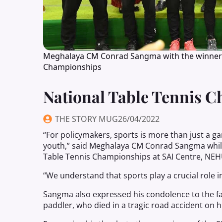
Meghalaya CM Conrad Sangma with the winners a
Championships
National Table Tennis 
THE STORY MUG
26/04/2022
“For policymakers, sports is more than just a g
youth,” said Meghalaya CM Conrad Sangma while
Table Tennis Championships at SAI Centre, NEHU
“We understand that sports play a crucial role i
Sangma also expressed his condolence to the fa
paddler, who died in a tragic road accident on h