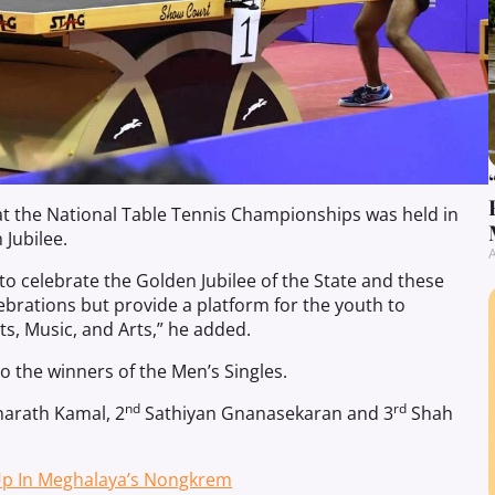
at the National Table Tennis Championships was held in
 Jubilee.
A
celebrate the Golden Jubilee of the State and these
ebrations but provide a platform for the youth to
s, Music, and Arts,” he added.
to the winners of the Men’s Singles.
nd
rd
arath Kamal, 2
Sathiyan Gnanasekaran and 3
Shah
 Up In Meghalaya’s Nongkrem