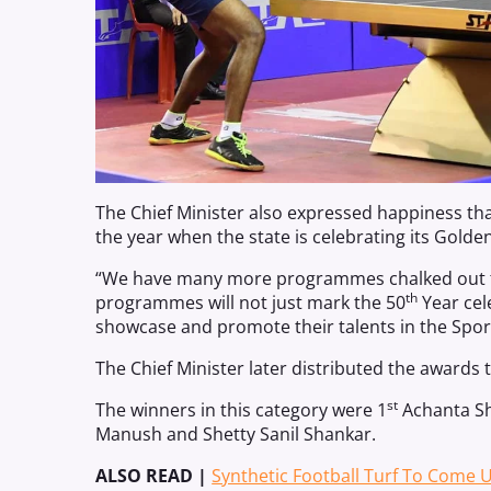
The Chief Minister also expressed happiness th
the year when the state is celebrating its Golden
“We have many more programmes chalked out to 
th
programmes will not just mark the 50
Year cel
showcase and promote their talents in the Sport
The Chief Minister later distributed the awards 
st
The winners in this category were 1
Achanta Sh
Manush and Shetty Sanil Shankar.
ALSO READ |
Synthetic Football Turf To Come