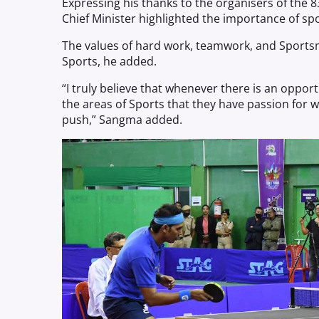
Expressing his thanks to the organisers of the 8
Chief Minister highlighted the importance of spor
The values of hard work, teamwork, and Sports
Sports, he added.
“I truly believe that whenever there is an oppor
the areas of Sports that they have passion for 
push,” Sangma added.