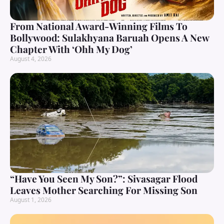
From National Award-Winning Films To
Bollywood: Sulakhyana Baruah Opens A New
Chapter With ‘Ohh My Dog’
August 4, 2026
“Have You Seen My Son?”: Sivasagar Flood
Leaves Mother Searching For Missing Son
August 1, 2026