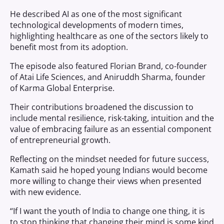
He described AI as one of the most significant
technological developments of modern times,
highlighting healthcare as one of the sectors likely to
benefit most from its adoption.
The episode also featured Florian Brand, co-founder
of Atai Life Sciences, and Aniruddh Sharma, founder
of Karma Global Enterprise.
Their contributions broadened the discussion to
include mental resilience, risk-taking, intuition and the
value of embracing failure as an essential component
of entrepreneurial growth.
Reflecting on the mindset needed for future success,
Kamath said he hoped young Indians would become
more willing to change their views when presented
with new evidence.
“If I want the youth of India to change one thing, it is
to stop thinking that changing their mind is some kind