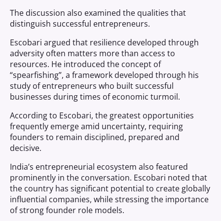
The discussion also examined the qualities that
distinguish successful entrepreneurs.
Escobari argued that resilience developed through
adversity often matters more than access to
resources. He introduced the concept of
“spearfishing”, a framework developed through his
study of entrepreneurs who built successful
businesses during times of economic turmoil.
According to Escobari, the greatest opportunities
frequently emerge amid uncertainty, requiring
founders to remain disciplined, prepared and
decisive.
India’s entrepreneurial ecosystem also featured
prominently in the conversation. Escobari noted that
the country has significant potential to create globally
influential companies, while stressing the importance
of strong founder role models.