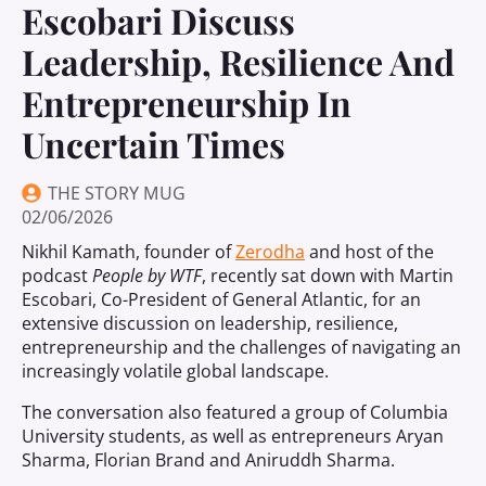
Escobari Discuss
Leadership, Resilience And
Entrepreneurship In
Uncertain Times
THE STORY MUG
02/06/2026
Nikhil Kamath, founder of
Zerodha
and host of the
podcast
People by WTF
, recently sat down with Martin
Escobari, Co-President of General Atlantic, for an
extensive discussion on leadership, resilience,
entrepreneurship and the challenges of navigating an
increasingly volatile global landscape.
The conversation also featured a group of Columbia
University students, as well as entrepreneurs Aryan
Sharma, Florian Brand and Aniruddh Sharma.