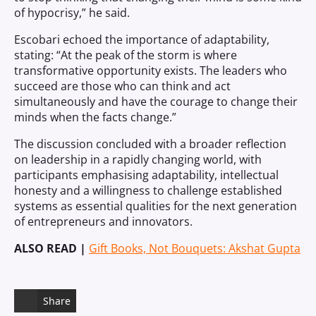
of hypocrisy,” he said.
Escobari echoed the importance of adaptability,
stating: “At the peak of the storm is where
transformative opportunity exists. The leaders who
succeed are those who can think and act
simultaneously and have the courage to change their
minds when the facts change.”
The discussion concluded with a broader reflection
on leadership in a rapidly changing world, with
participants emphasising adaptability, intellectual
honesty and a willingness to challenge established
systems as essential qualities for the next generation
of entrepreneurs and innovators.
ALSO READ |
Gift Books, Not Bouquets: Akshat Gupta
Share