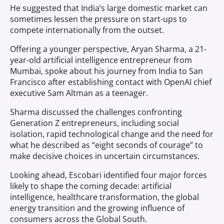
He suggested that India’s large domestic market can
sometimes lessen the pressure on start-ups to
compete internationally from the outset.
Offering a younger perspective, Aryan Sharma, a 21-
year-old artificial intelligence entrepreneur from
Mumbai, spoke about his journey from India to San
Francisco after establishing contact with OpenAI chief
executive Sam Altman as a teenager.
Sharma discussed the challenges confronting
Generation Z entrepreneurs, including social
isolation, rapid technological change and the need for
what he described as “eight seconds of courage” to
make decisive choices in uncertain circumstances.
Looking ahead, Escobari identified four major forces
likely to shape the coming decade: artificial
intelligence, healthcare transformation, the global
energy transition and the growing influence of
consumers across the Global South.