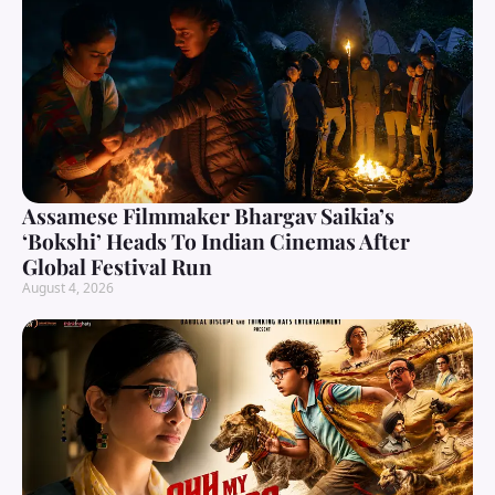
Assamese Filmmaker Bhargav Saikia’s
‘Bokshi’ Heads To Indian Cinemas After
Global Festival Run
August 4, 2026