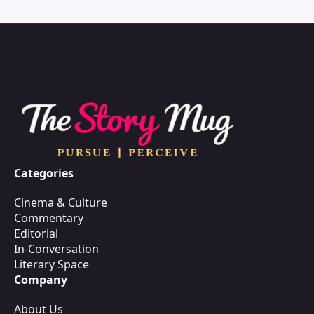
Categories
Cinema & Culture
Commentary
Editorial
In-Conversation
Literary Space
Company
About Us