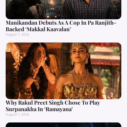
Manikandan Debuts As A Cop In Pa Ranjith-
Backed ‘Makkal Kaavalan’
August 7, 2026
Why Rakul Preet Singh Chose To Play
Surpanakha In ‘Ramayana’
August 7, 2026