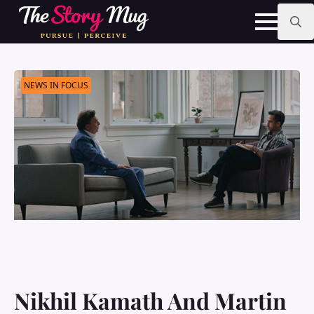
Skip
to
main
Search
content
for:
NEWS IN FOCUS
Nikhil Kamath And Martin