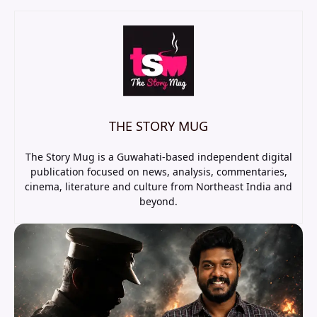
THE STORY MUG
The Story Mug is a Guwahati-based independent digital
publication focused on news, analysis, commentaries,
cinema, literature and culture from Northeast India and
beyond.