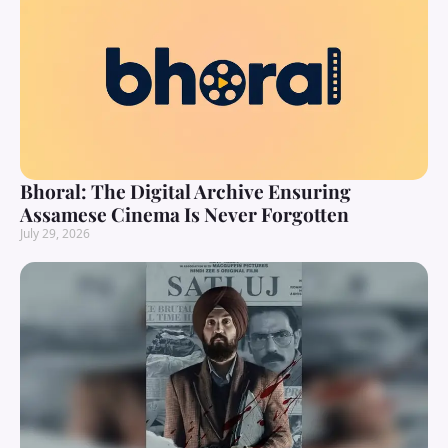
Bhoral: The Digital Archive Ensuring
Assamese Cinema Is Never Forgotten
July 29, 2026