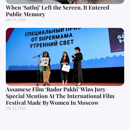
When ‘Satluj’ Left the Screen, It Entered
Public Memory
July 24, 2026
Assamese Film ‘Rador Pakhi’ Wins Jury
Special Mention At The International Film
Festival Made By Women In Moscow
July 22, 2026