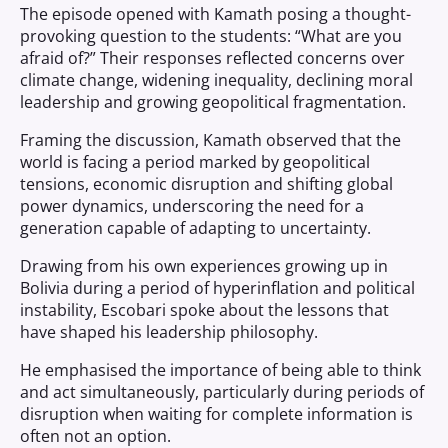
The episode opened with Kamath posing a thought-
provoking question to the students: “What are you
afraid of?” Their responses reflected concerns over
climate change, widening inequality, declining moral
leadership and growing geopolitical fragmentation.
Framing the discussion, Kamath observed that the
world is facing a period marked by geopolitical
tensions, economic disruption and shifting global
power dynamics, underscoring the need for a
generation capable of adapting to uncertainty.
Drawing from his own experiences growing up in
Bolivia during a period of hyperinflation and political
instability, Escobari spoke about the lessons that
have shaped his leadership philosophy.
He emphasised the importance of being able to think
and act simultaneously, particularly during periods of
disruption when waiting for complete information is
often not an option.