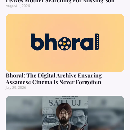
Leaves Mother Searching For Missing Son
August 1, 2026
Bhoral: The Digital Archive Ensuring
Assamese Cinema Is Never Forgotten
July 29, 2026