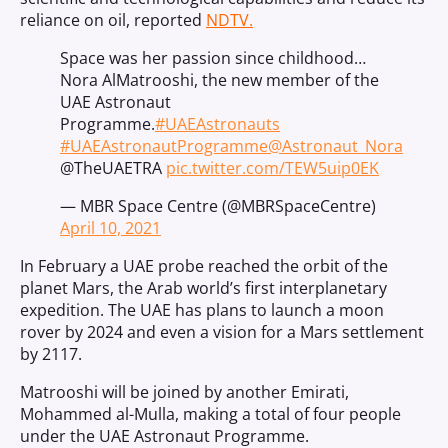
reliance on oil, reported
NDTV.
Space was her passion since childhood…
Nora AlMatrooshi, the new member of the
UAE Astronaut
Programme.
#UAEAstronauts
#UAEAstronautProgramme
@Astronaut_Nora
@TheUAETRA
pic.twitter.com/TEW5uip0EK
— MBR Space Centre (@MBRSpaceCentre)
April 10, 2021
In February a UAE probe reached the orbit of the
planet Mars, the Arab world’s first interplanetary
expedition. The UAE has plans to launch a moon
rover by 2024 and even a vision for a Mars settlement
by 2117.
Matrooshi will be joined by another Emirati,
Mohammed al-Mulla, making a total of four people
under the UAE Astronaut Programme.