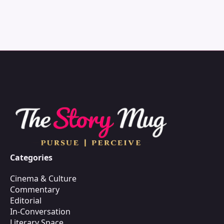
Categories
Cinema & Culture
Commentary
Editorial
In-Conversation
Literary Space