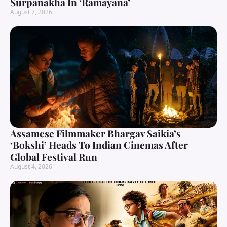
Surpanakha In ‘Ramayana’
August 7, 2026
Assamese Filmmaker Bhargav Saikia’s
‘Bokshi’ Heads To Indian Cinemas After
Global Festival Run
August 4, 2026