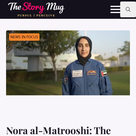
Skip
to
main
Search
content
for:
NEWS IN FOCUS
Nora al-Matrooshi: The