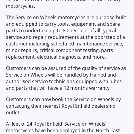
motorcycles.
The Service on Wheels motorcycles are purpose-built
and equipped to carry tools, equipment and spare
parts to undertake up to 80 per cent of all typical
service and repair requirements at the doorstep of a
customer including scheduled maintenance service,
minor repairs, critical component testing, parts
replacement, electrical diagnosis, and more.
Customers can be assured of the quality of service as
Service on Wheels will be handled by trained and
authorised service technicians equipped with lubes
and parts that will have a 12 months warranty.
Customers can now book the Service on Wheels by
contacting their nearest Royal Enfield dealership
outlet.
A fleet of 24 Royal Enfield ‘Service on Wheels’
motorcycles have been deployed in the North East