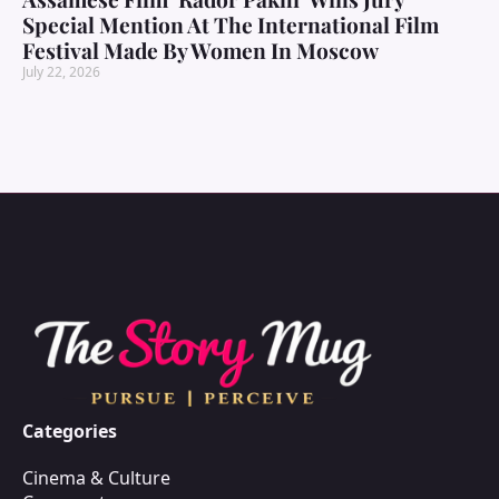
Special Mention At The International Film
Festival Made By Women In Moscow
July 22, 2026
Categories
Cinema & Culture