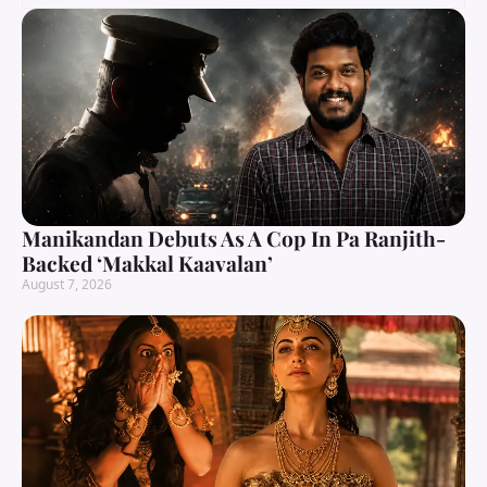
Manikandan Debuts As A Cop In Pa Ranjith-
Backed ‘Makkal Kaavalan’
August 7, 2026