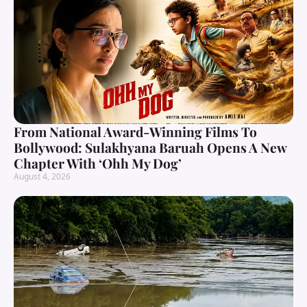
From National Award-Winning Films To
Bollywood: Sulakhyana Baruah Opens A New
Chapter With ‘Ohh My Dog’
August 4, 2026