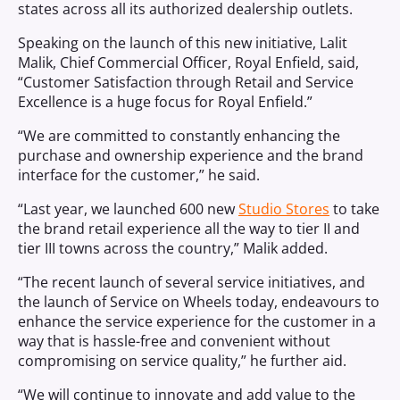
states across all its authorized dealership outlets.
Speaking on the launch of this new initiative, Lalit
Malik, Chief Commercial Officer, Royal Enfield, said,
“Customer Satisfaction through Retail and Service
Excellence is a huge focus for Royal Enfield.”
“We are committed to constantly enhancing the
purchase and ownership experience and the brand
interface for the customer,” he said.
“Last year, we launched 600 new
Studio Stores
to take
the brand retail experience all the way to tier II and
tier III towns across the country,” Malik added.
“The recent launch of several service initiatives, and
the launch of Service on Wheels today, endeavours to
enhance the service experience for the customer in a
way that is hassle-free and convenient without
compromising on service quality,” he further aid.
“We will continue to innovate and add value to the