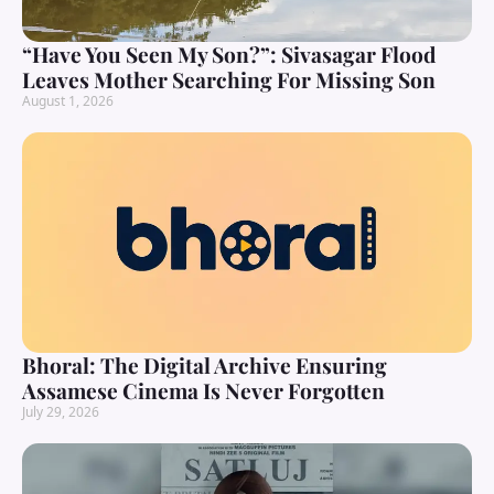
“Have You Seen My Son?”: Sivasagar Flood
Leaves Mother Searching For Missing Son
August 1, 2026
Bhoral: The Digital Archive Ensuring
Assamese Cinema Is Never Forgotten
July 29, 2026