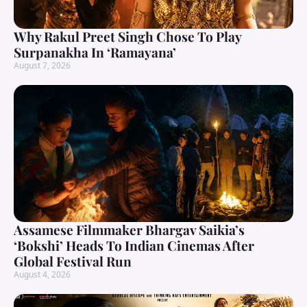
Why Rakul Preet Singh Chose To Play
Surpanakha In ‘Ramayana’
August 7, 2026
Assamese Filmmaker Bhargav Saikia’s
‘Bokshi’ Heads To Indian Cinemas After
Global Festival Run
August 4, 2026