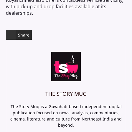
Royal Enfield also offers contactless vehicle servicing
with pick-up and drop facilities available at its
dealerships.
Share
THE STORY MUG
The Story Mug is a Guwahati-based independent digital
publication focused on news, analysis, commentaries,
cinema, literature and culture from Northeast India and
beyond.