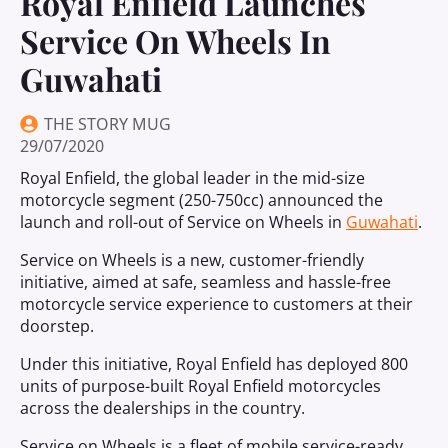
Royal Enfield Launches
Service On Wheels In
Guwahati
THE STORY MUG
29/07/2020
Royal Enfield, the global leader in the mid-size
motorcycle segment (250-750cc) announced the
launch and roll-out of Service on Wheels in
Guwahati
.
Service on Wheels is a new, customer-friendly
initiative, aimed at safe, seamless and hassle-free
motorcycle service experience to customers at their
doorstep.
Under this initiative, Royal Enfield has deployed 800
units of purpose-built Royal Enfield motorcycles
across the dealerships in the country.
Service on Wheels is a fleet of mobile service-ready