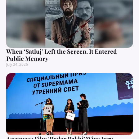
When ‘Satluj’ Left the Screen, It Entered
Public Memory
July 24, 2026
Assamese Film ‘Rador Pakhi’ Wins Jury