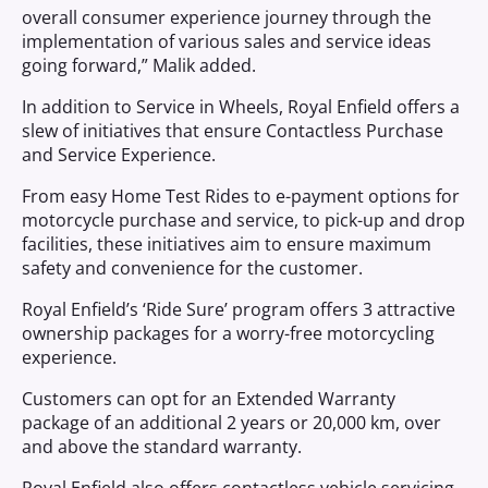
overall consumer experience journey through the
implementation of various sales and service ideas
going forward,” Malik added.
In addition to Service in Wheels, Royal Enfield offers a
slew of initiatives that ensure Contactless Purchase
and Service Experience.
From easy Home Test Rides to e-payment options for
motorcycle purchase and service, to pick-up and drop
facilities, these initiatives aim to ensure maximum
safety and convenience for the customer.
Royal Enfield’s ‘Ride Sure’ program offers 3 attractive
ownership packages for a worry-free motorcycling
experience.
Customers can opt for an Extended Warranty
package of an additional 2 years or 20,000 km, over
and above the standard warranty.