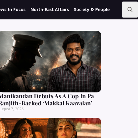
ws In Focus
North-East Affairs
Society & People
Search
for:
Manikandan Debuts As A Cop In Pa
Ranjith-Backed ‘Makkal Kaavalan’
ugust 7, 2026