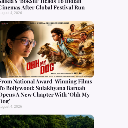
Saikia’s ‘Bokshi’ Heads To Indian
Cinemas After Global Festival Run
ugust 4, 2026
From National Award-Winning Films
To Bollywood: Sulakhyana Baruah
Opens A New Chapter With ‘Ohh My
Dog’
ugust 4, 2026