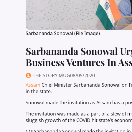
Sarbananda Sonowal (File Image)
Sarbananda Sonowal Urg
Business Ventures In A
THE STORY MUG
08/05/2020
Assam
Chief Minister Sarbananda Sonowal on Fr
in the state.
Sonowal made the invitation as Assam has a powe
The invitation was made as a part of a slew of
sluggish growth of the COVID hit state’s econom
CM Sarbananda Sonowal made the invitation in a