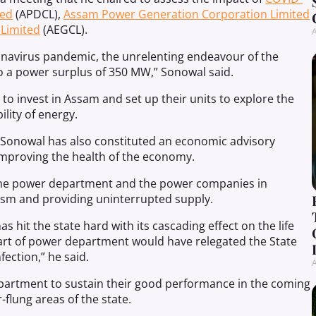
ted
(APDCL),
Assam Power Generation Corporation Limited
 Limited
(AEGCL).
A
onavirus pandemic, the unrelenting endeavour of the
 a power surplus of 350 MW,” Sonowal said.
 to invest in Assam and set up their units to explore the
lity of energy.
 Sonowal has also constituted an economic advisory
mproving the health of the economy.
f the power department and the power companies in
lism and providing uninterrupted supply.
 hit the state hard with its cascading effect on the life
part of power department would have relegated the State
ection,” he said.
A
department to sustain their good performance in the coming
r-flung areas of the state.