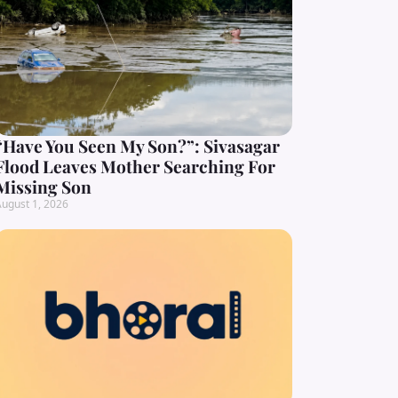
“Have You Seen My Son?”: Sivasagar
Flood Leaves Mother Searching For
Missing Son
ugust 1, 2026