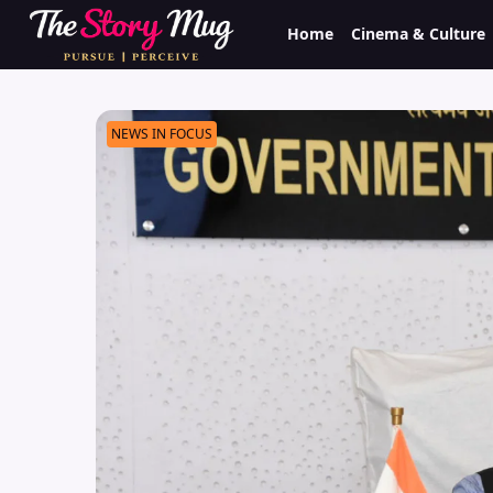
Skip
Home
Cinema & Culture
to
main
content
NEWS IN FOCUS