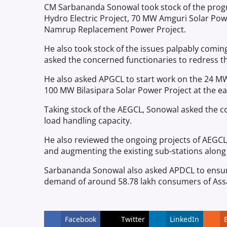
CM Sarbananda Sonowal took stock of the progr
Hydro Electric Project, 70 MW Amguri Solar Po
Namrup Replacement Power Project.
He also took stock of the issues palpably comin
asked the concerned functionaries to redress th
He also asked APGCL to start work on the 24 MW
100 MW Bilasipara Solar Power Project at the ear
Taking stock of the AEGCL, Sonowal asked the 
load handling capacity.
He also reviewed the ongoing projects of AEGCL 
and augmenting the existing sub-stations along 
Sarbananda Sonowal also asked APDCL to ensure e
demand of around 58.78 lakh consumers of As
Facebook
Twitter
LinkedIn