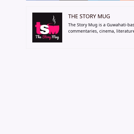
THE STORY MUG
The Story Mug is a Guwahati-bas
commentaries, cinema, literatur