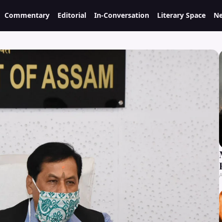
Commentary
Editorial
In-Conversation
Literary Space
Ne
A