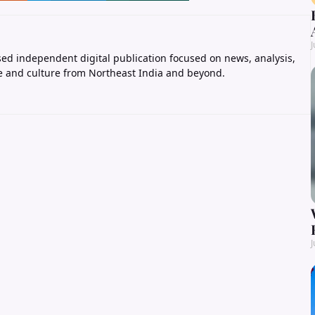
J
ed independent digital publication focused on news, analysis,
e and culture from Northeast India and beyond.
J