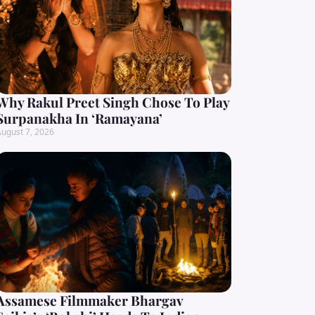
Why Rakul Preet Singh Chose To Play
Surpanakha In ‘Ramayana’
ugust 7, 2026
Assamese Filmmaker Bhargav