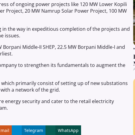
ess of ongoing power projects like 120 MW Lower Kopili
wer Project, 20 MW Namrup Solar Power Project, 100 MW
g in the way in expeditious completion of the projects and
e issues.
 Borpani Middle-II SHEP, 22.5 MW Borpani Middle-I and
liest.
company to strengthen its fundamentals to augment the
A
which primarily consist of setting up of new substations
with a network of the grid.
nergy security and cater to the retail electricity
sam.
Email
Telegram
WhatsApp