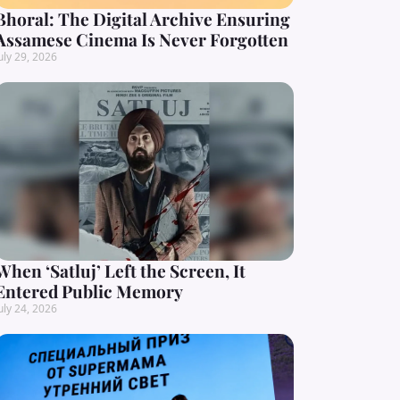
Bhoral: The Digital Archive Ensuring
Assamese Cinema Is Never Forgotten
uly 29, 2026
When ‘Satluj’ Left the Screen, It
Entered Public Memory
uly 24, 2026