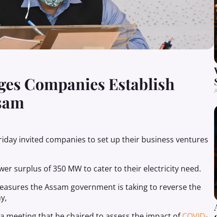
es Companies Establish
A
ssam
iday invited companies to set up their business ventures
r surplus of 350 MW to cater to their electricity need.
 measures the Assam government is taking to reverse the
y,
 meeting that he chaired to assess the impact of
COVID-