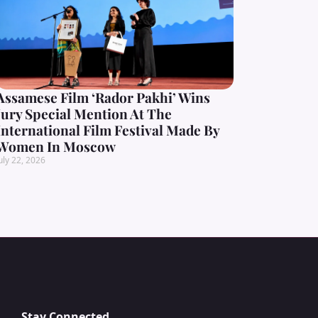
Assamese Film ‘Rador Pakhi’ Wins
Jury Special Mention At The
International Film Festival Made By
Women In Moscow
uly 22, 2026
Stay Connected