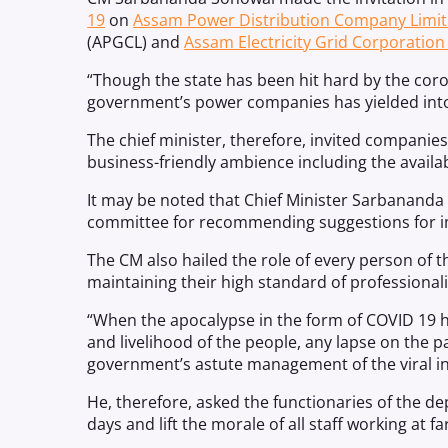
19
on
Assam Power Distribution Company Limi
(APGCL) and
Assam Electricity Grid Corporation
“Though the state has been hit hard by the cor
government’s power companies has yielded into
The chief minister, therefore, invited companies
business-friendly ambience including the availabi
It may be noted that Chief Minister Sarbananda
committee for recommending suggestions for i
The CM also hailed the role of every person o
maintaining their high standard of professiona
“When the apocalypse in the form of COVID 19 has
and livelihood of the people, any lapse on the 
government’s astute management of the viral inf
He, therefore, asked the functionaries of the 
days and lift the morale of all staff working at fa