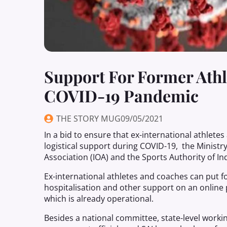
Support For Former Ath
COVID-19 Pandemic
THE STORY MUG
09/05/2021
In a bid to ensure that ex-international athlete
logistical support during COVID-19, the Ministr
Association (IOA) and the Sports Authority of Ind
Ex-international athletes and coaches can put f
hospitalisation and other support on an online 
which is already operational.
Besides a national committee, state-level workin