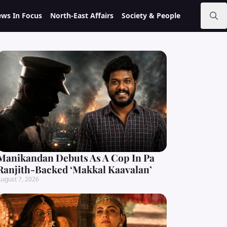
ws In Focus
North-East Affairs
Society & People
Search
for:
Manikandan Debuts As A Cop In Pa
Ranjith-Backed ‘Makkal Kaavalan’
ugust 7, 2026