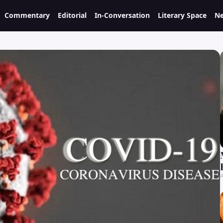
Commentary
Editorial
In-Conversation
Literary Space
Ne
A