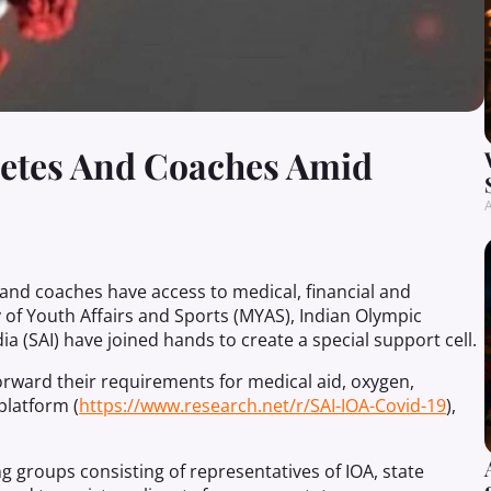
letes And Coaches Amid
A
s and coaches have access to medical, financial and
y of Youth Affairs and Sports (MYAS), Indian Olympic
ia (SAI) have joined hands to create a special support cell.
orward their requirements for medical aid, oxygen,
platform (
https://www.research.net/r/SAI-IOA-Covid-19
),
g groups consisting of representatives of IOA, state