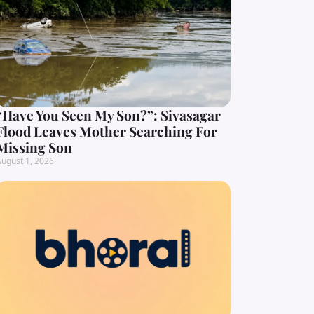
“Have You Seen My Son?”: Sivasagar
Flood Leaves Mother Searching For
Missing Son
ugust 1, 2026