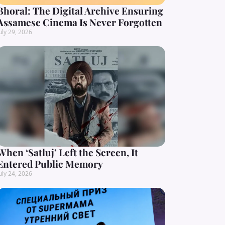
Bhoral: The Digital Archive Ensuring
Assamese Cinema Is Never Forgotten
uly 29, 2026
When ‘Satluj’ Left the Screen, It
Entered Public Memory
uly 24, 2026