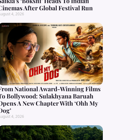
Saikia’s ‘Bokshi’ Heads To Indian
Cinemas After Global Festival Run
ugust 4, 2026
From National Award-Winning Films
To Bollywood: Sulakhyana Baruah
Opens A New Chapter With ‘Ohh My
Dog’
ugust 4, 2026