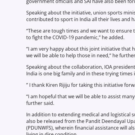
government officials and SAI have also been for
Speaking about the initiative, union sports mini
contributed to sport in India all their lives and
“These are tough times and we want to ensure t
to fight the COVID-19 pandemic,” he added.
“I am very happy about this joint initiative tha
we will be able to help those in need,” he further
Speaking about the collaboration, IOA president
India is one big family and in these trying times
” I thank Kiren Rijiju for taking this initiative f
“I am hopeful that we will be able to assist ma
further said.
In addition to extending medical and logistical 
also be released from the Pandit Deendayal Up
(PDUNWFS), wherein financial assistance will al
living in dire condition.