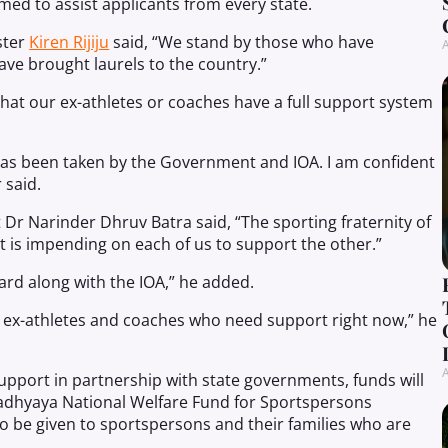
med to assist applicants from every state.
ster
Kiren Rijiju
said, “We stand by those who have
A
 have brought laurels to the country.”
hat our ex-athletes or coaches have a full support system
t has been taken by the Government and IOA. I am confident
 said.
 Dr Narinder Dhruv Batra said, “The sporting fraternity of
 it is impending on each of us to support the other.”
orward along with the IOA,” he added.
ny ex-athletes and coaches who need support right now,” he
A
support in partnership with state governments, funds will
adhyaya National Welfare Fund for Sportspersons
so be given to sportspersons and their families who are