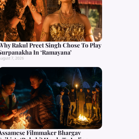
Why Rakul Preet Singh Chose To Play
Surpanakha In ‘Ramayana’
ugust 7, 2026
Assamese Filmmaker Bhargav