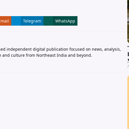
Email
Telegram
WhatsApp
ed independent digital publication focused on news, analysis,
e and culture from Northeast India and beyond.
A