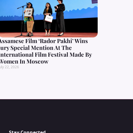
Assamese Film ‘Rador Pakhi’ Wins
Jury Special Mention At The
International Film Festival Made By
Women In Moscow
uly 22, 2026
Stay Connected