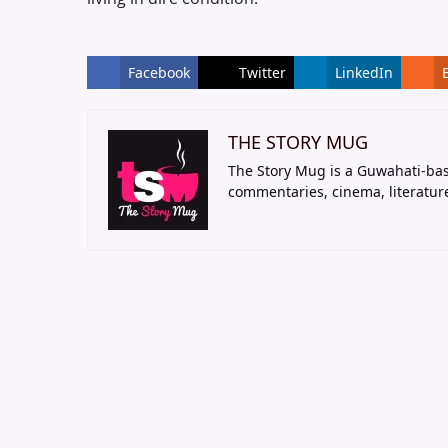
Facebook
Twitter
LinkedIn
THE STORY MUG
The Story Mug is a Guwahati-bas
commentaries, cinema, literatur