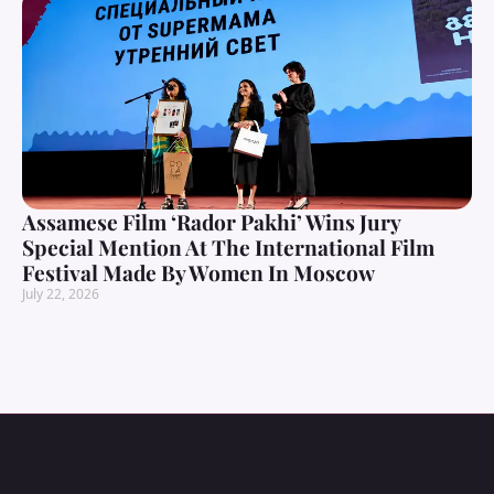
Assamese Film ‘Rador Pakhi’ Wins Jury
Special Mention At The International Film
Festival Made By Women In Moscow
July 22, 2026