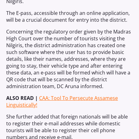
Nilgiris.
The E-pass, accessible through an online application,
will be a crucial document for entry into the district.
Concerning the regulatory order given by the Madras
High Court over the number of tourists visiting the
Nilgiris, the district administration has created one
such software where the user has to provide basic
details, like their names, addresses, where they are
going to stay, their vehicle type and after entering
these data, an e-pass will be formed which will have a
QR code that will be scanned by the district
administration team, DC Aruna informed.
ALSO READ |
CAA: Tool To Persecute Assamese
Linguistically!
She further added that foreign nationals will be able
to register their e-mail addresses while domestic
tourists will be able to register their cell phone
numbers and receive e-mail.