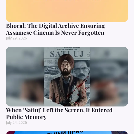
Bhoral: The Digital Archive Ensuring
Assamese Cinema Is Never Forgotten
July 29, 2026
When ‘Satluj’ Left the Screen, It Entered
Public Memory
July 24, 2026