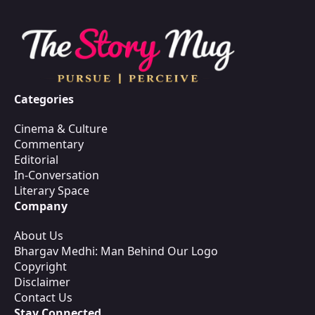
Categories
Cinema & Culture
Commentary
Editorial
In-Conversation
Literary Space
Company
About Us
Bhargav Medhi: Man Behind Our Logo
Copyright
Disclaimer
Contact Us
Stay Connected