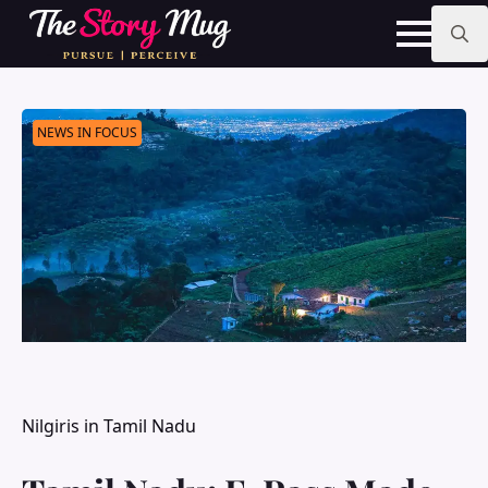
Skip
to
main
Search
content
for:
NEWS IN FOCUS
Nilgiris in Tamil Nadu