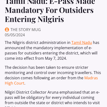
Tamil Nadu: E-Pass Made
Mandatory For Outsiders
Entering Nilgiris
THE STORY MUG
05/05/2024
The Nilgiris district administration in
Tamil Nadu
has
announced the mandatory implementation of e-
passes for outsiders entering the district, which will
come into effect from May 7, 2024.
The decision has been taken to ensure stricter
monitoring and control over incoming travellers. This
decision comes following an order from the
Madras
High Court
.
Nilgiri District Collector Aruna emphasised that an e-
pass will be obligatory for every individual coming
from outside the state or district who intends to visit