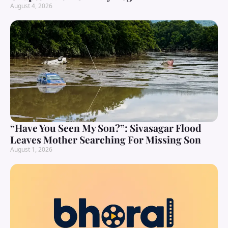
August 4, 2026
“Have You Seen My Son?”: Sivasagar Flood
Leaves Mother Searching For Missing Son
August 1, 2026