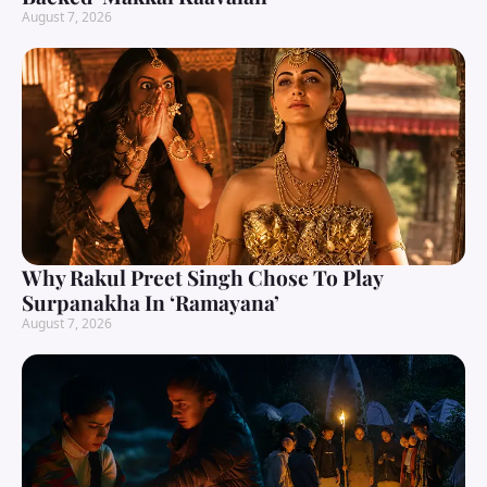
August 7, 2026
Why Rakul Preet Singh Chose To Play
Surpanakha In ‘Ramayana’
August 7, 2026