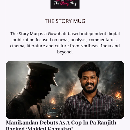
THE STORY MUG
The Story Mug is a Guwahati-based independent digital
publication focused on news, analysis, commentaries,
cinema, literature and culture from Northeast India and
beyond.
Manikandan Debuts As A Cop In Pa Ranjith-
Backed ‘Makkal Kaavalan’