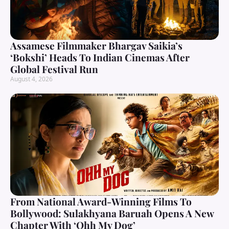
Assamese Filmmaker Bhargav Saikia’s
‘Bokshi’ Heads To Indian Cinemas After
Global Festival Run
August 4, 2026
From National Award-Winning Films To
Bollywood: Sulakhyana Baruah Opens A New
Chapter With ‘Ohh My Dog’