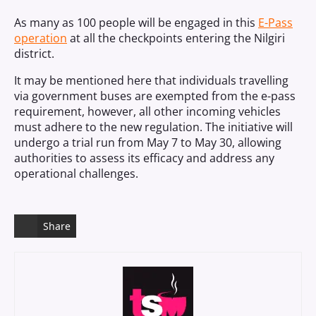
As many as 100 people will be engaged in this
E-Pass
operation
at all the checkpoints entering the Nilgiri
district.
It may be mentioned here that individuals travelling
via government buses are exempted from the e-pass
requirement, however, all other incoming vehicles
must adhere to the new regulation. The initiative will
undergo a trial run from May 7 to May 30, allowing
authorities to assess its efficacy and address any
operational challenges.
Share