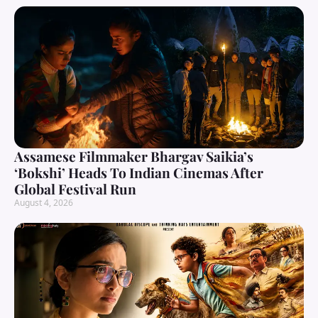
Assamese Filmmaker Bhargav Saikia’s
‘Bokshi’ Heads To Indian Cinemas After
Global Festival Run
August 4, 2026