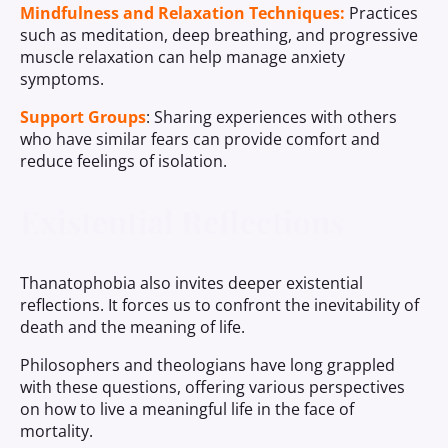
Mindfulness and Relaxation Techniques:
Practices
such as meditation, deep breathing, and progressive
muscle relaxation can help manage anxiety
symptoms.
Support Groups
: Sharing experiences with others
who have similar fears can provide comfort and
reduce feelings of isolation.
Existential Reflections
Thanatophobia also invites deeper existential
reflections. It forces us to confront the inevitability of
death and the meaning of life.
Philosophers and theologians have long grappled
with these questions, offering various perspectives
on how to live a meaningful life in the face of
mortality.