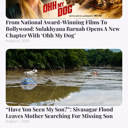
From National Award-Winning Films To
Bollywood: Sulakhyana Baruah Opens A New
Chapter With ‘Ohh My Dog’
August 4, 2026
“Have You Seen My Son?”: Sivasagar Flood
Leaves Mother Searching For Missing Son
August 1, 2026