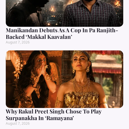
Manikandan Debuts As A Cop In Pa Ranjith-
Backed ‘Makkal Kaavalan’
August 7, 2026
Why Rakul Preet Singh Chose To Play
Surpanakha In ‘Ramayana’
August 7, 2026