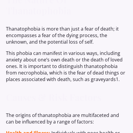
Thanatophobia
Thanatophobia is more than just a fear of death; it
encompasses a fear of the dying process, the
unknown, and the potential loss of self.
This phobia can manifest in various ways, including
anxiety about one’s own death or the death of loved
ones. It is important to distinguish thanatophobia
from necrophobia, which is the fear of dead things or
places associated with death, such as graveyards1.
Causes & Risk Factors
The origins of thanatophobia are multifaceted and
can be influenced by a range of factors: