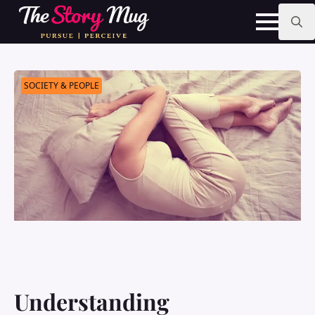
Skip
to
main
Search
content
for:
SOCIETY & PEOPLE
Understanding