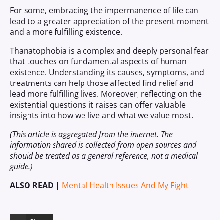
For some, embracing the impermanence of life can
lead to a greater appreciation of the present moment
and a more fulfilling existence.
Thanatophobia is a complex and deeply personal fear
that touches on fundamental aspects of human
existence. Understanding its causes, symptoms, and
treatments can help those affected find relief and
lead more fulfilling lives. Moreover, reflecting on the
existential questions it raises can offer valuable
insights into how we live and what we value most.
(This article is aggregated from the internet. The
information shared is collected from open sources and
should be treated as a general reference, not a medical
guide.)
ALSO READ |
Mental Health Issues And My Fight