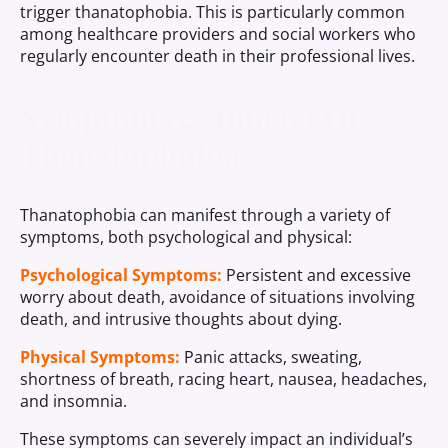
trigger thanatophobia. This is particularly common
among healthcare providers and social workers who
regularly encounter death in their professional lives.
Symptoms & Impact Of
Thanatophobia
Thanatophobia can manifest through a variety of
symptoms, both psychological and physical:
Psychological Symptoms:
Persistent and excessive
worry about death, avoidance of situations involving
death, and intrusive thoughts about dying.
Physical Symptoms:
Panic attacks, sweating,
shortness of breath, racing heart, nausea, headaches,
and insomnia.
These symptoms can severely impact an individual’s