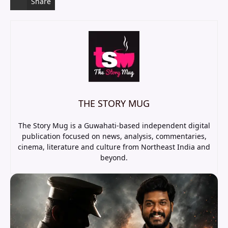
Share
THE STORY MUG
The Story Mug is a Guwahati-based independent digital
publication focused on news, analysis, commentaries,
cinema, literature and culture from Northeast India and
beyond.