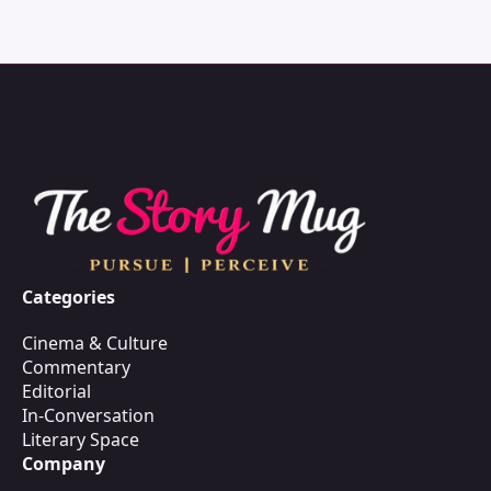
Categories
Cinema & Culture
Commentary
Editorial
In-Conversation
Literary Space
Company