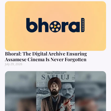
Bhoral: The Digital Archive Ensuring
Assamese Cinema Is Never Forgotten
July 29, 2026