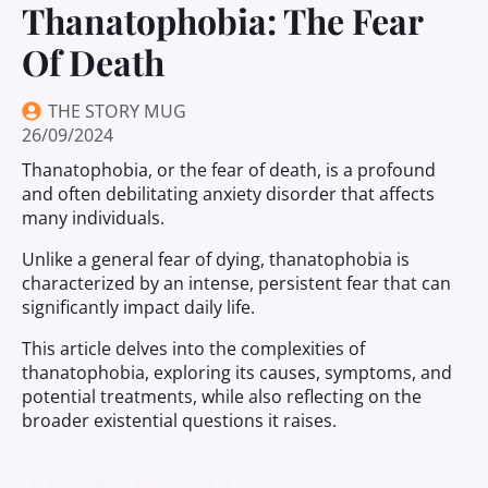
Thanatophobia: The Fear
Of Death
THE STORY MUG
26/09/2024
Thanatophobia, or the fear of death, is a profound
and often debilitating anxiety disorder that affects
many individuals.
Unlike a general fear of dying, thanatophobia is
characterized by an intense, persistent fear that can
significantly impact daily life.
This article delves into the complexities of
thanatophobia, exploring its causes, symptoms, and
potential treatments, while also reflecting on the
broader existential questions it raises.
The Nature Of