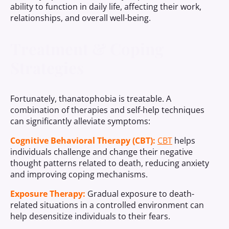
ability to function in daily life, affecting their work,
relationships, and overall well-being.
Treatment & Coping
Strategies
Fortunately, thanatophobia is treatable. A
combination of therapies and self-help techniques
can significantly alleviate symptoms:
Cognitive Behavioral Therapy (CBT):
CBT
helps
individuals challenge and change their negative
thought patterns related to death, reducing anxiety
and improving coping mechanisms.
Exposure Therapy:
Gradual exposure to death-
related situations in a controlled environment can
help desensitize individuals to their fears.