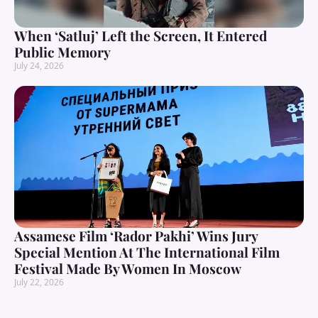
When ‘Satluj’ Left the Screen, It Entered
Public Memory
July 24, 2026
Assamese Film ‘Rador Pakhi’ Wins Jury
Special Mention At The International Film
Festival Made By Women In Moscow
July 22, 2026