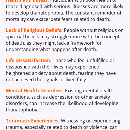
Health and Illness:
Individuals with poor health or
those diagnosed with serious illnesses are more likely
to develop thanatophobia. The constant reminder of
mortality can exacerbate fears related to death.
Lack of Religious Beliefs:
People without religious or
spiritual beliefs may struggle more with the concept
of death, as they might lack a framework for
understanding what happens after death.
Life Dissatisfaction:
Those who feel unfulfilled or
dissatisfied with their lives may experience
heightened anxiety about death, fearing they have
not achieved their goals or lived fully.
Mental Health Disorders:
Existing mental health
conditions, such as depression or other anxiety
disorders, can increase the likelihood of developing
thanatophobia.
Traumatic Experiences:
Witnessing or experiencing
trauma, especially related to death or violence, can