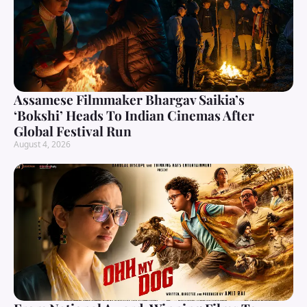
Assamese Filmmaker Bhargav Saikia’s
‘Bokshi’ Heads To Indian Cinemas After
Global Festival Run
August 4, 2026