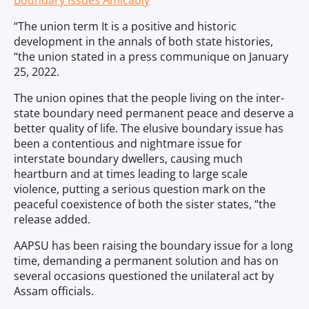
Boundary Issues Amicably
“The union term It is a positive and historic
development in the annals of both state histories,
“the union stated in a press communique on January
25, 2022.
The union opines that the people living on the inter-
state boundary need permanent peace and deserve a
better quality of life. The elusive boundary issue has
been a contentious and nightmare issue for
interstate boundary dwellers, causing much
heartburn and at times leading to large scale
violence, putting a serious question mark on the
peaceful coexistence of both the sister states, “the
release added.
AAPSU has been raising the boundary issue for a long
time, demanding a permanent solution and has on
several occasions questioned the unilateral act by
Assam officials.