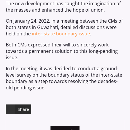
The new development has caught the imagination of
the masses and enhanced the hope of union.
On January 24, 2022, in a meeting between the CMs of
both states in Guwahati, detailed discussions were
held on the
inter-state boundary issue
.
Both CMs expressed their will to sincerely work
towards a permanent solution to this long-pending
issue.
In the meeting, it was decided to conduct a ground-
level survey on the boundary status of the inter-state
boundary as a step towards resolving the decades-
old pending issue.
Share