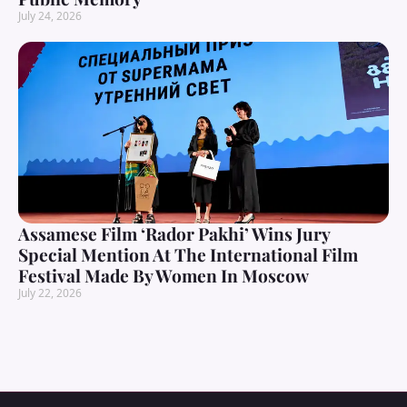
July 24, 2026
Assamese Film ‘Rador Pakhi’ Wins Jury
Special Mention At The International Film
Festival Made By Women In Moscow
July 22, 2026