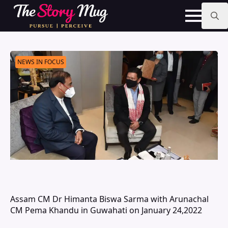
Skip
to
main
Search
content
for:
NEWS IN FOCUS
Assam CM Dr Himanta Biswa Sarma with Arunachal
CM Pema Khandu in Guwahati on January 24,2022