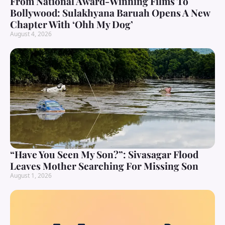
From National Award-Winning Films To
Bollywood: Sulakhyana Baruah Opens A New
Chapter With ‘Ohh My Dog’
August 4, 2026
“Have You Seen My Son?”: Sivasagar Flood
Leaves Mother Searching For Missing Son
August 1, 2026