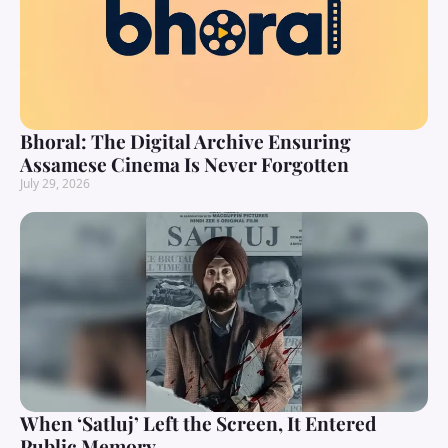
Bhoral: The Digital Archive Ensuring
Assamese Cinema Is Never Forgotten
July 29, 2026
When ‘Satluj’ Left the Screen, It Entered
Public Memory