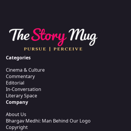
Categories
Cinema & Culture
Commentary
Editorial
In-Conversation
Literary Space
Company
About Us
Bhargav Medhi: Man Behind Our Logo
Copyright