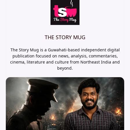
THE STORY MUG
The Story Mug is a Guwahati-based independent digital
publication focused on news, analysis, commentaries,
cinema, literature and culture from Northeast India and
beyond.