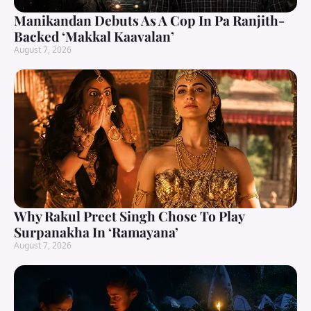
Manikandan Debuts As A Cop In Pa Ranjith-
Backed ‘Makkal Kaavalan’
August 7, 2026
Why Rakul Preet Singh Chose To Play
Surpanakha In ‘Ramayana’
August 7, 2026