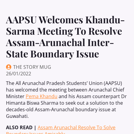
AAPSU Welcomes Khandu-
Sarma Meeting To Resolve
Assam-Arunachal Inter-
State Boundary Issue
THE STORY MUG
26/01/2022
The All Arunachal Pradesh Students’ Union (AAPSU)
has welcomed the meeting between Arunachal Chief
Minister
Pema Khandu
and his Assam counterpart Dr
Himanta Biswa Sharma to seek out a solution to the
decades-old Assam-Arunachal boundary issue at
Guwahati.
ALSO READ |
Assam Arunachal Resolve To Solve