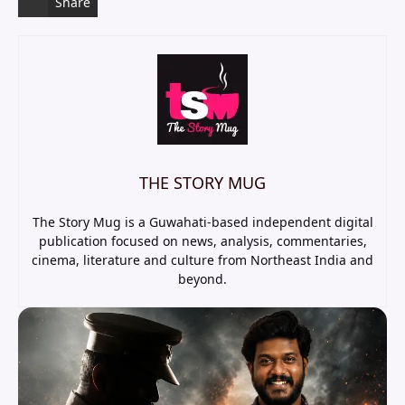
Share
THE STORY MUG
The Story Mug is a Guwahati-based independent digital
publication focused on news, analysis, commentaries,
cinema, literature and culture from Northeast India and
beyond.