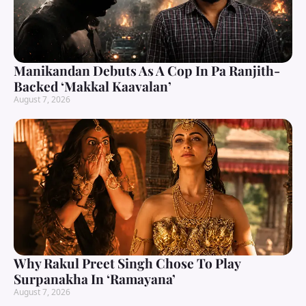
Manikandan Debuts As A Cop In Pa Ranjith-
Backed ‘Makkal Kaavalan’
August 7, 2026
Why Rakul Preet Singh Chose To Play
Surpanakha In ‘Ramayana’
August 7, 2026