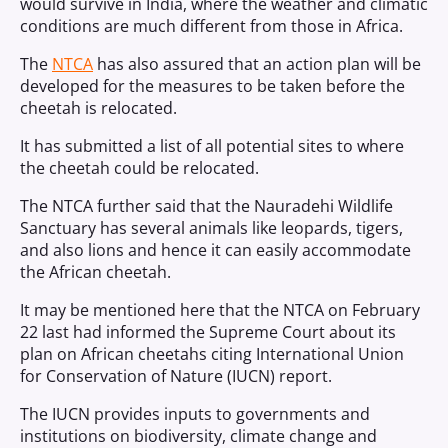
would survive in India, where the weather and climatic
conditions are much different from those in Africa.
The
NTCA
has also assured that an action plan will be
developed for the measures to be taken before the
cheetah is relocated.
It has submitted a list of all potential sites to where
the cheetah could be relocated.
The NTCA further said that the Nauradehi Wildlife
Sanctuary has several animals like leopards, tigers,
and also lions and hence it can easily accommodate
the African cheetah.
It may be mentioned here that the NTCA on February
22 last had informed the Supreme Court about its
plan on African cheetahs citing International Union
for Conservation of Nature (IUCN) report.
The IUCN provides inputs to governments and
institutions on biodiversity, climate change and