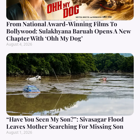
From National Award-Winning Films To
Bollywood: Sulakhyana Baruah Opens A New
Chapter With ‘Ohh My Dog’
August 4, 2026
“Have You Seen My Son?”: Sivasagar Flood
Leaves Mother Searching For Missing Son
August 1, 2026