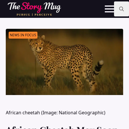
Skip
to
main
Search
content
for:
NEWS IN FOCUS
African cheetah (Image: National Geographic)