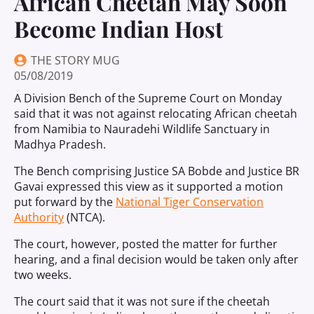
African Cheetah May Soon
Become Indian Host
THE STORY MUG
05/08/2019
A Division Bench of the Supreme Court on Monday
said that it was not against relocating African cheetah
from Namibia to Nauradehi Wildlife Sanctuary in
Madhya Pradesh.
The Bench comprising Justice SA Bobde and Justice BR
Gavai expressed this view as it supported a motion
put forward by the
National Tiger Conservation
Authority
(NTCA).
The court, however, posted the matter for further
hearing, and a final decision would be taken only after
two weeks.
The court said that it was not sure if the cheetah