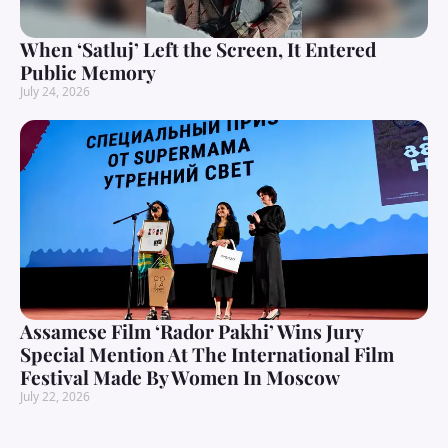
When ‘Satluj’ Left the Screen, It Entered
Public Memory
July 24, 2026
Assamese Film ‘Rador Pakhi’ Wins Jury
Special Mention At The International Film
Festival Made By Women In Moscow
July 22, 2026