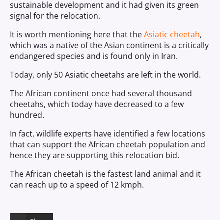
sustainable development and it had given its green
signal for the relocation.
It is worth mentioning here that the
Asiatic cheetah
,
which was a native of the Asian continent is a critically
endangered species and is found only in Iran.
Today, only 50 Asiatic cheetahs are left in the world.
The African continent once had several thousand
cheetahs, which today have decreased to a few
hundred.
In fact, wildlife experts have identified a few locations
that can support the African cheetah population and
hence they are supporting this relocation bid.
The African cheetah is the fastest land animal and it
can reach up to a speed of 12 kmph.