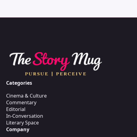
Categories
Cinema & Culture
Commentary
Editorial
In-Conversation
Literary Space
Company