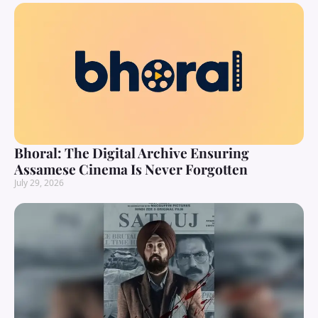
Bhoral: The Digital Archive Ensuring
Assamese Cinema Is Never Forgotten
July 29, 2026