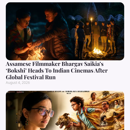
Assamese Filmmaker Bhargav Saikia’s
‘Bokshi’ Heads To Indian Cinemas After
Global Festival Run
August 4, 2026