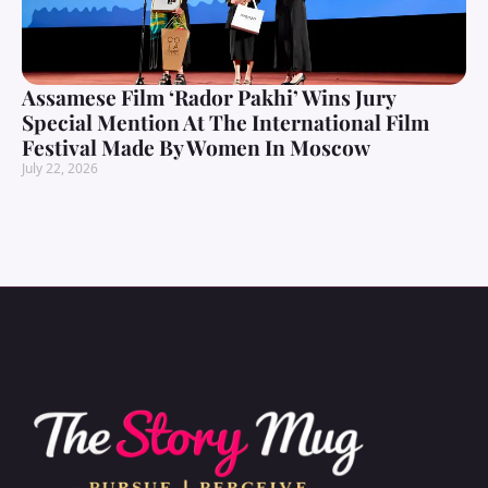
Assamese Film ‘Rador Pakhi’ Wins Jury
Special Mention At The International Film
Festival Made By Women In Moscow
July 22, 2026