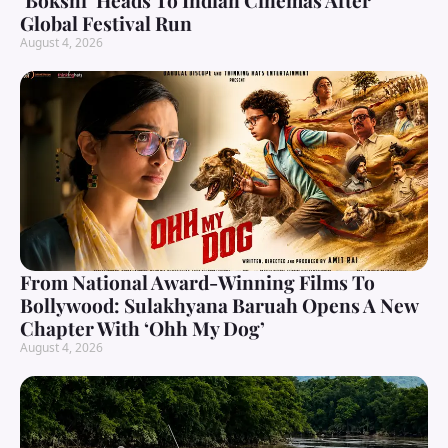
‘Bokshi’ Heads To Indian Cinemas After
Global Festival Run
August 4, 2026
From National Award-Winning Films To
Bollywood: Sulakhyana Baruah Opens A New
Chapter With ‘Ohh My Dog’
August 4, 2026