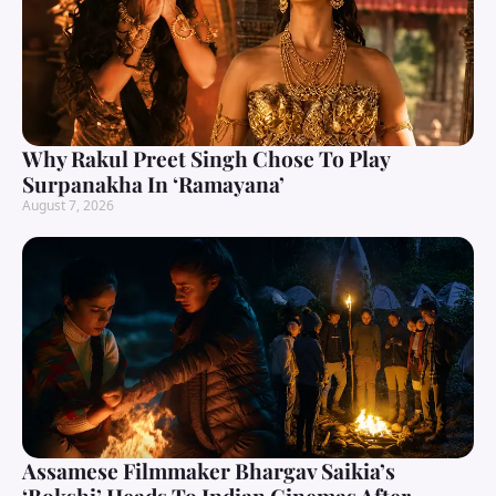
Why Rakul Preet Singh Chose To Play
Surpanakha In ‘Ramayana’
August 7, 2026
Assamese Filmmaker Bhargav Saikia’s