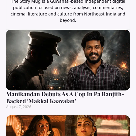
The Story Mug is a Guwahati-based independent digital
publication focused on news, analysis, commentaries,
cinema, literature and culture from Northeast India and
beyond.
Manikandan Debuts As A Cop In Pa Ranjith-
Backed ‘Makkal Kaavalan’
August 7, 2026