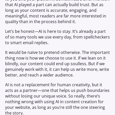
that AI played a part can actually build trust. But as
long as your content is accurate, engaging, and
meaningful, most readers are far more interested in
quality than in the process behind it.
Let’s be honest—AI is here to stay. It’s already a part
of so many tools we use every day, from spellcheckers
to smart email replies.
It would be naïve to pretend otherwise. The important
thing now is how we choose to use it. If we lean on it
blindly, our content could end up soulless. But if we
genuinely work with it, it can help us write more, write
better, and reach a wider audience.
AI is not a replacement for human creativity, but it
acts as a partner—one that helps us push boundaries
without losing our unique voice. So really, there’s
nothing wrong with using AI in content creation for
your website, as long as you’re still the one steering
the story.