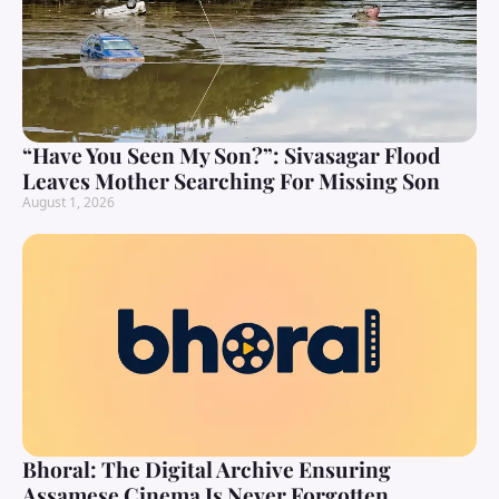
“Have You Seen My Son?”: Sivasagar Flood
Leaves Mother Searching For Missing Son
August 1, 2026
Bhoral: The Digital Archive Ensuring
Assamese Cinema Is Never Forgotten