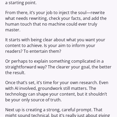
a starting point.
From there, it’s your job to inject the soul—rewrite
what needs rewriting, check your facts, and add the
human touch that no machine could ever truly
master.
It starts with being clear about what you want your
content to achieve. Is your aim to inform your
readers? To entertain them?
Or perhaps to explain something complicated in a
straightforward way? The clearer your goal, the better
the result.
Once that’s set, it’s time for your own research. Even
with AI involved, groundwork still matters. The
technology can shape your content, but it shouldn’t
be your only source of truth.
Next up is creating a strong, careful prompt. That
might sound technical, but it’s really just about giving