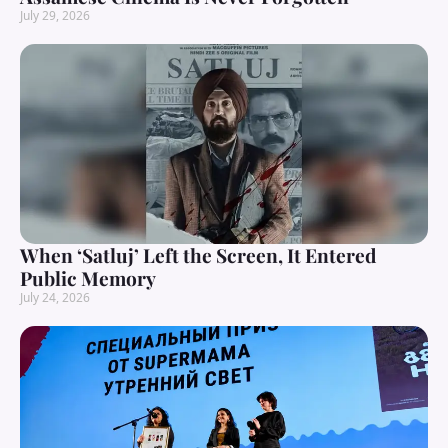
July 29, 2026
When ‘Satluj’ Left the Screen, It Entered
Public Memory
July 24, 2026