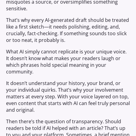
misquotes a source, or oversimplifies something
sensitive.
That’s why every AI-generated draft should be treated
like a first sketch—it needs polishing, editing, and,
crucially, fact-checking. If something sounds too slick
or too neat, it probably is.
What AI simply cannot replicate is your unique voice.
It doesn’t know what makes your readers laugh or
which phrases hold special meaning in your
community.
It doesn’t understand your history, your brand, or
your individual quirks. That’s why your involvement
matters at every step. With your voice layered on top,
even content that starts with AI can feel truly personal
and original.
Then there’s the question of transparency. Should
readers be told if AI helped with an article? That’s up
to you and your platform. Sometimes, a brief mention