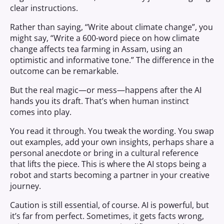
clear instructions.
Rather than saying, “Write about climate change”, you
might say, “Write a 600-word piece on how climate
change affects tea farming in Assam, using an
optimistic and informative tone.” The difference in the
outcome can be remarkable.
But the real magic—or mess—happens after the AI
hands you its draft. That’s when human instinct
comes into play.
You read it through. You tweak the wording. You swap
out examples, add your own insights, perhaps share a
personal anecdote or bring in a cultural reference
that lifts the piece. This is where the AI stops being a
robot and starts becoming a partner in your creative
journey.
Caution is still essential, of course. AI is powerful, but
it’s far from perfect. Sometimes, it gets facts wrong,