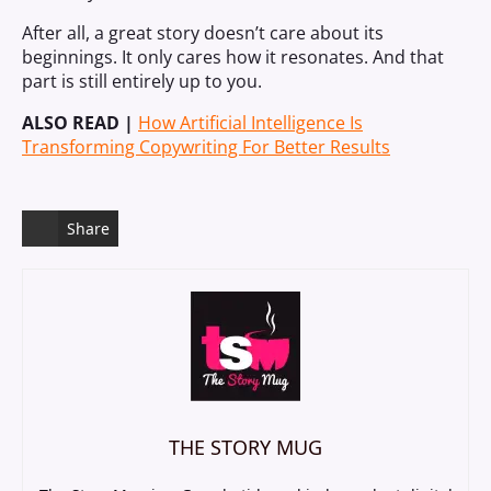
After all, a great story doesn’t care about its
beginnings. It only cares how it resonates. And that
part is still entirely up to you.
ALSO READ |
How Artificial Intelligence Is
Transforming Copywriting For Better Results
Share
THE STORY MUG