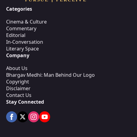
Categories
Cinema & Culture
Commentary
Editorial
In-Conversation
Literary Space
Company
About Us
Bhargav Medhi: Man Behind Our Logo
Copyright
Disclaimer
Contact Us
Stay Connected