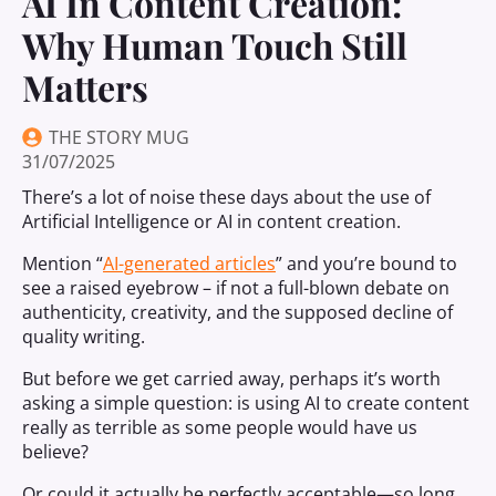
AI In Content Creation:
Why Human Touch Still
Matters
THE STORY MUG
31/07/2025
There’s a lot of noise these days about the use of
Artificial Intelligence or AI in content creation.
Mention “
AI-generated articles
” and you’re bound to
see a raised eyebrow – if not a full-blown debate on
authenticity, creativity, and the supposed decline of
quality writing.
But before we get carried away, perhaps it’s worth
asking a simple question: is using AI to create content
really as terrible as some people would have us
believe?
Or could it actually be perfectly acceptable—so long