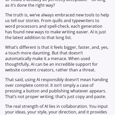
as it’s done the right way?
The truth is, we’ve always embraced new tools to help
us tell our stories. From quills and typewriters to
word processors and spell-check, each generation
has found new ways to make writing easier. AI is just
the latest addition to that long list.
What’s different is that it feels bigger, faster, and, yes,
a touch more daunting. But that doesn’t
automatically make it a menace. When used
thoughtfully, AI can be an incredible support for
website content creators, rather than a threat.
That said, using AI responsibly doesn’t mean handing
over complete control. It isn’t simply a case of
pressing a button and publishing whatever appears.
That’s not proper writing; that’s just copy and paste.
The real strength of AI lies in collaboration. You input
your ideas, your style, your direction, and it provides