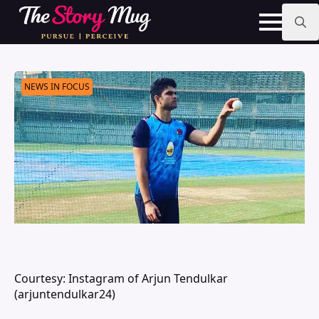
Skip
to
main
Search
content
for:
NEWS IN FOCUS
Courtesy: Instagram of Arjun Tendulkar
(arjuntendulkar24)