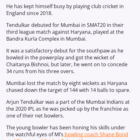
He has kept himself busy by playing club cricket in
England since 2018.
Tendulkar debuted for Mumbai in SMAT20 in their
third league match against Haryana, played at the
Bandra Kurla Complex in Mumbai.
It was a satisfactory debut for the southpaw as he
bowled in the powerplay and got the wicket of
Chaitanya Bishnoi, but later, he went on to concede
34 runs from his three overs.
Mumbai lost the match by eight wickets as Haryana
chased down the target of 144 with 14 balls to spare.
Arjun Tendulkar was a part of the Mumbai Indians at
the 2020 IPL as he was picked up by the franchise as
one of their net bowlers.
The young bowler has been honing his skills under
the watchful eyes of MI’s
bowling coach Shane Bond