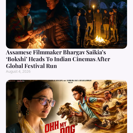
Assamese Filmmaker Bhargav Saikia’s
‘Bokshi’ Heads To Indian Cinemas After
Global Festival Run
August 4, 2026