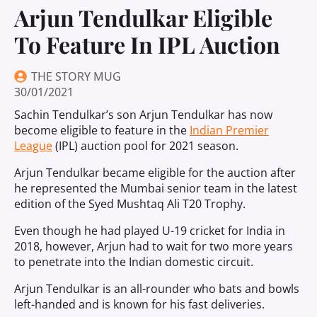
Arjun Tendulkar Eligible
To Feature In IPL Auction
THE STORY MUG
30/01/2021
Sachin Tendulkar’s son Arjun Tendulkar has now
become eligible to feature in the
Indian Premier
League
(IPL) auction pool for 2021 season.
Arjun Tendulkar became eligible for the auction after
he represented the Mumbai senior team in the latest
edition of the Syed Mushtaq Ali T20 Trophy.
Even though he had played U-19 cricket for India in
2018, however, Arjun had to wait for two more years
to penetrate into the Indian domestic circuit.
Arjun Tendulkar is an all-rounder who bats and bowls
left-handed and is known for his fast deliveries.