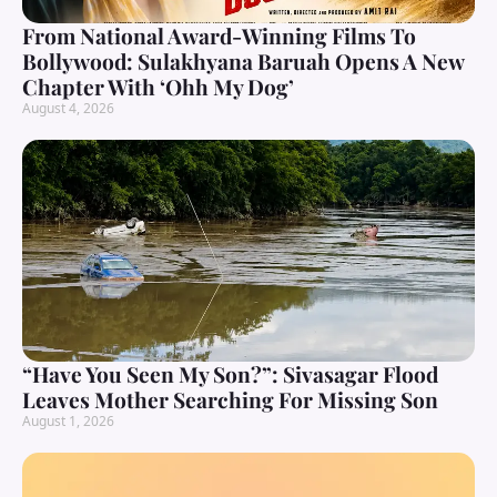
From National Award-Winning Films To
Bollywood: Sulakhyana Baruah Opens A New
Chapter With ‘Ohh My Dog’
August 4, 2026
“Have You Seen My Son?”: Sivasagar Flood
Leaves Mother Searching For Missing Son
August 1, 2026