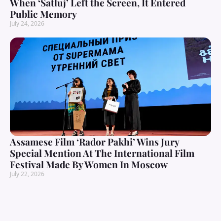
When ‘Satluj’ Left the Screen, It Entered
Public Memory
July 24, 2026
Assamese Film ‘Rador Pakhi’ Wins Jury
Special Mention At The International Film
Festival Made By Women In Moscow
July 22, 2026