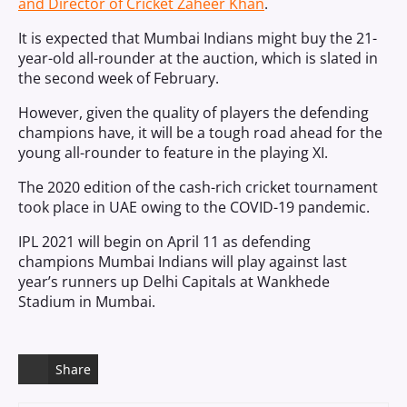
and Director of Cricket Zaheer Khan
.
It is expected that Mumbai Indians might buy the 21-
year-old all-rounder at the auction, which is slated in
the second week of February.
However, given the quality of players the defending
champions have, it will be a tough road ahead for the
young all-rounder to feature in the playing XI.
The 2020 edition of the cash-rich cricket tournament
took place in UAE owing to the COVID-19 pandemic.
IPL 2021 will begin on April 11 as defending
champions Mumbai Indians will play against last
year’s runners up Delhi Capitals at Wankhede
Stadium in Mumbai.
Share