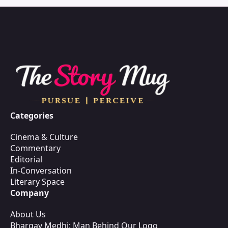
Categories
Cinema & Culture
Commentary
Editorial
In-Conversation
Literary Space
Company
About Us
Bhargav Medhi: Man Behind Our Logo