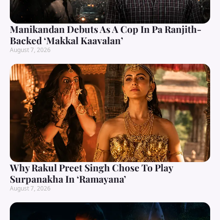
Manikandan Debuts As A Cop In Pa Ranjith-
Backed ‘Makkal Kaavalan’
August 7, 2026
Why Rakul Preet Singh Chose To Play
Surpanakha In ‘Ramayana’
August 7, 2026