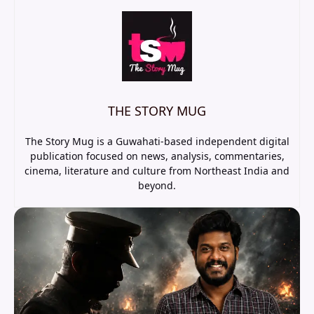
THE STORY MUG
The Story Mug is a Guwahati-based independent digital
publication focused on news, analysis, commentaries,
cinema, literature and culture from Northeast India and
beyond.