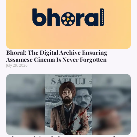
Bhoral: The Digital Archive Ensuring
Assamese Cinema Is Never Forgotten
July 29, 2026