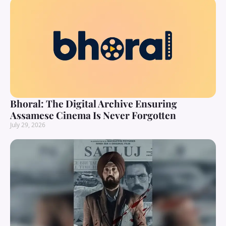
Bhoral: The Digital Archive Ensuring
Assamese Cinema Is Never Forgotten
July 29, 2026