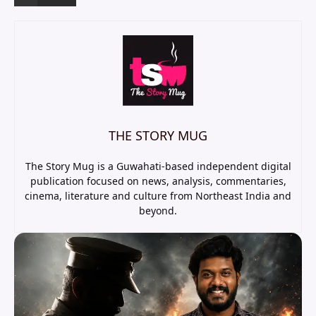
THE STORY MUG
The Story Mug is a Guwahati-based independent digital
publication focused on news, analysis, commentaries,
cinema, literature and culture from Northeast India and
beyond.