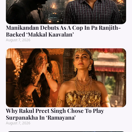
Manikandan Debuts As A Cop In Pa Ranjith-
Backed ‘Makkal Kaavalan’
August 7, 2026
Why Rakul Preet Singh Chose To Play
Surpanakha In ‘Ramayana’
August 7, 2026