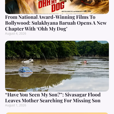
From National Award-Winning Films To
Bollywood: Sulakhyana Baruah Opens A New
Chapter With ‘Ohh My Dog’
August 4, 2026
“Have You Seen My Son?”: Sivasagar Flood
Leaves Mother Searching For Missing Son
August 1, 2026