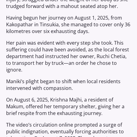
trudged forward with a mahout seated atop her.
Having begun her journey on August 1, 2025, from
Kakopathar in Tinsukia, she managed to cover only 36
kilometres over six exhausting days.
Her pain was evident with every step she took. This
suffering could have been avoided, as the local forest
department had instructed her owner, Ruchi Chetia,
to transport her by truck—an order he chose to
ignore.
Maniki’s plight began to shift when local residents
intervened with compassion.
On August 6, 2025, Krishna Majhi, a resident of
Makum, offered her temporary shelter, giving her a
brief respite from the exhausting journey.
The video’s circulation online prompted a surge of
public indignation, eventually forcing authorities to