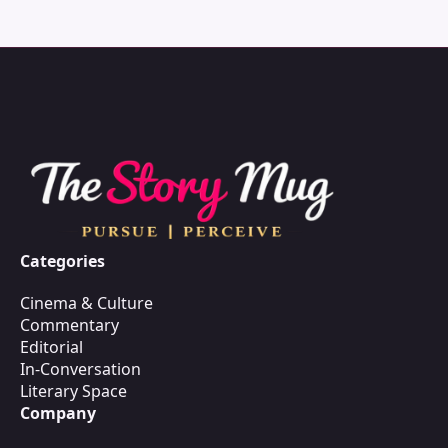
Categories
Cinema & Culture
Commentary
Editorial
In-Conversation
Literary Space
Company