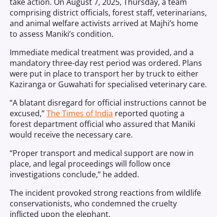
take action. On August 7, 2025, Thursday, a team
comprising district officials, forest staff, veterinarians,
and animal welfare activists arrived at Majhi’s home
to assess Maniki’s condition.
Immediate medical treatment was provided, and a
mandatory three-day rest period was ordered. Plans
were put in place to transport her by truck to either
Kaziranga or Guwahati for specialised veterinary care.
“A blatant disregard for official instructions cannot be
excused,”
The Times of India
reported quoting a
forest department official who assured that Maniki
would receive the necessary care.
“Proper transport and medical support are now in
place, and legal proceedings will follow once
investigations conclude,” he added.
The incident provoked strong reactions from wildlife
conservationists, who condemned the cruelty
inflicted upon the elephant.