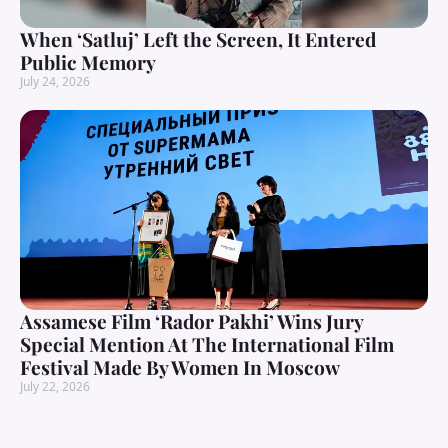
When ‘Satluj’ Left the Screen, It Entered
Public Memory
July 24, 2026
Assamese Film ‘Rador Pakhi’ Wins Jury
Special Mention At The International Film
Festival Made By Women In Moscow
July 22, 2026