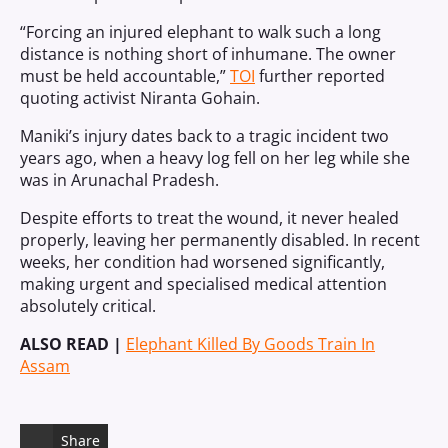
“Forcing an injured elephant to walk such a long
distance is nothing short of inhumane. The owner
must be held accountable,”
TOI
further reported
quoting activist Niranta Gohain.
Maniki’s injury dates back to a tragic incident two
years ago, when a heavy log fell on her leg while she
was in Arunachal Pradesh.
Despite efforts to treat the wound, it never healed
properly, leaving her permanently disabled. In recent
weeks, her condition had worsened significantly,
making urgent and specialised medical attention
absolutely critical.
ALSO READ |
Elephant Killed By Goods Train In
Assam
Share