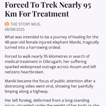
Forced To Trek Nearly 95
Km For Treatment
THE STORY MUG
08/08/2025
What was intended to be a journey of healing for the
48-year-old female injured elephant Maniki, tragically
turned into a harrowing ordeal.
Forced to walk nearly 95 kilometres in search of
medical treatment in Dibrugarh, her suffering
sparked widespread outrage across Assam and left
netizens heartbroken.
Maniki became the focus of public attention after a
distressing video went viral, showing her painfully
limping along a highway.
Her left foreleg, deformed from a long-standing
injury, struggled under the weight of her body as she