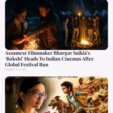
Assamese Filmmaker Bhargav Saikia’s
‘Bokshi’ Heads To Indian Cinemas After
Global Festival Run
August 4, 2026