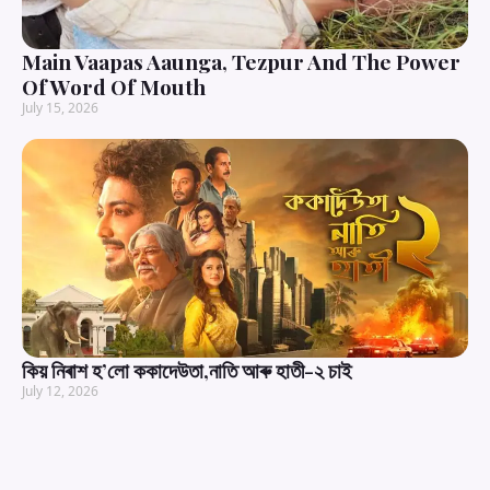
Main Vaapas Aaunga, Tezpur And The Power
Of Word Of Mouth
July 15, 2026
কিয় নিৰাশ হ’লো ককাদেউতা,নাতি আৰু হাতী-২ চাই
July 12, 2026