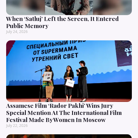
When ‘Satluj’ Left the Screen, It Entered
Public Memory
July 24, 2026
Assamese Film ‘Rador Pakhi’ Wins Jury
Special Mention At The International Film
Festival Made By Women In Moscow
July 22, 2026