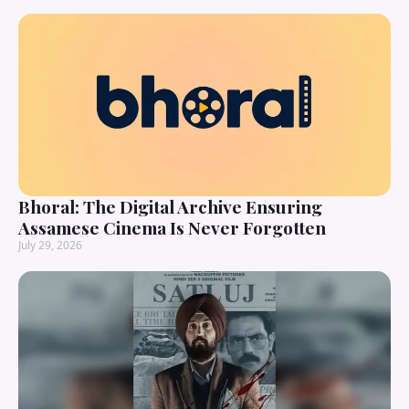
Bhoral: The Digital Archive Ensuring
Assamese Cinema Is Never Forgotten
July 29, 2026