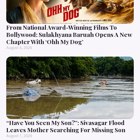
From National Award-Winning Films To
Bollywood: Sulakhyana Baruah Opens A New
Chapter With ‘Ohh My Dog’
August 4, 2026
“Have You Seen My Son?”: Sivasagar Flood
Leaves Mother Searching For Missing Son
August 1, 2026