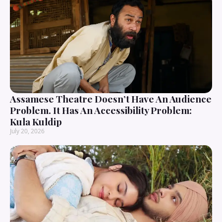
Assamese Theatre Doesn’t Have An Audience
Problem. It Has An Accessibility Problem:
Kula Kuldip
July 20, 2026