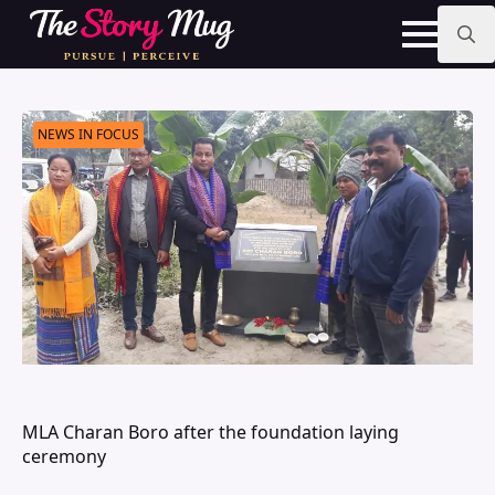
Skip
to
main
Search
content
for:
NEWS IN FOCUS
MLA Charan Boro after the foundation laying
ceremony