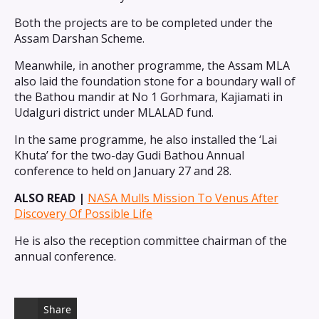
Both the projects are to be completed under the
Assam Darshan Scheme.
Meanwhile, in another programme, the Assam MLA
also laid the foundation stone for a boundary wall of
the Bathou mandir at No 1 Gorhmara, Kajiamati in
Udalguri district under MLALAD fund.
In the same programme, he also installed the ‘Lai
Khuta’ for the two-day Gudi Bathou Annual
conference to held on January 27 and 28.
ALSO READ |
NASA Mulls Mission To Venus After
Discovery Of Possible Life
He is also the reception committee chairman of the
annual conference.
Share