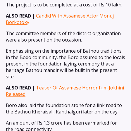
The project is to be completed at a cost of Rs 10 lakh.
ALSO READ |
Candid With Assamese Actor Monuj
Borkotoky
The committee members of the district organization
were also present on the occasion.
Emphasising on the importance of Bathou traditions
in the Bodo community, the Boro assured to the locals
present in the foundation laying ceremony that a
heritage Bathou mandir will be built in the present
site.
ALSO READ |
Teaser Of Assamese Horror Film Jokhini
Released
Boro also laid the foundation stone for a link road to
the Bathou Kheraisali, Kanthalguri later on the day.
An amount of Rs 1.3 crore has been earmarked for
the road connectivity.