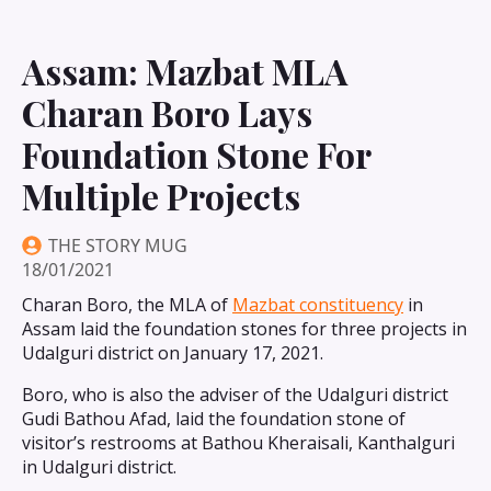
Assam: Mazbat MLA
Charan Boro Lays
Foundation Stone For
Multiple Projects
THE STORY MUG
18/01/2021
Charan Boro, the MLA of
Mazbat constituency
in
Assam laid the foundation stones for three projects in
Udalguri district on January 17, 2021.
Boro, who is also the adviser of the Udalguri district
Gudi Bathou Afad, laid the foundation stone of
visitor’s restrooms at Bathou Kheraisali, Kanthalguri
in Udalguri district.