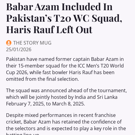
Babar Azam Included In
Pakistan’s T20 WC Squad,
Haris Rauf Left Out
THE STORY MUG
25/01/2026
Pakistan have named former captain Babar Azam in
their 15-member squad for the ICC Men’s T20 World
Cup 2026, while fast bowler Haris Rauf has been
omitted from the final selection.
The squad was announced ahead of the tournament,
which will be jointly hosted by India and Sri Lanka
February 7, 2025, to March 8, 2025.
Despite mixed performances in recent franchise
cricket, Babar Azam has retained the confidence of
the selectors and is expected to play a key role in the