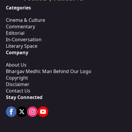
Categories
Cinema & Culture
Commentary
Editorial
In-Conversation
Literary Space
Company
About Us
Bhargav Medhi: Man Behind Our Logo
Copyright
Disclaimer
Contact Us
Stay Connected