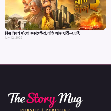
কিয় নিৰাশ হ’লো ককাদেউতা,নাতি আৰু হাতী-২ চাই
July 12, 2026