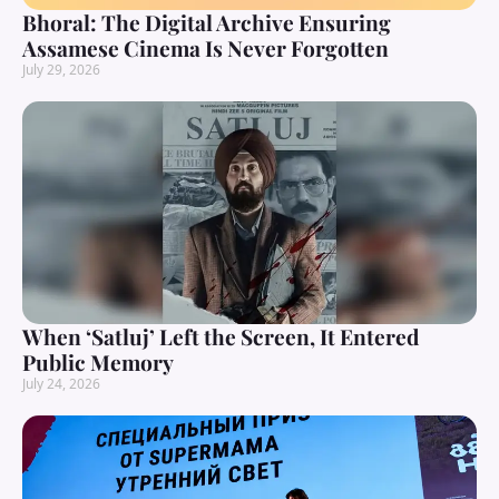
Bhoral: The Digital Archive Ensuring
Assamese Cinema Is Never Forgotten
July 29, 2026
When ‘Satluj’ Left the Screen, It Entered
Public Memory
July 24, 2026