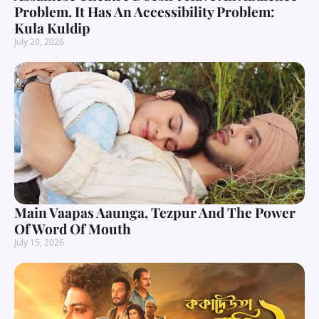
Problem. It Has An Accessibility Problem:
Kula Kuldip
July 20, 2026
Main Vaapas Aaunga, Tezpur And The Power
Of Word Of Mouth
July 15, 2026