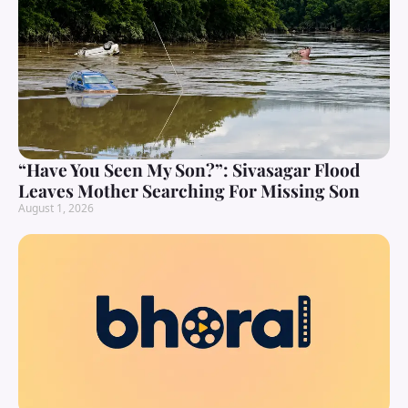
“Have You Seen My Son?”: Sivasagar Flood
Leaves Mother Searching For Missing Son
August 1, 2026