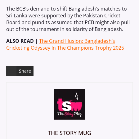
The BCB’s demand to shift Bangladesh’s matches to
Sri Lanka were supported by the Pakistan Cricket
Board and pundits assumed that PCB might also pull
out of the tournament in solidarity of Bangladesh.
ALSO READ |
The Grand Illusion: Bangladesh’s
Cricketing Odyssey In The Champions Trophy 2025
Share
THE STORY MUG