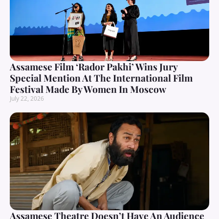
Assamese Film ‘Rador Pakhi’ Wins Jury
Special Mention At The International Film
Festival Made By Women In Moscow
July 22, 2026
Assamese Theatre Doesn’t Have An Audience