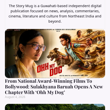
The Story Mug is a Guwahati-based independent digital
publication focused on news, analysis, commentaries,
cinema, literature and culture from Northeast India and
beyond.
From National Award-Winning Films To
Bollywood: Sulakhyana Baruah Opens A New
Chapter With ‘Ohh My Dog’
August 4, 2026