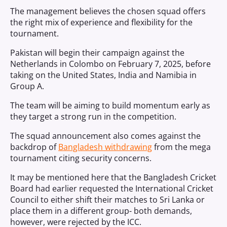
The management believes the chosen squad offers
the right mix of experience and flexibility for the
tournament.
Pakistan will begin their campaign against the
Netherlands in Colombo on February 7, 2025, before
taking on the United States, India and Namibia in
Group A.
The team will be aiming to build momentum early as
they target a strong run in the competition.
The squad announcement also comes against the
backdrop of
Bangladesh withdrawing
from the mega
tournament citing security concerns.
It may be mentioned here that the Bangladesh Cricket
Board had earlier requested the International Cricket
Council to either shift their matches to Sri Lanka or
place them in a different group- both demands,
however, were rejected by the ICC.