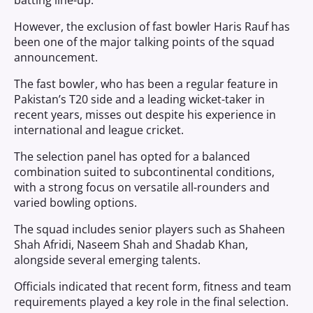
batting line-up.
However, the exclusion of fast bowler Haris Rauf has
been one of the major talking points of the squad
announcement.
The fast bowler, who has been a regular feature in
Pakistan’s T20 side and a leading wicket-taker in
recent years, misses out despite his experience in
international and league cricket.
The selection panel has opted for a balanced
combination suited to subcontinental conditions,
with a strong focus on versatile all-rounders and
varied bowling options.
The squad includes senior players such as Shaheen
Shah Afridi, Naseem Shah and Shadab Khan,
alongside several emerging talents.
Officials indicated that recent form, fitness and team
requirements played a key role in the final selection.