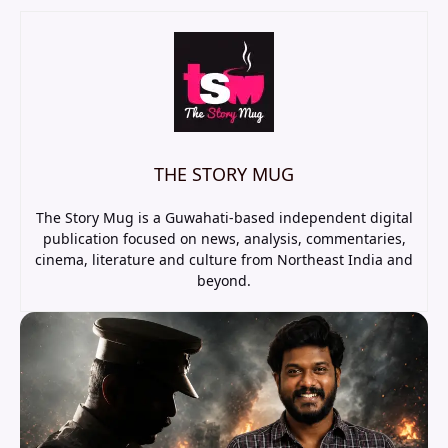
THE STORY MUG
The Story Mug is a Guwahati-based independent digital
publication focused on news, analysis, commentaries,
cinema, literature and culture from Northeast India and
beyond.