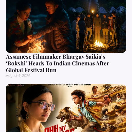
Assamese Filmmaker Bhargav Saikia’s
‘Bokshi’ Heads To Indian Cinemas After
Global Festival Run
August 4, 2026