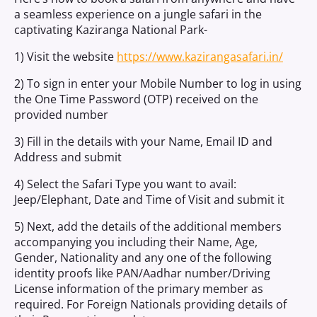
a seamless experience on a jungle safari in the
captivating Kaziranga National Park-
1) Visit the website
https://www.kazirangasafari.in/
2) To sign in enter your Mobile Number to log in using
the One Time Password (OTP) received on the
provided number
3) Fill in the details with your Name, Email ID and
Address and submit
4) Select the Safari Type you want to avail:
Jeep/Elephant, Date and Time of Visit and submit it
5) Next, add the details of the additional members
accompanying you including their Name, Age,
Gender, Nationality and any one of the following
identity proofs like PAN/Aadhar number/Driving
License information of the primary member as
required. For Foreign Nationals providing details of