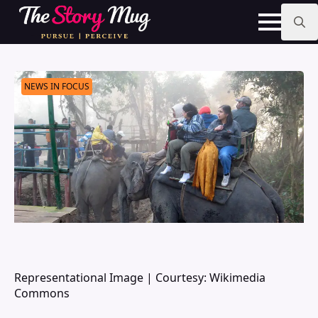
Skip
to
main
Search
content
for:
NEWS IN FOCUS
Representational Image | Courtesy: Wikimedia
Commons