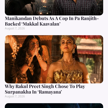
Manikandan Debuts As A Cop In Pa Ranjith-
Backed ‘Makkal Kaavalan’
August 7, 2026
Why Rakul Preet Singh Chose To Play
Surpanakha In ‘Ramayana’
August 7, 2026