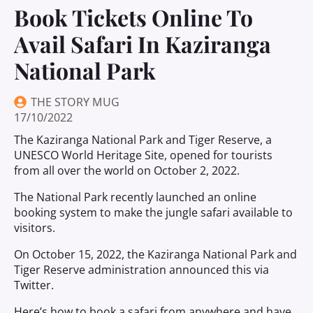
Book Tickets Online To
Avail Safari In Kaziranga
National Park
THE STORY MUG
17/10/2022
The Kaziranga National Park and Tiger Reserve, a
UNESCO World Heritage Site, opened for tourists
from all over the world on October 2, 2022.
The National Park recently launched an online
booking system to make the jungle safari available to
visitors.
On October 15, 2022, the Kaziranga National Park and
Tiger Reserve administration announced this via
Twitter.
Here’s how to book a safari from anywhere and have