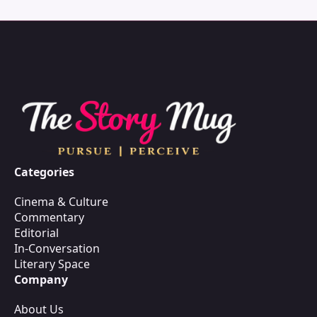
Categories
Cinema & Culture
Commentary
Editorial
In-Conversation
Literary Space
Company
About Us