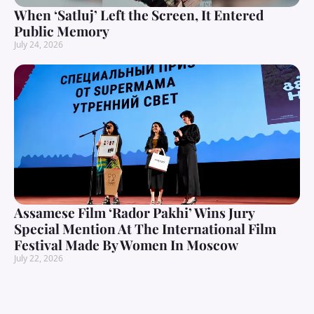
When ‘Satluj’ Left the Screen, It Entered
Public Memory
July 24, 2026
Assamese Film ‘Rador Pakhi’ Wins Jury
Special Mention At The International Film
Festival Made By Women In Moscow
July 22, 2026