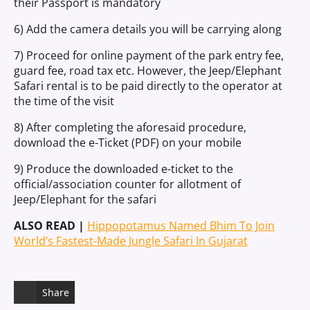
their Passport is mandatory
6) Add the camera details you will be carrying along
7) Proceed for online payment of the park entry fee,
guard fee, road tax etc. However, the Jeep/Elephant
Safari rental is to be paid directly to the operator at
the time of the visit
8) After completing the aforesaid procedure,
download the e-Ticket (PDF) on your mobile
9) Produce the downloaded e-ticket to the
official/association counter for allotment of
Jeep/Elephant for the safari
ALSO READ |
Hippopotamus Named Bhim To Join
World’s Fastest-Made Jungle Safari In Gujarat
Share