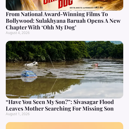
From National Award-Winning Films To
Bollywood: Sulakhyana Baruah Opens A New
Chapter With ‘Ohh My Dog’
August 4, 2026
“Have You Seen My Son?”: Sivasagar Flood
Leaves Mother Searching For Missing Son
August 1, 2026