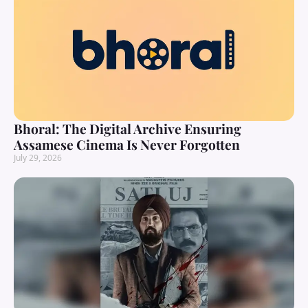
Bhoral: The Digital Archive Ensuring
Assamese Cinema Is Never Forgotten
July 29, 2026