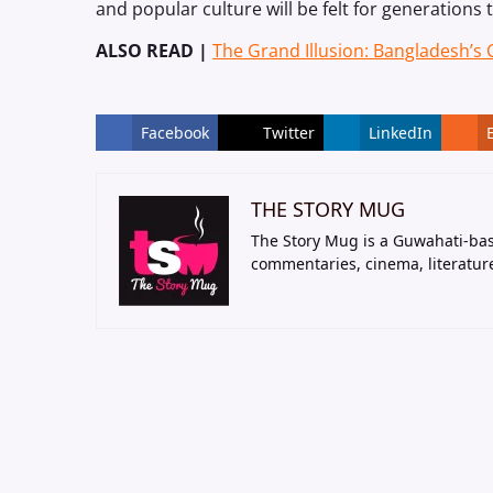
and popular culture will be felt for generations
ALSO READ |
The Grand Illusion: Bangladesh’s
Facebook
Twitter
LinkedIn
THE STORY MUG
The Story Mug is a Guwahati-bas
commentaries, cinema, literatur