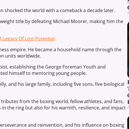
an shocked the world with a comeback a decade later.
A
yweight title by defeating Michael Moorer, making him the
A Legacy Of Lost Potential
siness empire. He became a household name through the
on units worldwide.
pist, establishing the George Foreman Youth and
ted himself to mentoring young people.
y, and his large family, including five sons, five biological
tributes from the boxing world, fellow athletes, and fans,
n the ring but also for his warmth, resilience, and impact
A
perseverance and reinvention, and his influence on boxing