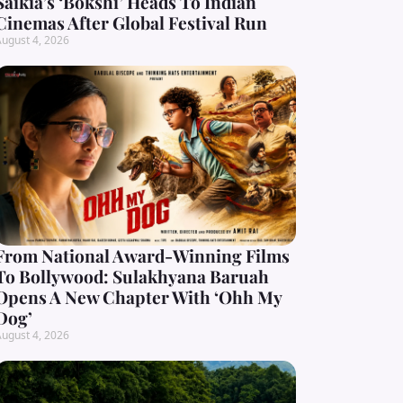
Saikia’s ‘Bokshi’ Heads To Indian
Cinemas After Global Festival Run
ugust 4, 2026
From National Award-Winning Films
To Bollywood: Sulakhyana Baruah
Opens A New Chapter With ‘Ohh My
Dog’
ugust 4, 2026