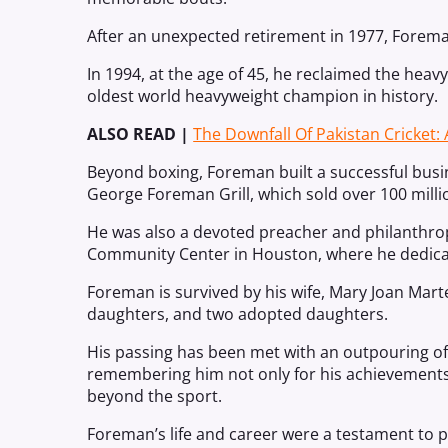
After an unexpected retirement in 1977, Forem
In 1994, at the age of 45, he reclaimed the heav
oldest world heavyweight champion in history.
ALSO READ |
The Downfall Of Pakistan Cricket: 
Beyond boxing, Foreman built a successful bu
George Foreman Grill, which sold over 100 milli
He was also a devoted preacher and philanthro
Community Center in Houston, where he dedica
Foreman is survived by his wife, Mary Joan Martell
daughters, and two adopted daughters.
His passing has been met with an outpouring of 
remembering him not only for his achievements i
beyond the sport.
Foreman’s life and career were a testament to 