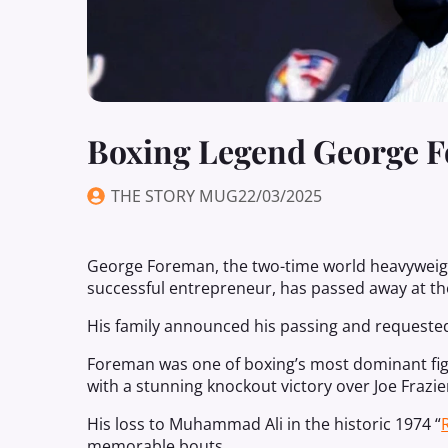
Boxing Legend George F
THE STORY MUG
22/03/2025
George Foreman, the two-time world heavyweigh
successful entrepreneur, has passed away at the
His family announced his passing and requested
Foreman was one of boxing’s most dominant figur
with a stunning knockout victory over Joe Frazie
His loss to Muhammad Ali in the historic 1974 “
memorable bouts.