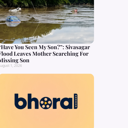
“Have You Seen My Son?”: Sivasagar
Flood Leaves Mother Searching For
Missing Son
ugust 1, 2026