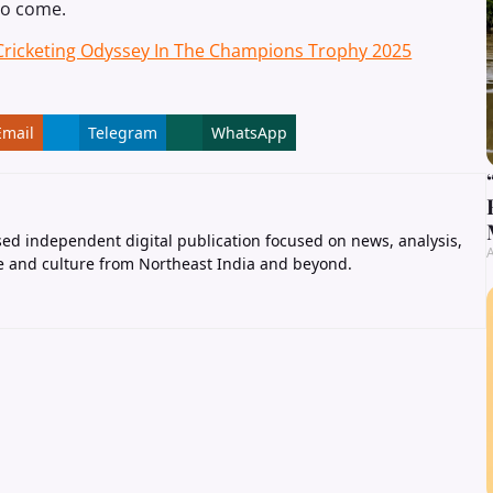
 to come.
 Cricketing Odyssey In The Champions Trophy 2025
Email
Telegram
WhatsApp
ed independent digital publication focused on news, analysis,
A
e and culture from Northeast India and beyond.