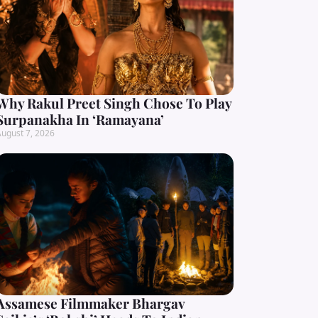
Why Rakul Preet Singh Chose To Play
Surpanakha In ‘Ramayana’
ugust 7, 2026
Assamese Filmmaker Bhargav