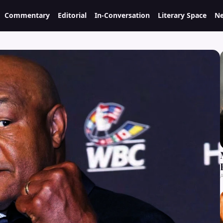
Commentary
Editorial
In-Conversation
Literary Space
Ne
A