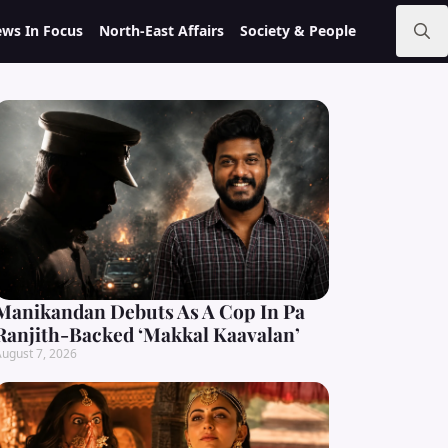
ws In Focus
North-East Affairs
Society & People
Search
for:
Manikandan Debuts As A Cop In Pa
Ranjith-Backed ‘Makkal Kaavalan’
ugust 7, 2026