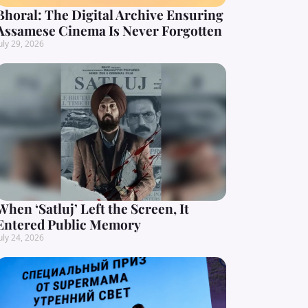
Bhoral: The Digital Archive Ensuring
Assamese Cinema Is Never Forgotten
uly 29, 2026
When ‘Satluj’ Left the Screen, It
Entered Public Memory
uly 24, 2026