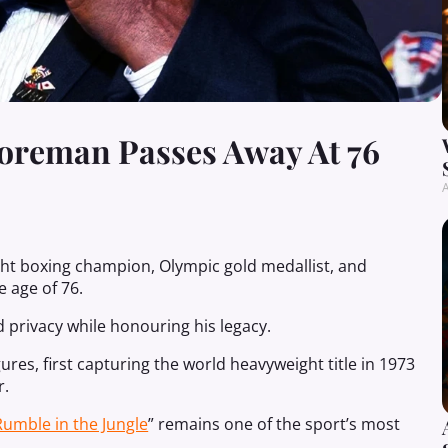
oreman Passes Away At 76
A
t boxing champion, Olympic gold medallist, and
 age of 76.
 privacy while honouring his legacy.
es, first capturing the world heavyweight title in 1973
r.
Rumble in the Jungle
” remains one of the sport’s most