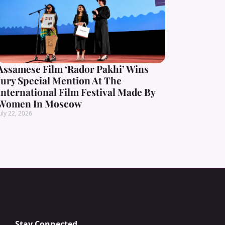
Assamese Film ‘Rador Pakhi’ Wins
Jury Special Mention At The
International Film Festival Made By
Women In Moscow
uly 22, 2026
Stay Connected