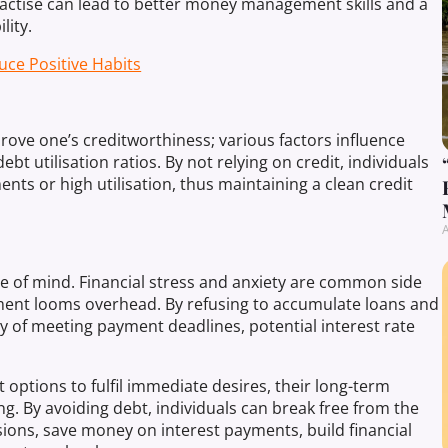
ractise can lead to better money management skills and a
lity.
uce Positive Habits
rove one’s creditworthiness; various factors influence
bt utilisation ratios. By not relying on credit, individuals
ents or high utilisation, thus maintaining a clean credit
A
ce of mind. Financial stress and anxiety are common side
yment looms overhead. By refusing to accumulate loans and
ry of meeting payment deadlines, potential interest rate
options to fulfil immediate desires, their long-term
g. By avoiding debt, individuals can break free from the
sions, save money on interest payments, build financial