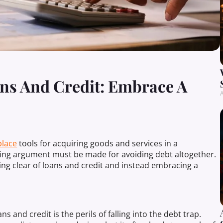
ns And Credit: Embrace A
A
lace
tools for acquiring goods and services in a
ing argument must be made for avoiding debt altogether.
ing clear of loans and credit and instead embracing a
.
 and credit is the perils of falling into the debt trap.