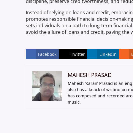
discipline, preserve creditworthiness, and reduc
Instead of relying on loans and credit, embracin
promotes responsible financial decision-makin
sets individuals on a path to long-term financial 
avoid the allure of loans and credit, paving the w
Facebook
Twitter
LinkedIn
MAHESH PRASAD
Mahesh ‘Karan’ Prasad is an eng
also has a knack of writing on 
has composed and recorded arou
music.