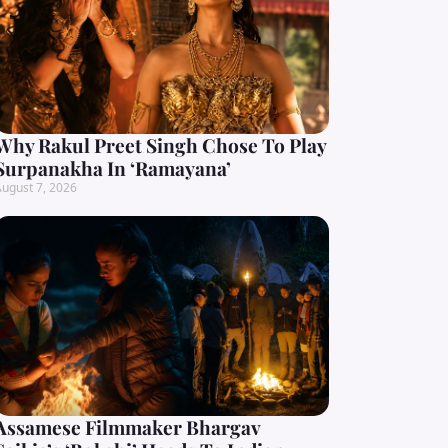
Why Rakul Preet Singh Chose To Play
Surpanakha In ‘Ramayana’
ugust 7, 2026
Assamese Filmmaker Bhargav