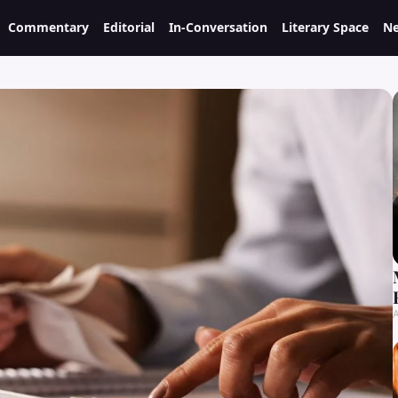
Commentary
Editorial
In-Conversation
Literary Space
Ne
A