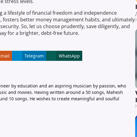
e stress levels.
g a lifestyle of financial freedom and independence
g, fosters better money management habits, and ultimately
J
security. So, let us choose prudently, save diligently, and
ay for a brighter, debt-free future.
Email
Telegram
WhatsApp
ineer by education and an aspiring musician by passion, who
music and movies. Having written around a 50 songs, Mahesh
nd 10 songs. He wishes to create meaningful and soulful
J