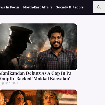
ws In Focus
North-East Affairs
Society & People
Search
for:
Manikandan Debuts As A Cop In Pa
Ranjith-Backed ‘Makkal Kaavalan’
ugust 7, 2026