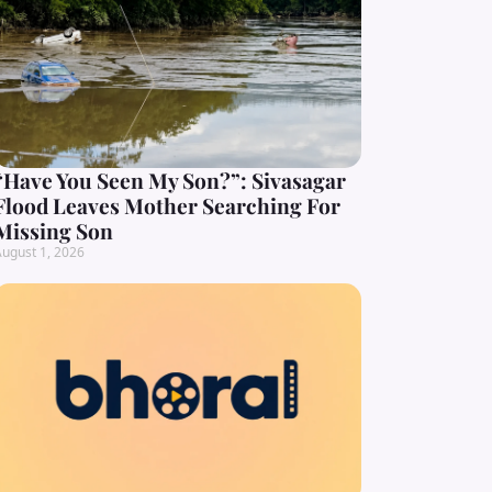
“Have You Seen My Son?”: Sivasagar
Flood Leaves Mother Searching For
Missing Son
ugust 1, 2026