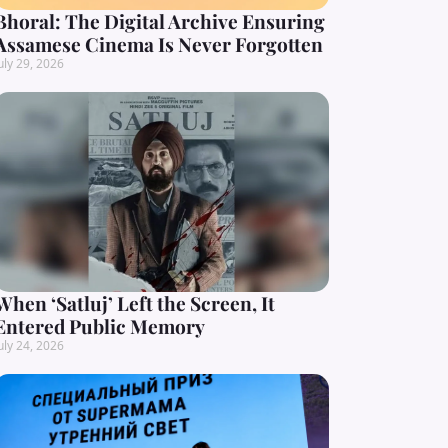
Bhoral: The Digital Archive Ensuring
Assamese Cinema Is Never Forgotten
uly 29, 2026
When ‘Satluj’ Left the Screen, It
Entered Public Memory
uly 24, 2026