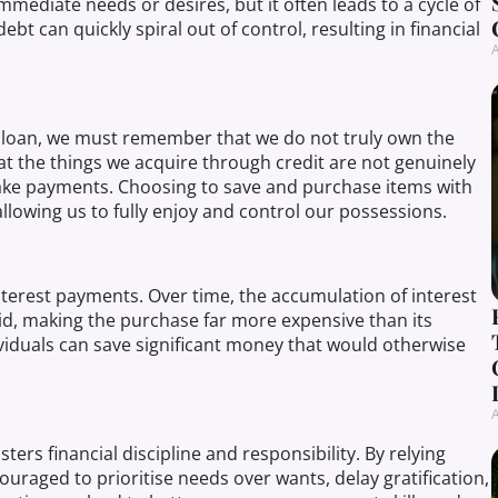
mediate needs or desires, but it often leads to a cycle of
t can quickly spiral out of control, resulting in financial
A
 loan, we must remember that we do not truly own the
that the things we acquire through credit are not genuinely
 make payments. Choosing to save and purchase items with
llowing us to fully enjoy and control our possessions.
terest payments. Over time, the accumulation of interest
aid, making the purchase far more expensive than its
dividuals can save significant money that would otherwise
A
ters financial discipline and responsibility. By relying
uraged to prioritise needs over wants, delay gratification,