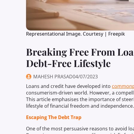
Representational Image. Courtesy | Freepik
Breaking Free From Loa
Debt-Free Lifestyle
MAHESH PRASAD
04/07/2023
Loans and credit have developed into
commonp
consumerism-driven world. However, a compell
This article emphasises the importance of steer
lifestyle of financial freedom and independence
Escaping The Debt Trap
One of the most persuasive reasons to avoid loans