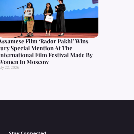
Assamese Film ‘Rador Pakhi’ Wins
Jury Special Mention At The
International Film Festival Made By
Women In Moscow
uly 22, 2026
Stay Connected