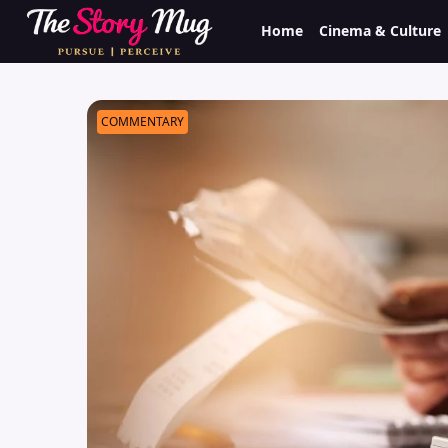
Skip
Home
Cinema & Culture
to
main
content
COMMENTARY