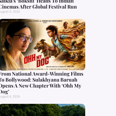
Saikia’s ‘Bokshi’ Heads To Indian
Cinemas After Global Festival Run
ugust 4, 2026
From National Award-Winning Films
To Bollywood: Sulakhyana Baruah
Opens A New Chapter With ‘Ohh My
Dog’
ugust 4, 2026