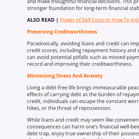
and make thoughtful financial decisions. This p
stronger foundation for long-term financial stabi
ALSO READ |
Power of Self-Control: How To Ind
Preserving Creditworthiness
Paradoxically, avoiding loans and credit can imp
credit scores, including repayment history and de
can avoid potential pitfalls such as missed paym
record and improving their creditworthiness.
Minimising Stress And Anxiety
Living a debt-free life brings immeasurable pea
effects of carrying debt as the burden of repa
credit, individuals can escape the constant wor
hikes, or the threat of repossession.
While loans and credit may seem like convenient 
consequences can harm one’s financial well-bein
debt trap, enjoy true ownership of their posses