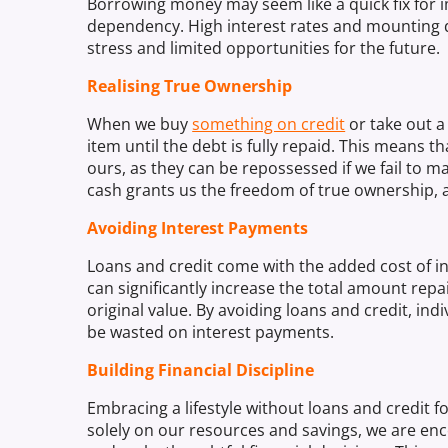
Borrowing money may seem like a quick fix for im
dependency. High interest rates and mounting deb
stress and limited opportunities for the future.
Realising True Ownership
When we buy
something on credit
or take out a
item until the debt is fully repaid. This means 
ours, as they can be repossessed if we fail to
cash grants us the freedom of true ownership, a
Avoiding Interest Payments
Loans and credit come with the added cost of in
can significantly increase the total amount rep
original value. By avoiding loans and credit, in
be wasted on interest payments.
Building Financial Discipline
Embracing a lifestyle without loans and credit fos
solely on our resources and savings, we are enco