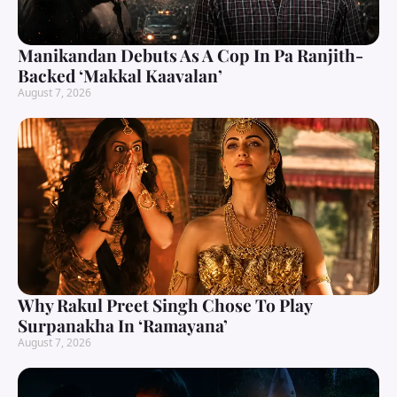
Manikandan Debuts As A Cop In Pa Ranjith-
Backed ‘Makkal Kaavalan’
August 7, 2026
Why Rakul Preet Singh Chose To Play
Surpanakha In ‘Ramayana’
August 7, 2026