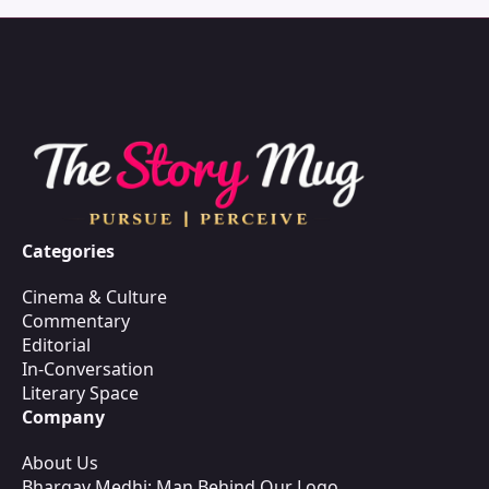
Categories
Cinema & Culture
Commentary
Editorial
In-Conversation
Literary Space
Company
About Us
Bhargav Medhi: Man Behind Our Logo