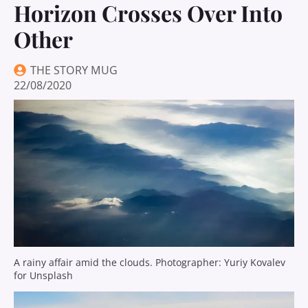
Horizon Crosses Over Into
Other
THE STORY MUG
22/08/2020
A rainy affair amid the clouds. Photographer: Yuriy Kovalev
for Unsplash