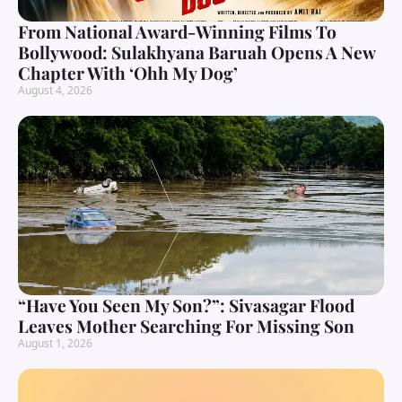
From National Award-Winning Films To
Bollywood: Sulakhyana Baruah Opens A New
Chapter With ‘Ohh My Dog’
August 4, 2026
“Have You Seen My Son?”: Sivasagar Flood
Leaves Mother Searching For Missing Son
August 1, 2026