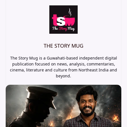
THE STORY MUG
The Story Mug is a Guwahati-based independent digital
publication focused on news, analysis, commentaries,
cinema, literature and culture from Northeast India and
beyond.