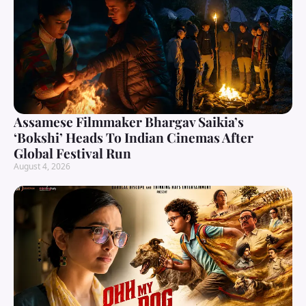
Assamese Filmmaker Bhargav Saikia’s
‘Bokshi’ Heads To Indian Cinemas After
Global Festival Run
August 4, 2026