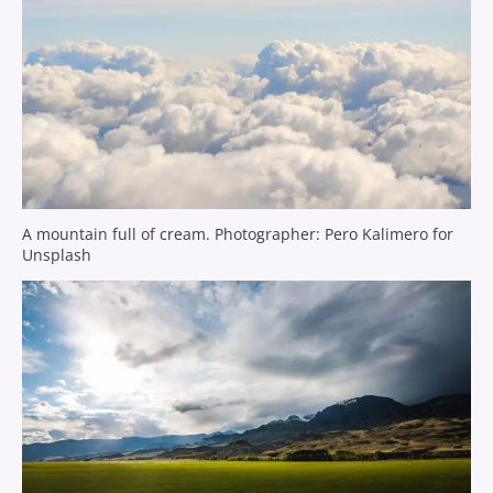
A mountain full of cream. Photographer: Pero Kalimero for
Unsplash