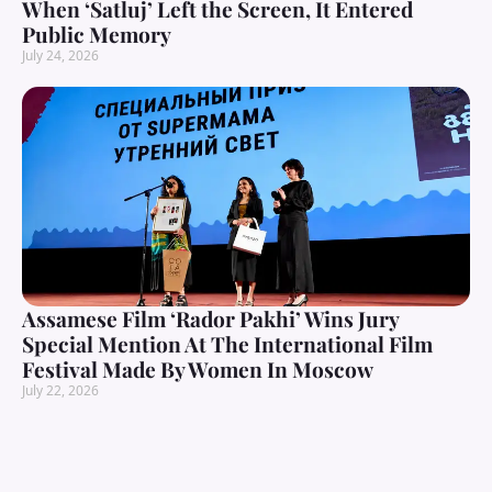
When ‘Satluj’ Left the Screen, It Entered
Public Memory
July 24, 2026
Assamese Film ‘Rador Pakhi’ Wins Jury
Special Mention At The International Film
Festival Made By Women In Moscow
July 22, 2026