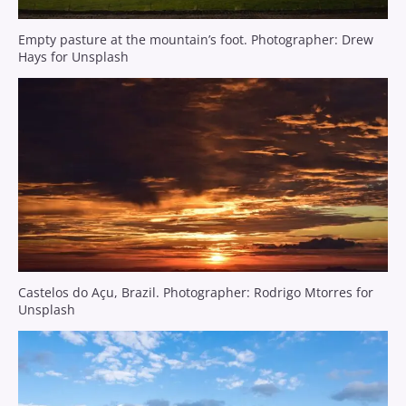
Empty pasture at the mountain’s foot. Photographer: Drew
Hays for Unsplash
Castelos do Açu, Brazil. Photographer: Rodrigo Mtorres for
Unsplash