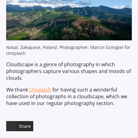
Nosal, Zakopane, Poland. Photographer: Marcin Szmigiel for
Unsplash
Cloudscape is a genre of photography in which
photographers capture various shapes and moods of
clouds.
We thank
Unsplash
for having such a wonderful
collection of photographs in a cloudscape, which we
have used in our regular photography section.
Share