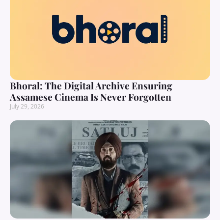
Bhoral: The Digital Archive Ensuring
Assamese Cinema Is Never Forgotten
July 29, 2026