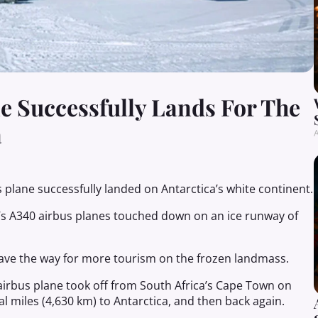
 Successfully Lands For The
a
A
s plane successfully landed on Antarctica’s white continent.
’s A340 airbus planes touched down on an ice runway of
l pave the way for more tourism on the frozen landmass.
irbus plane took off from South Africa’s Cape Town on
l miles (4,630 km) to Antarctica, and then back again.