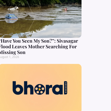
“Have You Seen My Son?”: Sivasagar
Flood Leaves Mother Searching For
Missing Son
ugust 1, 2026