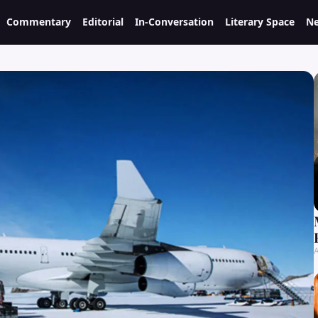
Commentary
Editorial
In-Conversation
Literary Space
Ne
A