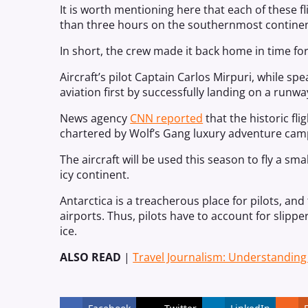
It is worth mentioning here that each of these fl
than three hours on the southernmost continent
In short, the crew made it back home in time for
Aircraft’s pilot Captain Carlos Mirpuri, while spe
aviation first by successfully landing on a runway
News agency
CNN reported
that the historic fl
chartered by Wolf’s Gang luxury adventure cam
The aircraft will be used this season to fly a sm
icy continent.
Antarctica is a treacherous place for pilots, and
airports. Thus, pilots have to account for slipper
ice.
ALSO READ
|
Travel Journalism: Understandin