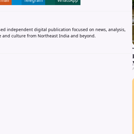
Email
Telegram
WhatsApp
ed independent digital publication focused on news, analysis,
e and culture from Northeast India and beyond.
A