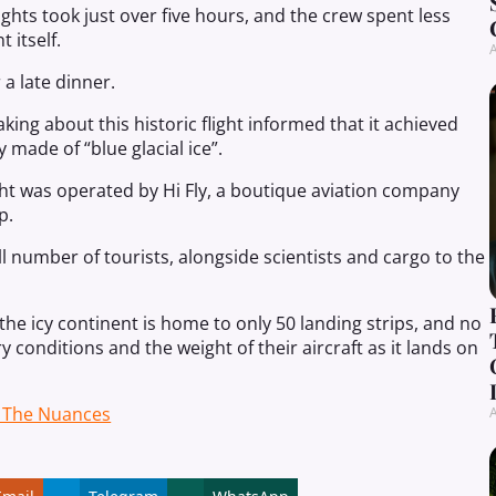
ights took just over five hours, and the crew spent less
 itself.
A
 a late dinner.
aking about this historic flight informed that it achieved
 made of “blue glacial ice”.
ight was operated by Hi Fly, a boutique aviation company
p.
all number of tourists, alongside scientists and cargo to the
 the icy continent is home to only 50 landing strips, and no
y conditions and the weight of their aircraft as it lands on
g The Nuances
A