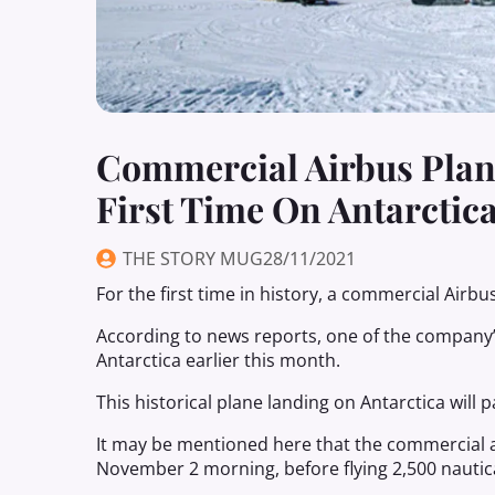
Commercial Airbus Plane
First Time On Antarctic
THE STORY MUG
28/11/2021
For the first time in history, a commercial Airbu
According to news reports, one of the company
Antarctica earlier this month.
This historical plane landing on Antarctica wil
It may be mentioned here that the commercial a
November 2 morning, before flying 2,500 nautica