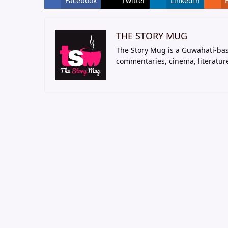
Facebook
Twitter
LinkedIn
THE STORY MUG
The Story Mug is a Guwahati-bas
commentaries, cinema, literatur