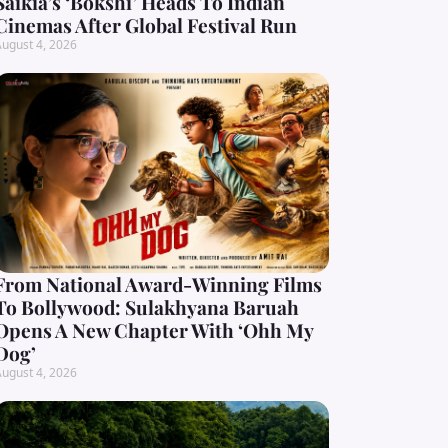
Saikia’s ‘Bokshi’ Heads To Indian
Cinemas After Global Festival Run
ugust 4, 2026
From National Award-Winning Films
To Bollywood: Sulakhyana Baruah
Opens A New Chapter With ‘Ohh My
Dog’
ugust 4, 2026