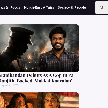
ws In Focus
North-East Affairs
Society & People
Search
for:
Manikandan Debuts As A Cop In Pa
Ranjith-Backed ‘Makkal Kaavalan’
ugust 7, 2026