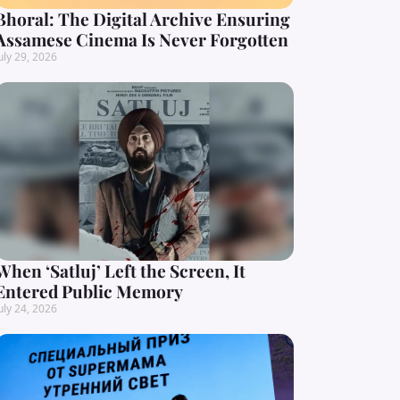
Bhoral: The Digital Archive Ensuring
Assamese Cinema Is Never Forgotten
uly 29, 2026
When ‘Satluj’ Left the Screen, It
Entered Public Memory
uly 24, 2026