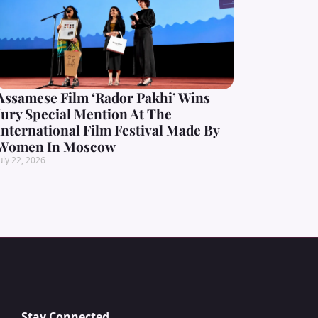
Assamese Film ‘Rador Pakhi’ Wins
Jury Special Mention At The
International Film Festival Made By
Women In Moscow
uly 22, 2026
Stay Connected