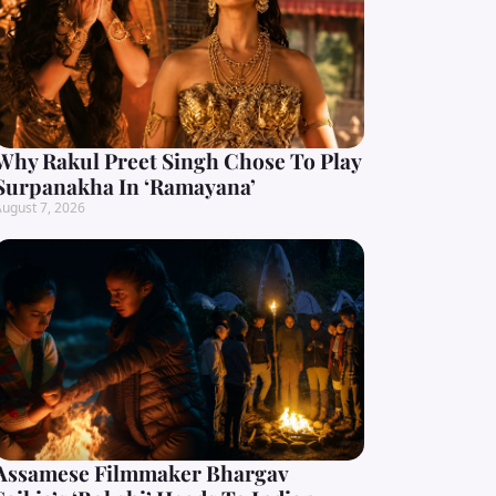
Why Rakul Preet Singh Chose To Play
Surpanakha In ‘Ramayana’
ugust 7, 2026
Assamese Filmmaker Bhargav