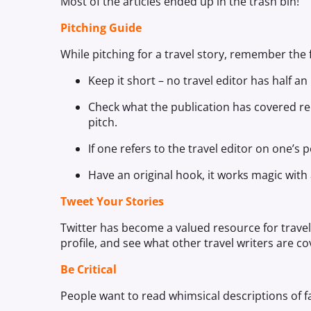
Most of the articles ended up in the trash bin!
Pitching Guide
While pitching for a travel story, remember the 
Keep it short – no travel editor has half a
Check what the publication has covered rece
pitch.
If one refers to the travel editor on one’s
Have an original hook, it works magic with
Tweet Your Stories
Twitter has become a valued resource for travel j
profile, and see what other travel writers are co
Be Critical
People want to read whimsical descriptions of fa