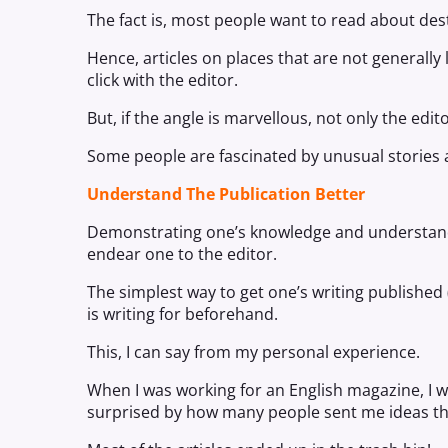
The fact is, most people want to read about dest
Hence, articles on places that are not generally l
click with the editor.
But, if the angle is marvellous, not only the edit
Some people are fascinated by unusual stories 
Understand The Publication Better
Demonstrating one’s knowledge and understanding
endear one to the editor.
The simplest way to get one’s writing published (
is writing for beforehand.
This, I can say from my personal experience.
When I was working for an English magazine, I wa
surprised by how many people sent me ideas that