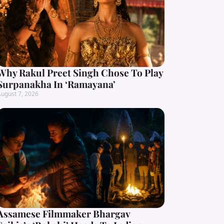
Why Rakul Preet Singh Chose To Play
Surpanakha In ‘Ramayana’
ugust 7, 2026
Assamese Filmmaker Bhargav