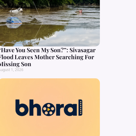
“Have You Seen My Son?”: Sivasagar
Flood Leaves Mother Searching For
Missing Son
ugust 1, 2026