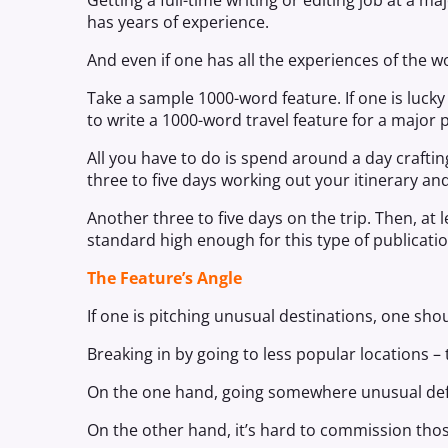
Getting a full-time writing or editing job at a ma
has years of experience.
And even if one has all the experiences of the wor
Take a sample 1000-word feature. If one is luc
to write a 1000-word travel feature for a major 
All you have to do is spend around a day crafting
three to five days working out your itinerary 
Another three to five days on the trip. Then, at l
standard high enough for this type of publicatio
The Feature’s Angle
If one is pitching unusual destinations, one sho
Breaking in by going to less popular locations – t
On the one hand, going somewhere unusual defi
On the other hand, it’s hard to commission thos