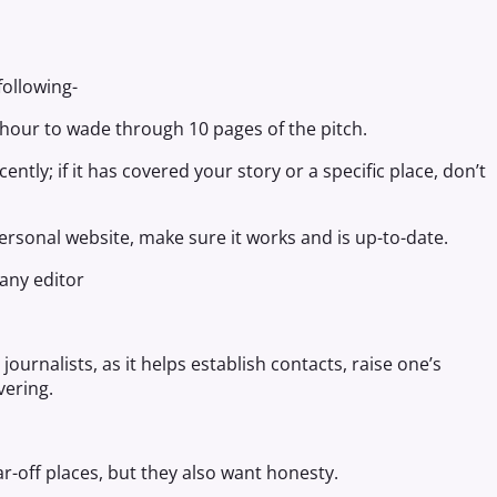
following-
n hour to wade through 10 pages of the pitch.
ntly; if it has covered your story or a specific place, don’t
 personal website, make sure it works and is up-to-date.
 any editor
ournalists, as it helps establish contacts, raise one’s
vering.
r-off places, but they also want honesty.