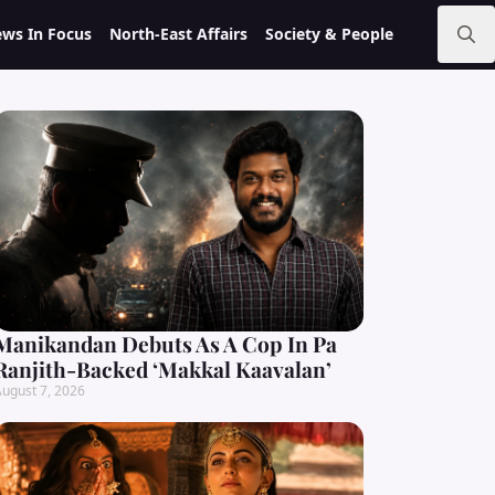
ws In Focus
North-East Affairs
Society & People
Search
for:
Manikandan Debuts As A Cop In Pa
Ranjith-Backed ‘Makkal Kaavalan’
ugust 7, 2026