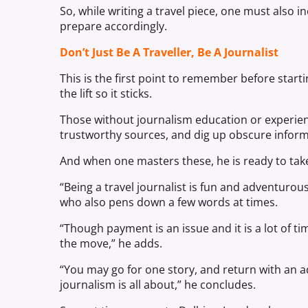
So, while writing a travel piece, one must also i
prepare accordingly.
Don’t Just Be A Traveller, Be A Journalist
This is the first point to remember before startin
the lift so it sticks.
Those without journalism education or experien
trustworthy sources, and dig up obscure inform
And when one masters these, he is ready to take
“Being a travel journalist is fun and adventurou
who also pens down a few words at times.
“Though payment is an issue and it is a lot of ti
the move,” he adds.
“You may go for one story, and return with an addi
journalism is all about,” he concludes.