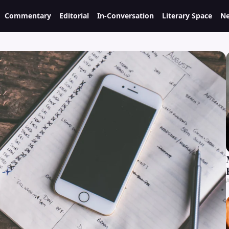
Commentary
Editorial
In-Conversation
Literary Space
Ne
A