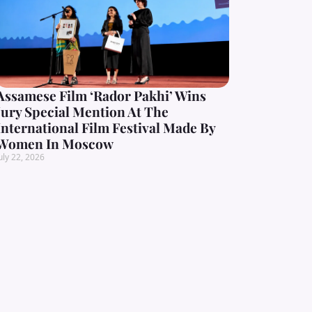
Assamese Film ‘Rador Pakhi’ Wins
Jury Special Mention At The
International Film Festival Made By
Women In Moscow
uly 22, 2026