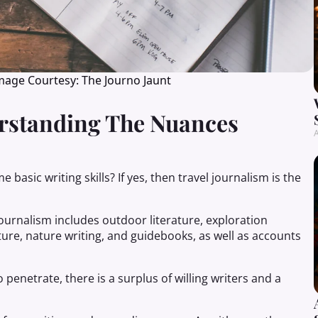
Image Courtesy: The Journo Jaunt
erstanding The Nuances
A
basic writing skills? If yes, then travel journalism is the
 journalism includes outdoor literature, exploration
ature, nature writing, and guidebooks, as well as accounts
 penetrate, there is a surplus of willing writers and a