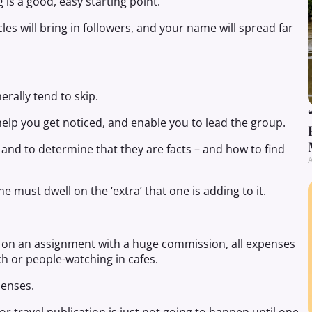
 is a good, easy starting point.
cles will bring in followers, and your name will spread far
erally tend to skip.
, help you get noticed, and enable you to lead the group.
and to determine that they are facts – and how to find
A
e must dwell on the ‘extra’ that one is adding to it.
d on an assignment with a huge commission, all expenses
ch or people-watching in cafes.
penses.