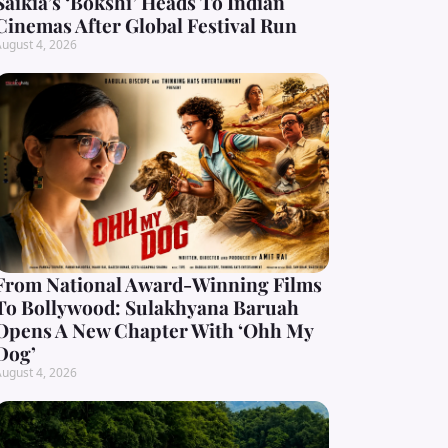
Saikia’s ‘Bokshi’ Heads To Indian
Cinemas After Global Festival Run
ugust 4, 2026
From National Award-Winning Films
To Bollywood: Sulakhyana Baruah
Opens A New Chapter With ‘Ohh My
Dog’
ugust 4, 2026