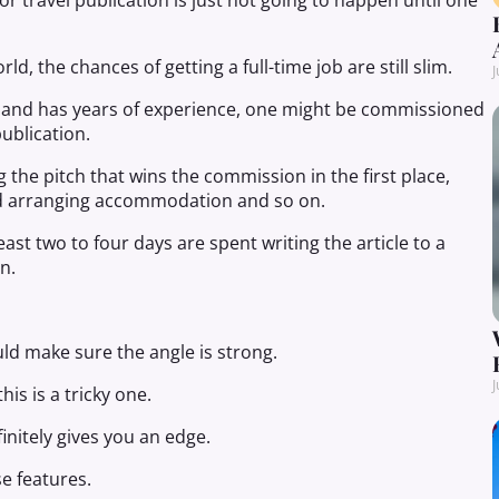
jor travel publication is just not going to happen until one
ld, the chances of getting a full-time job are still slim.
J
ky and has years of experience, one might be commissioned
publication.
 the pitch that wins the commission in the first place,
and arranging accommodation and so on.
east two to four days are spent writing the article to a
n.
uld make sure the angle is strong.
J
his is a tricky one.
nitely gives you an edge.
e features.