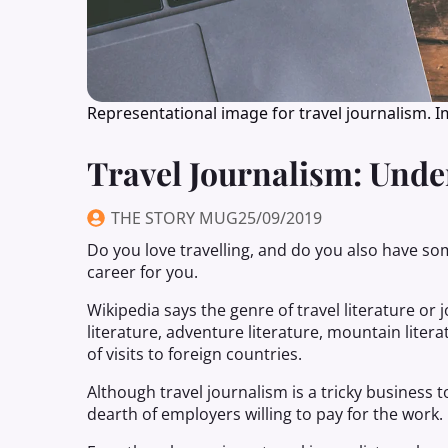
Representational image for travel journalism. 
Travel Journalism: Und
THE STORY MUG
25/09/2019
Do you love travelling, and do you also have some 
career for you.
Wikipedia says the genre of travel literature or
literature, adventure literature, mountain liter
of visits to foreign countries.
Although travel journalism is a tricky business to
dearth of employers willing to pay for the work.