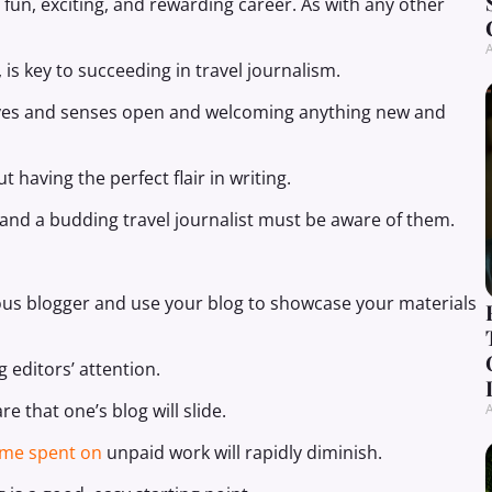
 fun, exciting, and rewarding career. As with any other
A
s key to succeeding in travel journalism.
 eyes and senses open and welcoming anything new and
t having the perfect flair in writing.
, and a budding travel journalist must be aware of them.
cious blogger and use your blog to showcase your materials
ng editors’ attention.
 that one’s blog will slide.
A
time spent on
unpaid work will rapidly diminish.