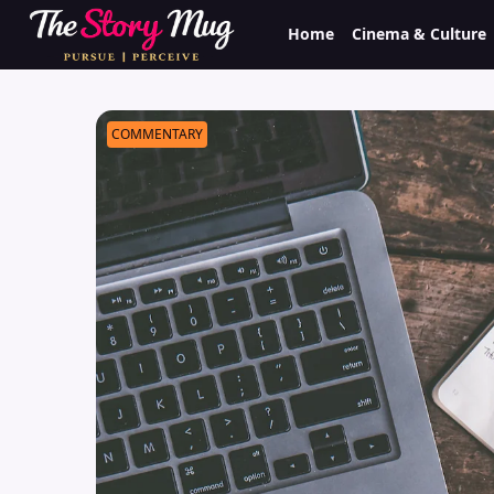
Skip
Home
Cinema & Culture
to
main
content
COMMENTARY