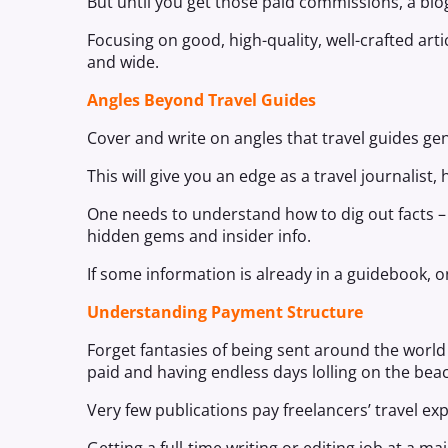
But until you get those paid commissions, a blog
Focusing on good, high-quality, well-crafted arti
and wide.
Angles Beyond Travel Guides
Cover and write on angles that travel guides gen
This will give you an edge as a travel journalist
One needs to understand how to dig out facts – 
hidden gems and insider info.
If some information is already in a guidebook, on
Understanding Payment Structure
Forget fantasies of being sent around the worl
paid and having endless days lolling on the bea
Very few publications pay freelancers’ travel ex