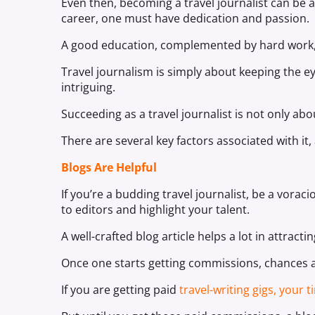
Even then, becoming a travel journalist can be a
career, one must have dedication and passion.
A good education, complemented by hard work, i
Travel journalism is simply about keeping the
intriguing.
Succeeding as a travel journalist is not only abou
There are several key factors associated with it
Blogs Are Helpful
If you’re a budding travel journalist, be a vora
to editors and highlight your talent.
A well-crafted blog article helps a lot in attracti
Once one starts getting commissions, chances are
If you are getting paid
travel-writing gigs, your 