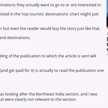
inations they actually want to go to or are interested in.
isted in the ‘top tourists’ destinations’ chart might just
or but even the reader would buy the story just like that.
and destinations.
J
 of the publication to which the article is sent will
and get paid for it) is actually to read the publication one
s looking after the Northeast India section, and I was
 were clearly not relevant to the section.