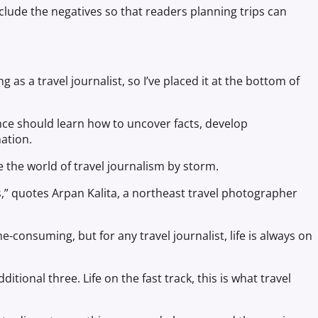
nclude the negatives so that readers planning trips can
g as a travel journalist, so I’ve placed it at the bottom of
ce should learn how to uncover facts, develop
ation.
 the world of travel journalism by storm.
s,” quotes Arpan Kalita, a northeast travel photographer
me-consuming, but for any travel journalist, life is always on
tional three. Life on the fast track, this is what travel