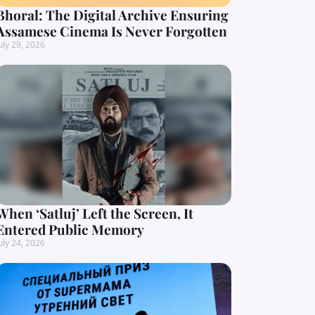
Bhoral: The Digital Archive Ensuring
Assamese Cinema Is Never Forgotten
uly 29, 2026
When ‘Satluj’ Left the Screen, It
Entered Public Memory
uly 24, 2026