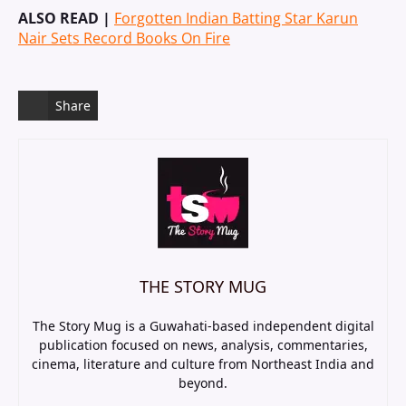
ALSO READ |
Forgotten Indian Batting Star Karun
Nair Sets Record Books On Fire
Share
THE STORY MUG
The Story Mug is a Guwahati-based independent digital
publication focused on news, analysis, commentaries,
cinema, literature and culture from Northeast India and
beyond.