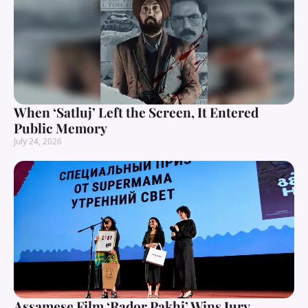
When ‘Satluj’ Left the Screen, It Entered
Public Memory
July 24, 2026
Assamese Film ‘Rador Pakhi’ Wins Jury