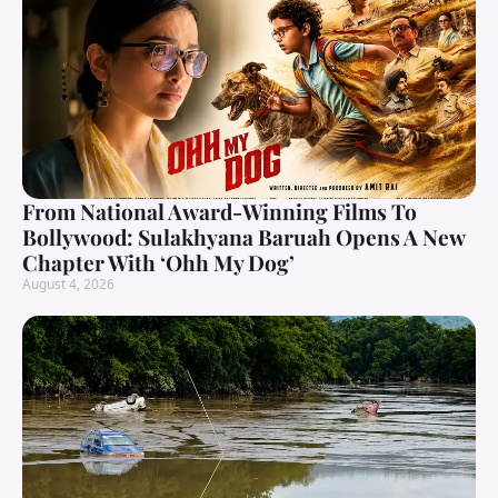
From National Award-Winning Films To
Bollywood: Sulakhyana Baruah Opens A New
Chapter With ‘Ohh My Dog’
August 4, 2026