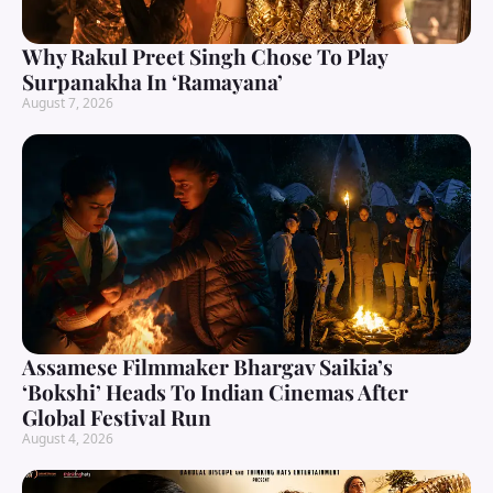
Why Rakul Preet Singh Chose To Play
Surpanakha In ‘Ramayana’
August 7, 2026
Assamese Filmmaker Bhargav Saikia’s
‘Bokshi’ Heads To Indian Cinemas After
Global Festival Run
August 4, 2026