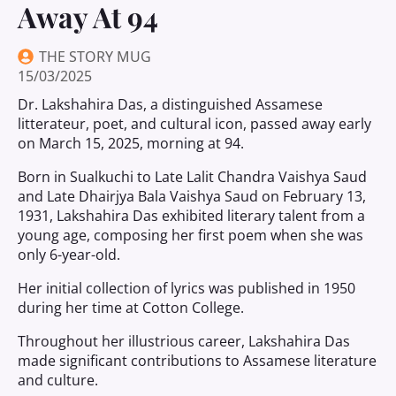
Away At 94
THE STORY MUG
15/03/2025
Dr. Lakshahira Das, a distinguished Assamese
litterateur, poet, and cultural icon, passed away early
on March 15, 2025, morning at 94.
Born in Sualkuchi to Late Lalit Chandra Vaishya Saud
and Late Dhairjya Bala Vaishya Saud on February 13,
1931, Lakshahira Das exhibited literary talent from a
young age, composing her first poem when she was
only 6-year-old.
Her initial collection of lyrics was published in 1950
during her time at Cotton College.
Throughout her illustrious career, Lakshahira Das
made significant contributions to Assamese literature
and culture.