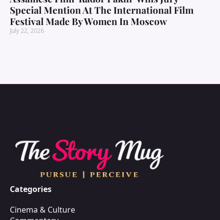
Special Mention At The International Film
Festival Made By Women In Moscow
July 22, 2026
Categories
Cinema & Culture