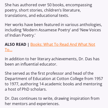
She has authored over 50 books, encompassing
poetry, short stories, children’s literature,
translations, and educational texts.
Her works have been featured in various anthologies,
including ‘Modern Assamese Poetry’ and ‘New Voices
of Indian Poetry.’
ALSO READ |
Books: What To Read And What Not
To…
In addition to her literary achievements, Dr. Das has
been an influential educator.
She served as the first professor and head of the
Department of Education at Cotton College from 1957
to 1977, authoring 14 academic books and mentoring
a host of PhD scholars.
Dr. Das continues to write, drawing inspiration from
her mentors and experiences.