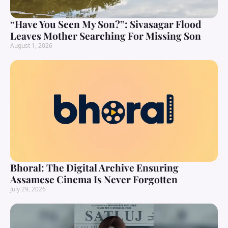
“Have You Seen My Son?”: Sivasagar Flood
Leaves Mother Searching For Missing Son
August 1, 2026
Bhoral: The Digital Archive Ensuring
Assamese Cinema Is Never Forgotten
July 29, 2026