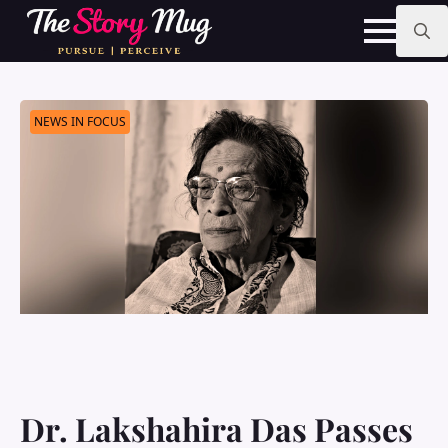
Skip
to
main
Search
content
for:
NEWS IN FOCUS
Dr. Lakshahira Das Passes