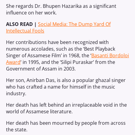
She regards Dr. Bhupen Hazarika as a significant
influence on her work.
ALSO READ |
Social Media: The Dump Yard Of
Intellectual Fools
Her contributions have been recognized with
numerous accolades, such as the ‘Best Playback
Singer of Assamese Film’ in 1968, the ‘
Basanti Bordoloi
Award
‘ in 1995, and the ‘Silipi Puraskar’ from the
Government of Assam in 2003.
Her son, Anirban Das, is also a popular ghazal singer
who has crafted a name for himself in the music
industry.
Her death has left behind an irreplaceable void in the
world of Assamese literature.
Her death has been mourned by people from across
the state.