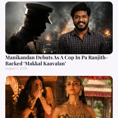
Manikandan Debuts As A Cop In Pa Ranjith-
Backed ‘Makkal Kaavalan’
August 7, 2026