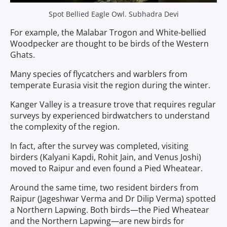
Spot Bellied Eagle Owl. Subhadra Devi
For example, the Malabar Trogon and White-bellied
Woodpecker are thought to be birds of the Western
Ghats.
Many species of flycatchers and warblers from
temperate Eurasia visit the region during the winter.
Kanger Valley is a treasure trove that requires regular
surveys by experienced birdwatchers to understand
the complexity of the region.
In fact, after the survey was completed, visiting
birders (Kalyani Kapdi, Rohit Jain, and Venus Joshi)
moved to Raipur and even found a Pied Wheatear.
Around the same time, two resident birders from
Raipur (Jageshwar Verma and Dr Dilip Verma) spotted
a Northern Lapwing. Both birds—the Pied Wheatear
and the Northern Lapwing—are new birds for