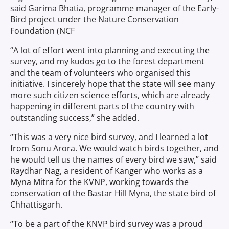
said Garima Bhatia, programme manager of the Early-
Bird project under the Nature Conservation
Foundation (NCF
“A lot of effort went into planning and executing the
survey, and my kudos go to the forest department
and the team of volunteers who organised this
initiative. I sincerely hope that the state will see many
more such citizen science efforts, which are already
happening in different parts of the country with
outstanding success,” she added.
“This was a very nice bird survey, and I learned a lot
from Sonu Arora. We would watch birds together, and
he would tell us the names of every bird we saw,” said
Raydhar Nag, a resident of Kanger who works as a
Myna Mitra for the KVNP, working towards the
conservation of the Bastar Hill Myna, the state bird of
Chhattisgarh.
“To be a part of the KNVP bird survey was a proud