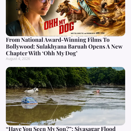
From National Award-Winning Films To
Bollywood: Sulakhyana Baruah Opens A New
Chapter With ‘Ohh My Dog’
August 4, 2026
“Have You Seen My Son?”: Sivasagar Flood