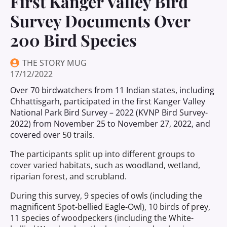
First Kanger Valley Bird
Survey Documents Over
200 Bird Species
THE STORY MUG
17/12/2022
Over 70 birdwatchers from 11 Indian states, including
Chhattisgarh, participated in the first Kanger Valley
National Park Bird Survey – 2022 (KVNP Bird Survey-
2022) from November 25 to November 27, 2022, and
covered over
50 trails.
The participants split up into different groups to
cover varied habitats, such as woodland, wetland,
riparian forest, and scrubland.
During this survey, 9 species of owls (including the
magnificent Spot-bellied Eagle-Owl), 10 birds of prey,
11 species of woodpeckers (including the White-