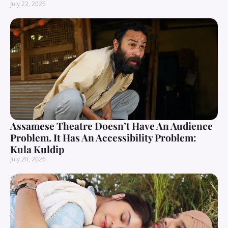
July 22, 2026
Assamese Theatre Doesn’t Have An Audience
Problem. It Has An Accessibility Problem:
Kula Kuldip
July 20, 2026