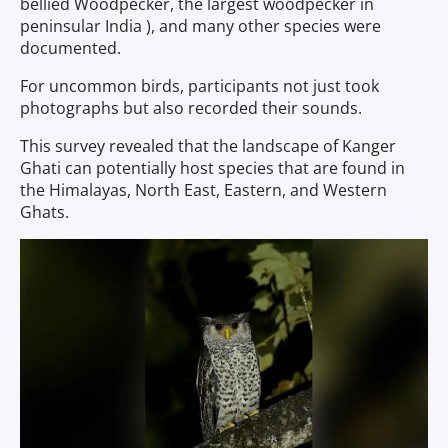
bellied Woodpecker, the largest woodpecker in
peninsular India ), and many other species were
documented.
For uncommon birds, participants not just took
photographs but also recorded their sounds.
This survey revealed that the landscape of Kanger
Ghati can potentially host species that are found in
the Himalayas, North East, Eastern, and Western
Ghats.