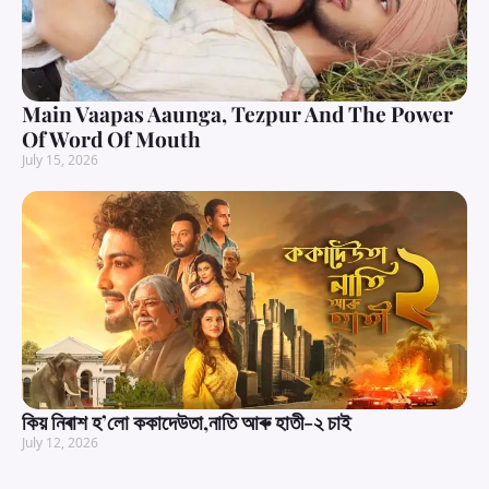
Main Vaapas Aaunga, Tezpur And The Power
Of Word Of Mouth
July 15, 2026
কিয় নিৰাশ হ’লো ককাদেউতা,নাতি আৰু হাতী-২ চাই
July 12, 2026