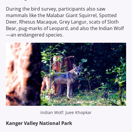
During the bird survey, participants also saw
mammals like the Malabar Giant Squirrel, Spotted
Deer, Rhesus Macaque, Grey Langur, scats of Sloth
Bear, pug-marks of Leopard, and also the Indian Wolf
—an endangered species.
Indian Wolf: Juee Khopkar
Kanger Valley National Park