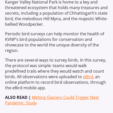
Kanger Valley National Park is home to a key and
threatened ecosystem that holds many treasures and
secrets, including a population of Chhattisgarh’s state
bird, the melodious Hill Myna, and the majestic White-
bellied Woodpecker.
Periodic bird surveys can help monitor the health of
KVNP’s bird populations for conservation and
showcase to the world the unique diversity of the
region.
There are several ways to survey birds. In this survey,
the protocol was simple: teams would walk
predefined trails where they would watch and count
birds. All observations were uploaded to
eBird
, an
online platform to record bird observations, through
the eBird mobile app.
ALSO READ |
Melting Glaciers Could Trigger Next
Pandemic: Study