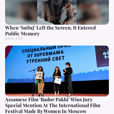
When ‘Satluj’ Left the Screen, It Entered
Public Memory
July 24, 2026
Assamese Film ‘Rador Pakhi’ Wins Jury
Special Mention At The International Film
Festival Made By Women In Moscow