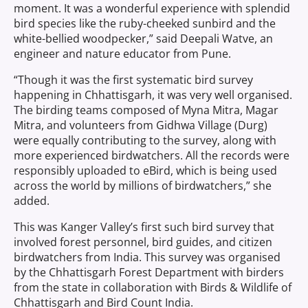
moment. It was a wonderful experience with splendid
bird species like the ruby-cheeked sunbird and the
white-bellied woodpecker,” said Deepali Watve, an
engineer and nature educator from Pune.
“Though it was the first systematic bird survey
happening in Chhattisgarh, it was very well organised.
The birding teams composed of Myna Mitra, Magar
Mitra, and volunteers from Gidhwa Village (Durg)
were equally contributing to the survey, along with
more experienced birdwatchers. All the records were
responsibly uploaded to eBird, which is being used
across the world by millions of birdwatchers,” she
added.
This was Kanger Valley’s first such bird survey that
involved forest personnel, bird guides, and citizen
birdwatchers from India. This survey was organised
by the Chhattisgarh Forest Department with birders
from the state in collaboration with Birds & Wildlife of
Chhattisgarh and Bird Count India.