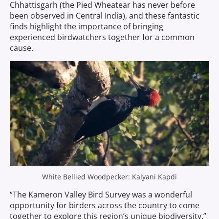
Chhattisgarh (the Pied Wheatear has never before
been observed in Central India), and these fantastic
finds highlight the importance of bringing
experienced birdwatchers together for a common
cause.
White Bellied Woodpecker: Kalyani Kapdi
“The Kameron Valley Bird Survey was a wonderful
opportunity for birders across the country to come
together to explore this region’s unique biodiversity,”