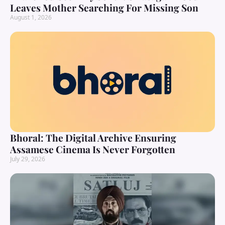
Leaves Mother Searching For Missing Son
August 1, 2026
Bhoral: The Digital Archive Ensuring
Assamese Cinema Is Never Forgotten
July 29, 2026