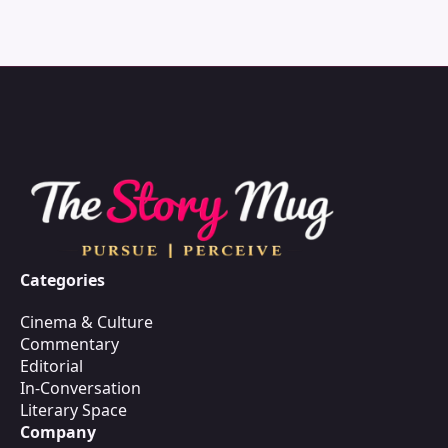
Categories
Cinema & Culture
Commentary
Editorial
In-Conversation
Literary Space
Company