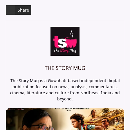
Share
THE STORY MUG
The Story Mug is a Guwahati-based independent digital
publication focused on news, analysis, commentaries,
cinema, literature and culture from Northeast India and
beyond.