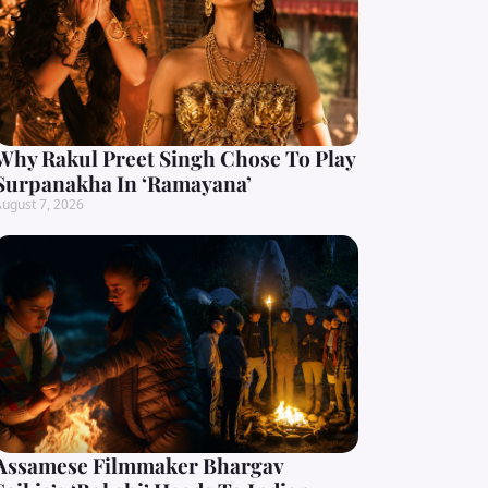
Why Rakul Preet Singh Chose To Play
Surpanakha In ‘Ramayana’
ugust 7, 2026
Assamese Filmmaker Bhargav