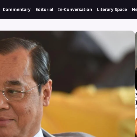
Commentary
Editorial
In-Conversation
Literary Space
Ne
A