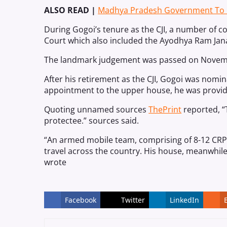
ALSO READ |
Madhya Pradesh Government To Pr
During Gogoi’s tenure as the CJI, a number of
Court which also included the Ayodhya Ram Jan
The landmark judgement was passed on Novemb
After his retirement as the CJI, Gogoi was nomin
appointment to the upper house, he was provided
Quoting unnamed sources
ThePrint
reported, “T
protectee.” sources said.
“An armed mobile team, comprising of 8-12 CRPF
travel across the country. His house, meanwhile
wrote
Facebook
Twitter
LinkedIn