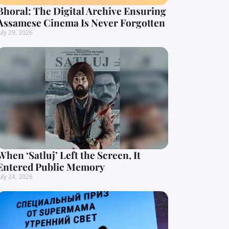
Bhoral: The Digital Archive Ensuring
Assamese Cinema Is Never Forgotten
uly 29, 2026
When ‘Satluj’ Left the Screen, It
Entered Public Memory
uly 24, 2026