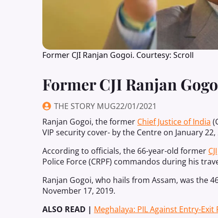
Former CJI Ranjan Gogoi. Courtesy: Scroll
Former CJI Ranjan Gogoi
THE STORY MUG
22/01/2021
Ranjan Gogoi, the former
Chief Justice of India
(
VIP security cover- by the Centre on January 22,
According to officials, the 66-year-old former
CJI
Police Force (CRPF) commandos during his trave
Ranjan Gogoi, who hails from Assam, was the 46t
November 17, 2019.
ALSO READ |
Meghalaya: PIL Against Entry-Exit