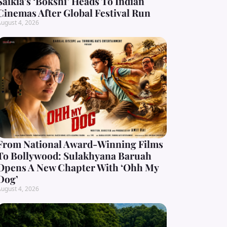
Saikia’s ‘Bokshi’ Heads To Indian
Cinemas After Global Festival Run
ugust 4, 2026
From National Award-Winning Films
To Bollywood: Sulakhyana Baruah
Opens A New Chapter With ‘Ohh My
Dog’
ugust 4, 2026