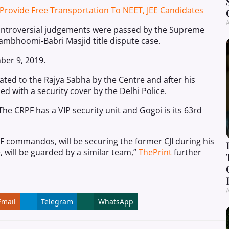
ovide Free Transportation To NEET, JEE Candidates
A
 controversial judgements were passed by the Supreme
ambhoomi-Babri Masjid title dispute case.
er 9, 2019.
ated to the Rajya Sabha by the Centre and after his
 with a security cover by the Delhi Police.
he CRPF has a VIP security unit and Gogoi is its 63rd
 commandos, will be securing the former CJI during his
, will be guarded by a similar team,”
ThePrint
further
A
Email
Telegram
WhatsApp