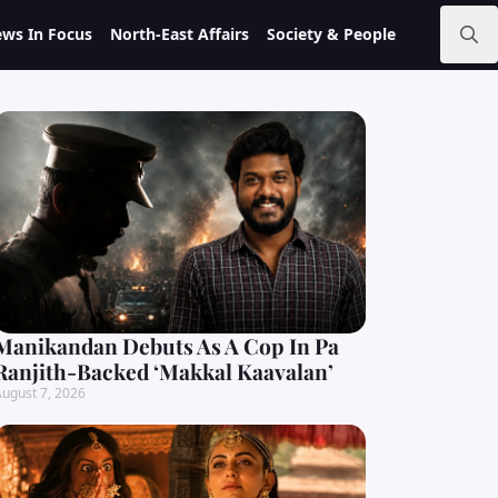
ws In Focus
North-East Affairs
Society & People
Search
for:
Manikandan Debuts As A Cop In Pa
Ranjith-Backed ‘Makkal Kaavalan’
ugust 7, 2026