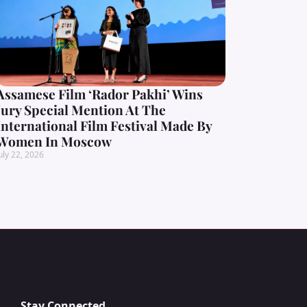
Assamese Film ‘Rador Pakhi’ Wins
Jury Special Mention At The
International Film Festival Made By
Women In Moscow
uly 22, 2026
Stay Connected