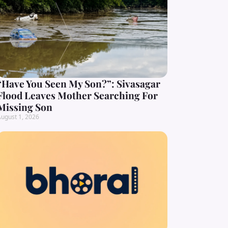
“Have You Seen My Son?”: Sivasagar
Flood Leaves Mother Searching For
Missing Son
ugust 1, 2026