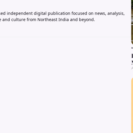
ed independent digital publication focused on news, analysis,
e and culture from Northeast India and beyond.
A