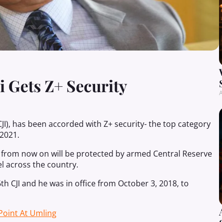
 Gets Z+ Security
A
CJI), has been accorded with Z+ security- the top category
 2021.
from now on will be protected by armed Central Reserve
l across the country.
h CJI and he was in office from October 3, 2018, to
 Point At Umling