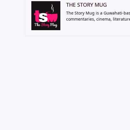
THE STORY MUG
The Story Mug is a Guwahati-bas
commentaries, cinema, literatur