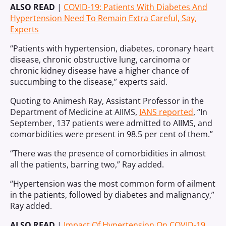
ALSO READ
|
COVID-19: Patients With Diabetes And
Hypertension Need To Remain Extra Careful, Say,
Experts
“Patients with hypertension, diabetes, coronary heart
disease, chronic obstructive lung, carcinoma or
chronic kidney disease have a higher chance of
succumbing to the disease,” experts said.
Quoting to Animesh Ray, Assistant Professor in the
Department of Medicine at AIIMS,
IANS reported
, “In
September, 137 patients were admitted to AIIMS, and
comorbidities were present in 98.5 per cent of them.”
“There was the presence of comorbidities in almost
all the patients, barring two,” Ray added.
“Hypertension was the most common form of ailment
in the patients, followed by diabetes and malignancy,”
Ray added.
ALSO READ
|
Impact Of Hypertension On COVID-19