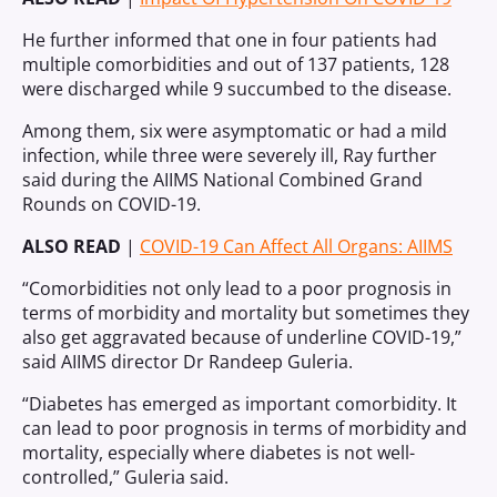
He further informed that one in four patients had
multiple comorbidities and out of 137 patients, 128
were discharged while 9 succumbed to the disease.
Among them, six were asymptomatic or had a mild
infection, while three were severely ill, Ray further
said during the AIIMS National Combined Grand
Rounds on COVID-19.
ALSO READ
|
COVID-19 Can Affect All Organs: AIIMS
“Comorbidities not only lead to a poor prognosis in
terms of morbidity and mortality but sometimes they
also get aggravated because of underline COVID-19,”
said AIIMS director Dr Randeep Guleria.
“Diabetes has emerged as important comorbidity. It
can lead to poor prognosis in terms of morbidity and
mortality, especially where diabetes is not well-
controlled,” Guleria said.