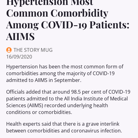
Hypertension Most
Common Comorbidity
Among COVID-19 Patients:
AIIMS
THE STORY MUG
16/09/2020
Hypertension has been the most common form of
comorbidities among the majority of COVID-19
admitted to AIIMS in September.
Officials added that around 98.5 per cent of COVID-19
patients admitted to the All India Institute of Medical
Sciences (AIIMS) recorded underlying health
conditions or comorbidities.
Health experts said that there is a grave interlink
between comorbidities and coronavirus infection.