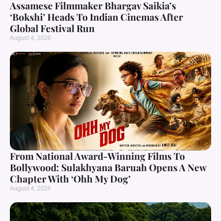
Assamese Filmmaker Bhargav Saikia’s
‘Bokshi’ Heads To Indian Cinemas After
Global Festival Run
August 4, 2026
From National Award-Winning Films To
Bollywood: Sulakhyana Baruah Opens A New
Chapter With ‘Ohh My Dog’
August 4, 2026