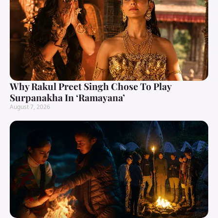
Why Rakul Preet Singh Chose To Play
Surpanakha In ‘Ramayana’
August 7, 2026