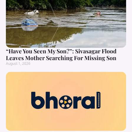
“Have You Seen My Son?”: Sivasagar Flood
Leaves Mother Searching For Missing Son
August 1, 2026