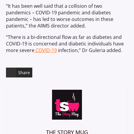
“It has been well said that a collision of two
pandemics – COVID-19 pandemic and diabetes
pandemic – has led to worse outcomes in these
patients,” the AIIMS director added.
“There is a bi-directional flow as far as diabetes and
COVID-19 is concerned and diabetic individuals have
more severe
COVID-19
infection,” Dr Guleria added.
Share
THE STORY MUG