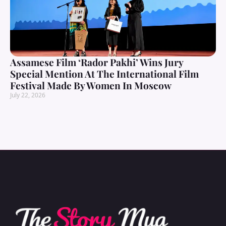
Assamese Film ‘Rador Pakhi’ Wins Jury
Special Mention At The International Film
Festival Made By Women In Moscow
July 22, 2026