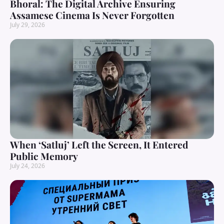
Bhoral: The Digital Archive Ensuring
Assamese Cinema Is Never Forgotten
July 29, 2026
When ‘Satluj’ Left the Screen, It Entered
Public Memory
July 24, 2026