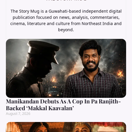
The Story Mug is a Guwahati-based independent digital
publication focused on news, analysis, commentaries,
cinema, literature and culture from Northeast India and
beyond.
Manikandan Debuts As A Cop In Pa Ranjith-
Backed ‘Makkal Kaavalan’
August 7, 2026