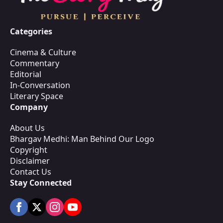
Categories
Cinema & Culture
Commentary
Editorial
In-Conversation
Literary Space
Company
About Us
Bhargav Medhi: Man Behind Our Logo
Copyright
Disclaimer
Contact Us
Stay Connected