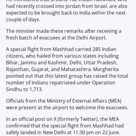
had recently crossed into Jordan from Israel, are also
expected to be brought back to India within the next
couple of days.
The minister made these remarks after receiving a
fresh batch of evacuees at the Delhi Airport.
A special flight from Mashhad carried 285 Indian
citizens, who hailed from various states including
Bihar, Jammu and Kashmir, Delhi, Uttar Pradesh,
Rajasthan, Gujarat, and Maharashtra. Margherita
pointed out that this latest group has raised the total
number of Indians repatriated under Operation
Sindhu to 1,713.
Officials from the Ministry of External Affairs (MEA)
were present at the airport to welcome the evacuees.
In an official post on X (formerly Twitter), the MEA
confirmed that the special flight from Mashhad had
safely landed in New Delhi at 11:30 pm on 22 June.