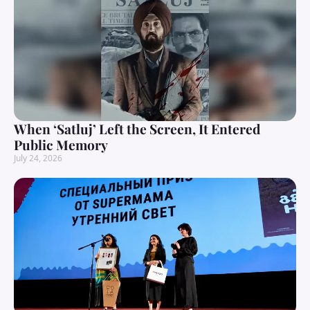
When ‘Satluj’ Left the Screen, It Entered
Public Memory
July 24, 2026