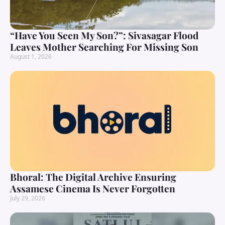
“Have You Seen My Son?”: Sivasagar Flood
Leaves Mother Searching For Missing Son
August 1, 2026
Bhoral: The Digital Archive Ensuring
Assamese Cinema Is Never Forgotten
July 29, 2026