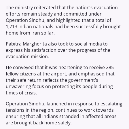
The ministry reiterated that the nation’s evacuation
efforts remain steady and committed under
Operation Sindhu, and highlighted that a total of
1,713 Indian nationals had been successfully brought
home from Iran so far.
Pabitra Margherita also took to social media to
express his satisfaction over the progress of the
evacuation mission.
He conveyed that it was heartening to receive 285
fellow citizens at the airport, and emphasised that
their safe return reflects the government’s
unwavering focus on protecting its people during
times of crisis.
Operation Sindhu, launched in response to escalating
tensions in the region, continues to work towards
ensuring that all Indians stranded in affected areas
are brought back home safely.