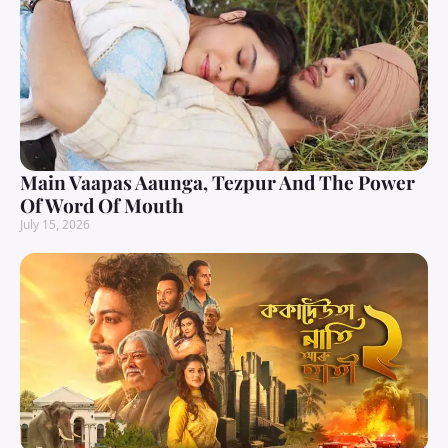
Main Vaapas Aaunga, Tezpur And The Power
Of Word Of Mouth
July 15, 2026