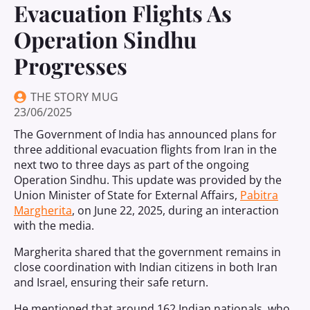
Evacuation Flights As
Operation Sindhu
Progresses
THE STORY MUG
23/06/2025
The Government of India has announced plans for
three additional evacuation flights from Iran in the
next two to three days as part of the ongoing
Operation Sindhu. This update was provided by the
Union Minister of State for External Affairs,
Pabitra
Margherita
, on June 22, 2025, during an interaction
with the media.
Margherita shared that the government remains in
close coordination with Indian citizens in both Iran
and Israel, ensuring their safe return.
He mentioned that around 162 Indian nationals, who