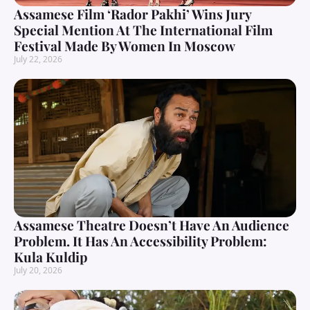
Assamese Film ‘Rador Pakhi’ Wins Jury
Special Mention At The International Film
Festival Made By Women In Moscow
July 22, 2026
Assamese Theatre Doesn’t Have An Audience
Problem. It Has An Accessibility Problem:
Kula Kuldip
July 20, 2026