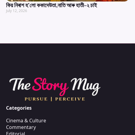
কিয় নিৰাশ হ’লো ককাদেউতা,নাতি আৰু হাতী-২ চাই
July 12, 2026
Categories
Cinema & Culture
Commentary
Editorial