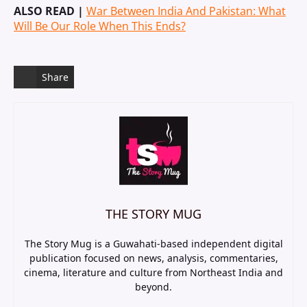
ALSO READ |
War Between India And Pakistan: What
Will Be Our Role When This Ends?
Share
THE STORY MUG
The Story Mug is a Guwahati-based independent digital
publication focused on news, analysis, commentaries,
cinema, literature and culture from Northeast India and
beyond.