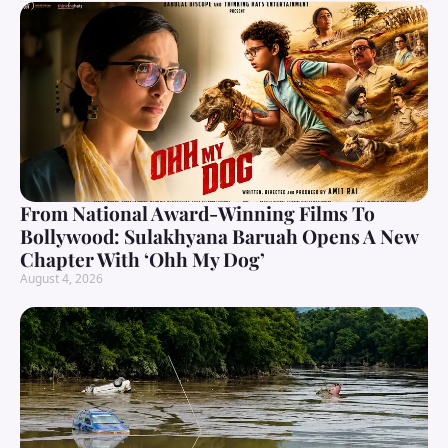
From National Award-Winning Films To
Bollywood: Sulakhyana Baruah Opens A New
Chapter With ‘Ohh My Dog’
August 4, 2026