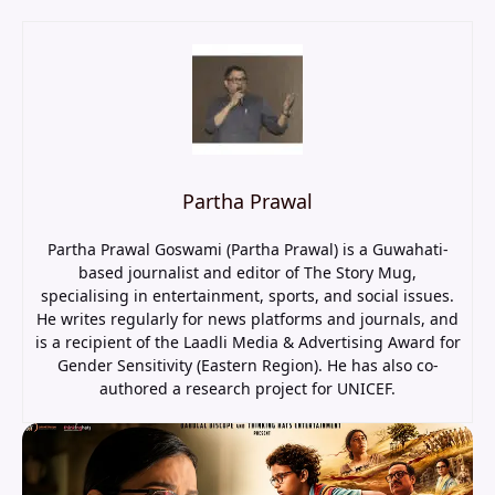
Partha Prawal
Partha Prawal Goswami (Partha Prawal) is a Guwahati-
based journalist and editor of The Story Mug,
specialising in entertainment, sports, and social issues.
He writes regularly for news platforms and journals, and
is a recipient of the Laadli Media & Advertising Award for
Gender Sensitivity (Eastern Region). He has also co-
authored a research project for UNICEF.