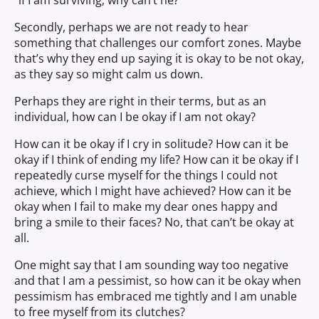
“if I am surviving, why can’t he?”
Secondly, perhaps we are not ready to hear
something that challenges our comfort zones. Maybe
that’s why they end up saying
it
is
okay to be not okay,
as they say so might calm us down.
Perhaps they are right in their terms, but as an
individual, how can I be okay if I am not okay?
How can it be okay if I cry in solitude? How can it be
okay if I think of ending my life? How can it be okay if I
repeatedly curse myself for the things I could not
achieve, which I might have achieved? How can it be
okay when I fail to make my dear ones happy and
bring a smile to their faces? No, that can’t be okay at
all.
One might say that I am sounding way too negative
and that I am a pessimist, so how can it be okay when
pessimism has embraced me tightly and I am unable
to free myself from its clutches?