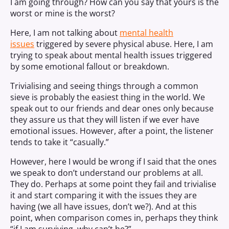
I am going through? How can you say that yours is the
worst or mine is the worst?
Here, I am not talking about
mental health
issues
triggered by severe physical abuse. Here, I am
trying to speak about mental health issues triggered
by some emotional fallout or breakdown.
Trivialising and seeing things through a common
sieve is probably the easiest thing in the world. We
speak out to our friends and dear ones only because
they assure us that they will listen if we ever have
emotional issues. However, after a point, the listener
tends to take it “casually.”
However, here I would be wrong if I said that the ones
we speak to don’t understand our problems at all.
They do. Perhaps at some point they fail and trivialise
it and start comparing it with the issues they are
having (we all have issues, don’t we?). And at this
point, when comparison comes in, perhaps they think