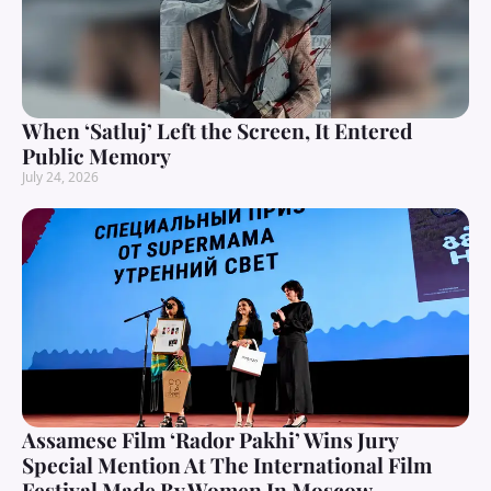
When ‘Satluj’ Left the Screen, It Entered
Public Memory
July 24, 2026
Assamese Film ‘Rador Pakhi’ Wins Jury
Special Mention At The International Film
Festival Made By Women In Moscow