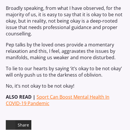
Broadly speaking, from what I have observed, for the
majority of us, it is easy to say that it is okay to be not
okay, but in reality, not being okay is a deep-rooted
issue that needs professional guidance and proper
counselling.
Pep talks by the loved ones provide a momentary
relaxation and this, I feel, aggravates the issues by
manifolds, making us weaker and more disturbed.
To lie to our hearts by saying
‘
it’s okay to be not okay
’
will only push us to the darkness of oblivion.
No, it’s not okay to be
not
okay!
ALSO READ |
Sport Can Boost Mental Health In
COVID-19 Pandemic
Share