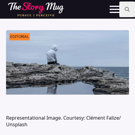
Skip
to
main
Search
content
for:
EDITORIAL
Representational Image. Courtesy: Clément Falize/
Unsplash