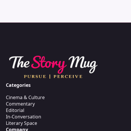
Categories
Cinema & Culture
Commentary
Editorial
In-Conversation
Literary Space
Company