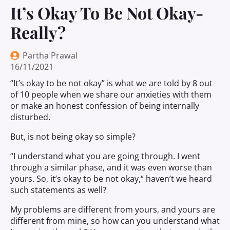
It’s Okay To Be Not Okay-
Really?
Partha Prawal
16/11/2021
“It’s okay to be not okay” is what we are told by 8 out
of 10 people when we share our anxieties with them
or make an honest confession of being internally
disturbed.
But, is not being okay so simple?
“I understand what you are going through. I went
through a similar phase, and it was even worse than
yours. So, it’s okay to be not okay
,
“
haven
’t we heard
such statements as well?
My problems are different from yours, and yours are
different from mine, so how can you understand what