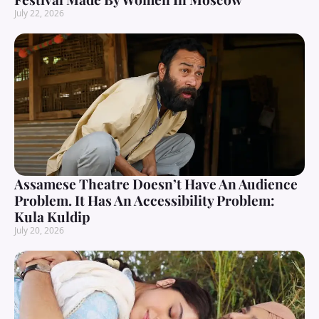
July 22, 2026
Assamese Theatre Doesn’t Have An Audience
Problem. It Has An Accessibility Problem:
Kula Kuldip
July 20, 2026