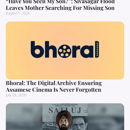
“Have You Seen My Son?”: Sivasagar Flood
Leaves Mother Searching For Missing Son
August 1, 2026
Bhoral: The Digital Archive Ensuring
Assamese Cinema Is Never Forgotten
July 29, 2026