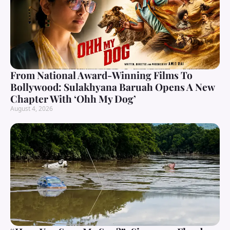
From National Award-Winning Films To
Bollywood: Sulakhyana Baruah Opens A New
Chapter With ‘Ohh My Dog’
August 4, 2026