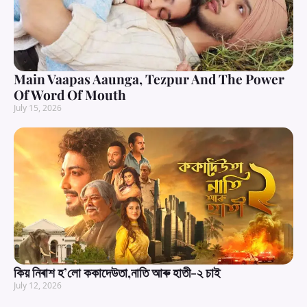
Main Vaapas Aaunga, Tezpur And The Power
Of Word Of Mouth
July 15, 2026
কিয় নিৰাশ হ’লো ককাদেউতা,নাতি আৰু হাতী-২ চাই
July 12, 2026