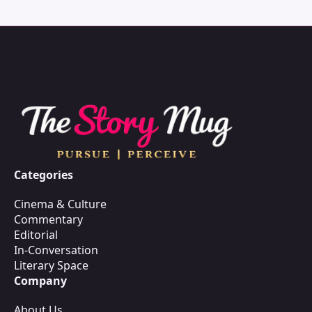
Categories
Cinema & Culture
Commentary
Editorial
In-Conversation
Literary Space
Company
About Us