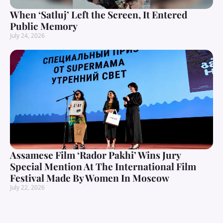
When ‘Satluj’ Left the Screen, It Entered
Public Memory
July 24, 2026
Assamese Film ‘Rador Pakhi’ Wins Jury
Special Mention At The International Film
Festival Made By Women In Moscow
July 22, 2026