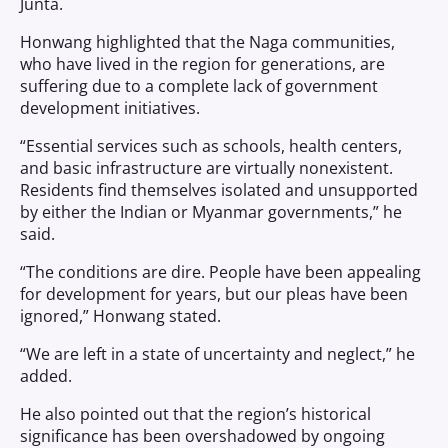
Junta.
Honwang highlighted that the Naga communities,
who have lived in the region for generations, are
suffering due to a complete lack of government
development initiatives.
“Essential services such as schools, health centers,
and basic infrastructure are virtually nonexistent.
Residents find themselves isolated and unsupported
by either the Indian or Myanmar governments,” he
said.
“The conditions are dire. People have been appealing
for development for years, but our pleas have been
ignored,” Honwang stated.
“We are left in a state of uncertainty and neglect,” he
added.
He also pointed out that the region’s historical
significance has been overshadowed by ongoing