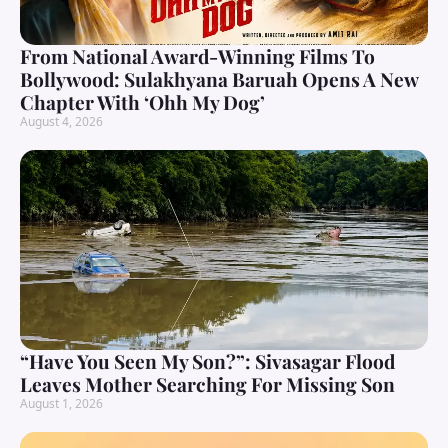
From National Award-Winning Films To
Bollywood: Sulakhyana Baruah Opens A New
Chapter With ‘Ohh My Dog’
August 4, 2026
“Have You Seen My Son?”: Sivasagar Flood
Leaves Mother Searching For Missing Son
August 1, 2026