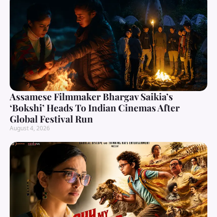
Assamese Filmmaker Bhargav Saikia’s
‘Bokshi’ Heads To Indian Cinemas After
Global Festival Run
August 4, 2026