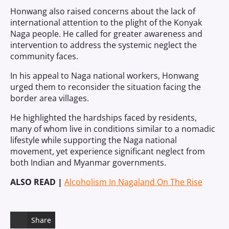
Honwang also raised concerns about the lack of
international attention to the plight of the Konyak
Naga people. He called for greater awareness and
intervention to address the systemic neglect the
community faces.
In his appeal to Naga national workers, Honwang
urged them to reconsider the situation facing the
border area villages.
He highlighted the hardships faced by residents,
many of whom live in conditions similar to a nomadic
lifestyle while supporting the Naga national
movement, yet experience significant neglect from
both Indian and Myanmar governments.
ALSO READ |
Alcoholism In Nagaland On The Rise
Share