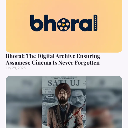
Bhoral: The Digital Archive Ensuring
Assamese Cinema Is Never Forgotten
July 29, 2026