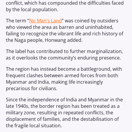
conflict, which has compounded the difficulties faced
by the local population.
The term “
No Man’s Land
” was coined by outsiders
who viewed the area as barren and uninhabited,
failing to recognize the vibrant life and rich history of
the Naga people, Honwang added.
The label has contributed to further marginalization,
as it overlooks the community’s enduring presence.
The region has instead become a battleground, with
frequent clashes between armed forces from both
Myanmar and India, making life increasingly
precarious for civilians.
Since the independence of India and Myanmar in the
late 1940s, the border region has been treated as a
military zone, resulting in repeated conflicts, the
displacement of families, and the destabilisation of
the fragile local situation.