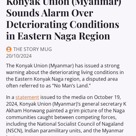
Konyak Union (Myanmar)
Sounds Alarm Over
Deteriorating Conditions
in Eastern Naga Region
THE STORY MUG
20/10/2024
The Konyak Union (Myanmar) has issued a strong
warning about the deteriorating living conditions in
the Eastern Konyak Naga region, a disputed area
often referred to as “No Man’s Land.”
In a
statement
issued to the media on October 19,
2024, Konyak Union (Myanmar)’s general secretary K
Akham Honwang painted a grim picture of the Naga
communities caught between competing forces,
including the National Socialist Council of Nagaland
(NSCN), Indian paramilitary units, and the Myanmar