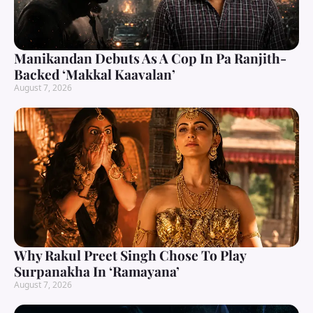
Manikandan Debuts As A Cop In Pa Ranjith-
Backed ‘Makkal Kaavalan’
August 7, 2026
Why Rakul Preet Singh Chose To Play
Surpanakha In ‘Ramayana’
August 7, 2026