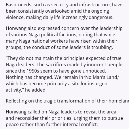
Basic needs, such as security and infrastructure, have
been consistently overlooked amid the ongoing
violence, making daily life increasingly dangerous.
Honwang also expressed concern over the leadership
of various Naga political factions, noting that while
many Naga national workers have risen within their
groups, the conduct of some leaders is troubling.
“They do not maintain the principles expected of true
Naga leaders. The sacrifices made by innocent people
since the 1950s seem to have gone unnoticed.
Nothing has changed. We remain in ‘No Man’s Land,’
which has become primarily a site for insurgent
activity,” he added.
Reflecting on the tragic transformation of their homela
Honwang called on Naga leaders to revisit the area
and reconsider their priorities, urging them to pursue
peace rather than further internal conflict.