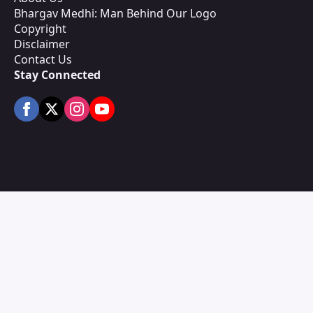
Bhargav Medhi: Man Behind Our Logo
Copyright
Disclaimer
Contact Us
Stay Connected