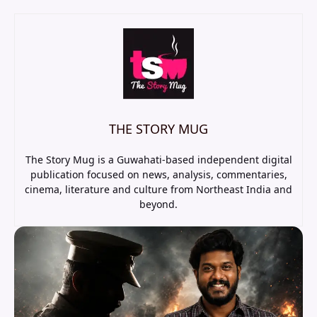
THE STORY MUG
The Story Mug is a Guwahati-based independent digital
publication focused on news, analysis, commentaries,
cinema, literature and culture from Northeast India and
beyond.