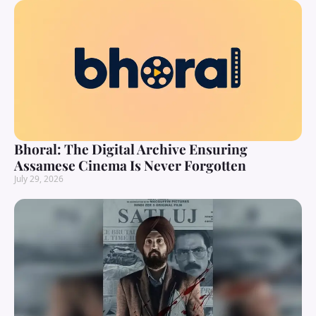
Bhoral: The Digital Archive Ensuring
Assamese Cinema Is Never Forgotten
July 29, 2026