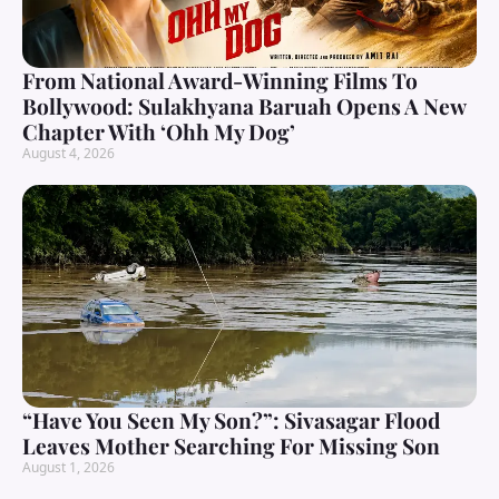
From National Award-Winning Films To
Bollywood: Sulakhyana Baruah Opens A New
Chapter With ‘Ohh My Dog’
August 4, 2026
“Have You Seen My Son?”: Sivasagar Flood
Leaves Mother Searching For Missing Son
August 1, 2026