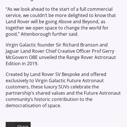
“As we look ahead to the start of a full commercial
service, we couldn’t be more delighted to know that
Land Rover will be going Above and Beyond, as
together we open space to change the world for
good,” Attenborough further said.
Virgin Galactic founder Sir Richard Branson and
Jaguar Land Rover Chief Creative Officer Prof Gerry
McGovern OBE unveiled the Range Rover Astronaut
Edition in 2019.
Created by Land Rover SV Bespoke and offered
exclusively to Virgin Galactic Future Astronaut
customers, these luxury SUVs celebrate the
partnership’s shared values and the Future Astronaut
community’s historic contribution to the
democratisation of space.
Share