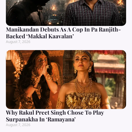
Manikandan Debuts As A Cop In Pa Ranjith-
Backed ‘Makkal Kaavalan’
August 7, 2026
Why Rakul Preet Singh Chose To Play
Surpanakha In ‘Ramayana’
August 7, 2026