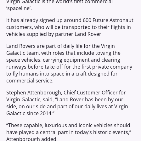
Virgin Galactic is the world’s first commercial
‘spaceline’.
It has already signed up around 600 Future Astronaut
customers, who will be transported to their flights in
vehicles supplied by partner Land Rover.
Land Rovers are part of daily life for the Virgin
Galactic team, with roles that include towing the
space vehicles, carrying equipment and clearing
runways before take-off for the first private company
to fly humans into space in a craft designed for
commercial service.
Stephen Attenborough, Chief Customer Officer for
Virgin Galactic, said, “Land Rover has been by our
side, on our side and part of our daily lives at Virgin
Galactic since 2014.”
“These capable, luxurious and iconic vehicles should
have played a central part in today’s historic events,”
Attenborough added.