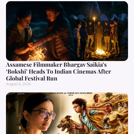
Assamese Filmmaker Bhargav Saikia’s
‘Bokshi’ Heads To Indian Cinemas After
Global Festival Run
August 4, 2026