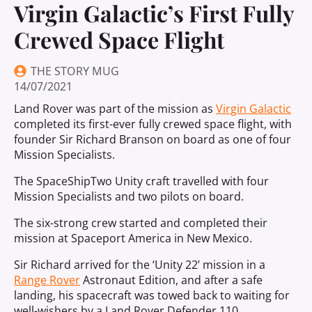
Virgin Galactic’s First Fully
Crewed Space Flight
THE STORY MUG
14/07/2021
Land Rover was part of the mission as
Virgin Galactic
completed its first-ever fully crewed space flight, with
founder Sir Richard Branson on board as one of four
Mission Specialists.
The SpaceShipTwo Unity craft travelled with four
Mission Specialists and two pilots on board.
The six-strong crew started and completed their
mission at Spaceport America in New Mexico.
Sir Richard arrived for the ‘Unity 22’ mission in a
Range Rover
Astronaut Edition, and after a safe
landing, his spacecraft was towed back to waiting for
well-wishers by a Land Rover Defender 110.