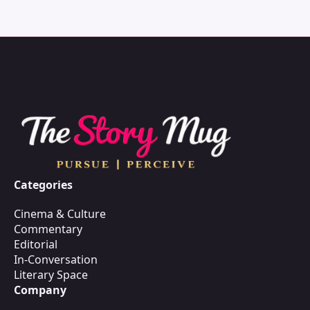
Categories
Cinema & Culture
Commentary
Editorial
In-Conversation
Literary Space
Company