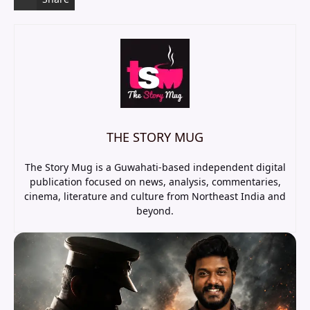
THE STORY MUG
The Story Mug is a Guwahati-based independent digital
publication focused on news, analysis, commentaries,
cinema, literature and culture from Northeast India and
beyond.