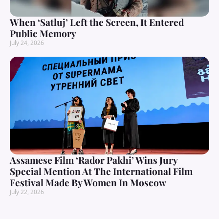
When ‘Satluj’ Left the Screen, It Entered
Public Memory
July 24, 2026
Assamese Film ‘Rador Pakhi’ Wins Jury
Special Mention At The International Film
Festival Made By Women In Moscow
July 22, 2026