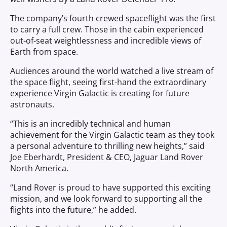
The company’s fourth crewed spaceflight was the first
to carry a full crew. Those in the cabin experienced
out-of-seat weightlessness and incredible views of
Earth from space.
Audiences around the world watched a live stream of
the space flight, seeing first-hand the extraordinary
experience Virgin Galactic is creating for future
astronauts.
“This is an incredibly technical and human
achievement for the Virgin Galactic team as they took
a personal adventure to thrilling new heights,” said
Joe Eberhardt, President & CEO, Jaguar Land Rover
North America.
“Land Rover is proud to have supported this exciting
mission, and we look forward to supporting all the
flights into the future,” he added.