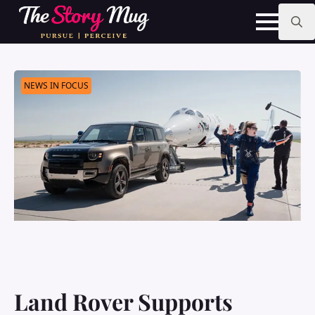
Skip
to
main
Search
content
for:
NEWS IN FOCUS
Land Rover Supports