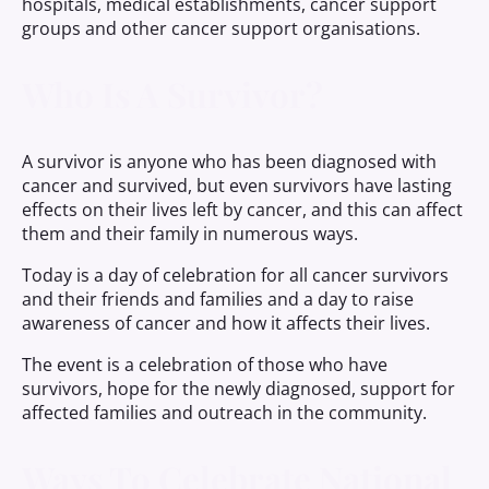
hospitals, medical establishments, cancer support
groups and other cancer support organisations.
Who Is A Survivor?
A survivor is anyone who has been diagnosed with
cancer and survived, but even survivors have lasting
effects on their lives left by cancer, and this can affect
them and their family in numerous ways.
Today is a day of celebration for all cancer survivors
and their friends and families and a day to raise
awareness of cancer and how it affects their lives.
The event is a celebration of those who have
survivors, hope for the newly diagnosed, support for
affected families and outreach in the community.
Ways To Celebrate National