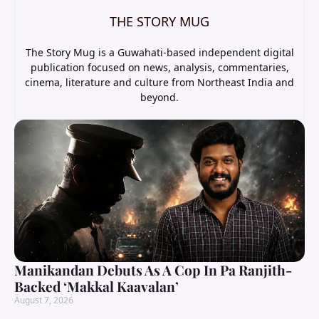
THE STORY MUG
The Story Mug is a Guwahati-based independent digital
publication focused on news, analysis, commentaries,
cinema, literature and culture from Northeast India and
beyond.
Manikandan Debuts As A Cop In Pa Ranjith-
Backed ‘Makkal Kaavalan’
August 7, 2026