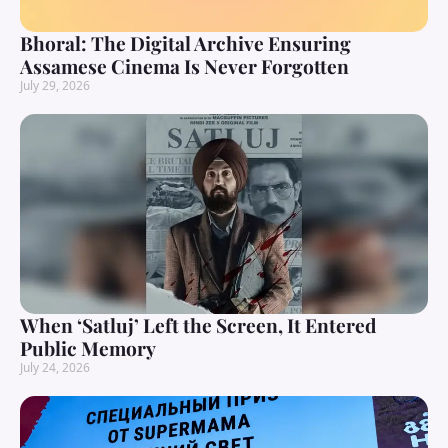
Bhoral: The Digital Archive Ensuring
Assamese Cinema Is Never Forgotten
July 29, 2026
When ‘Satluj’ Left the Screen, It Entered
Public Memory
July 24, 2026