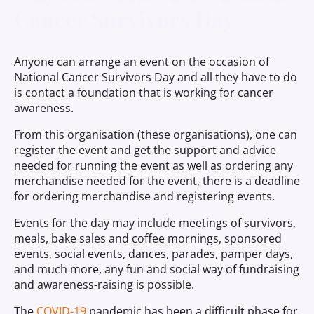
Cancer Survivors Day
Anyone can arrange an event on the occasion of
National Cancer Survivors Day and all they have to do
is contact a foundation that is working for cancer
awareness.
From this organisation (these organisations), one can
register the event and get the support and advice
needed for running the event as well as ordering any
merchandise needed for the event, there is a deadline
for ordering merchandise and registering events.
Events for the day may include meetings of survivors,
meals, bake sales and coffee mornings, sponsored
events, social events, dances, parades, pamper days,
and much more, any fun and social way of fundraising
and awareness-raising is possible.
The
COVID-19
pandemic has been a difficult phase for