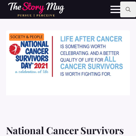
Skip
to
main
Search
content
for:
SOCIETY & PEOPLE
National Cancer Survivors