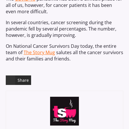
all of us, however, for cancer patients it has been
even more difficult.
In several countries, cancer screening during the
pandemic fell by several percentages. The number,
however, is gradually improving.
On National Cancer Survivors Day today, the entire
team of
The Story Mug
salutes all the cancer survivors
and their families and friends.
Share