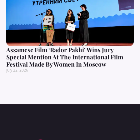
Assamese Film ‘Rador Pakhi’ Wins Jury
Special Mention At The International Film
Festival Made By Women In Moscow
July 22, 2026