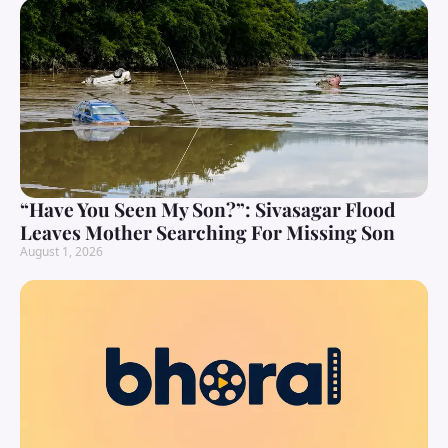
“Have You Seen My Son?”: Sivasagar Flood
Leaves Mother Searching For Missing Son
August 1, 2026