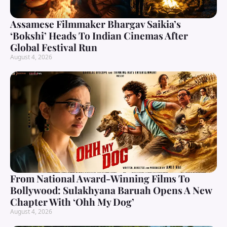
Assamese Filmmaker Bhargav Saikia’s
‘Bokshi’ Heads To Indian Cinemas After
Global Festival Run
August 4, 2026
From National Award-Winning Films To
Bollywood: Sulakhyana Baruah Opens A New
Chapter With ‘Ohh My Dog’
August 4, 2026