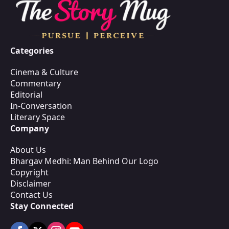
Categories
Cinema & Culture
Commentary
Editorial
In-Conversation
Literary Space
Company
About Us
Bhargav Medhi: Man Behind Our Logo
Copyright
Disclaimer
Contact Us
Stay Connected