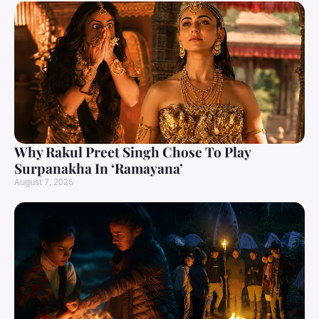
Why Rakul Preet Singh Chose To Play
Surpanakha In ‘Ramayana’
August 7, 2026