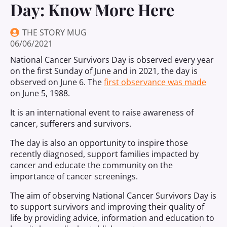
Day: Know More Here
THE STORY MUG
06/06/2021
National Cancer Survivors Day is observed every year
on the first Sunday of June and in 2021, the day is
observed on June 6. The
first observance was made
on June 5, 1988.
It is an international event to raise awareness of
cancer, sufferers and survivors.
The day is also an opportunity to inspire those
recently diagnosed, support families impacted by
cancer and educate the community on the
importance of cancer screenings.
The aim of observing National Cancer Survivors Day is
to support survivors and improving their quality of
life by providing advice, information and education to