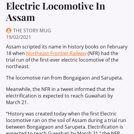
Electric Locomotive In
Assam
THE STORY MUG
19/02/2021
Assam scripted its name in history books on February
18 when
Northeast Frontier Railway
(NFR) had the
trial run of the first-ever electric locomotive of the
northeast.
The locomotive ran from Bongaigaon and Sarupeta.
Meanwhile, the NFR in a tweet informed that the
electrification is expected to reach Guwahati by
March 21.
“History was created today when the first Electric
locomotive ran on the soil of Assam during a trial run
between Bongaigaon and Sarupeta. Electrification is
expected to reach Guwahati by March 21,” the NFR