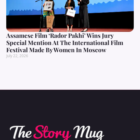
Assamese Film ‘Rador Pakhi’ Wins Jury
Special Mention At The International Film
Festival Made By Women In Moscow
July 22, 2026