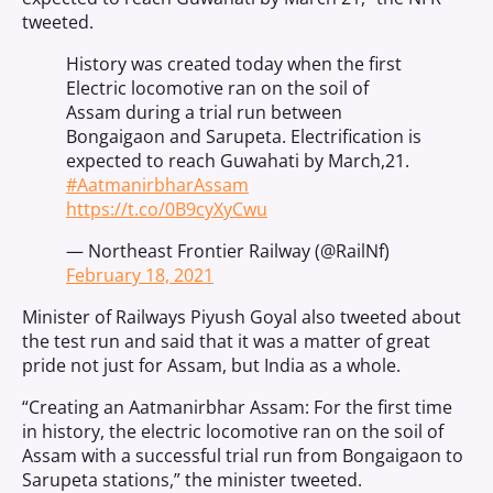
tweeted.
History was created today when the first
Electric locomotive ran on the soil of
Assam during a trial run between
Bongaigaon and Sarupeta. Electrification is
expected to reach Guwahati by March,21.
#AatmanirbharAssam
https://t.co/0B9cyXyCwu
— Northeast Frontier Railway (@RailNf)
February 18, 2021
Minister of Railways Piyush Goyal also tweeted about
the test run and said that it was a matter of great
pride not just for Assam, but India as a whole.
“Creating an Aatmanirbhar Assam: For the first time
in history, the electric locomotive ran on the soil of
Assam with a successful trial run from Bongaigaon to
Sarupeta stations,” the minister tweeted.