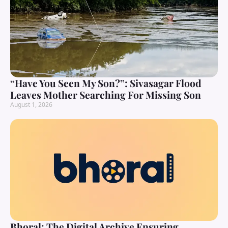
“Have You Seen My Son?”: Sivasagar Flood
Leaves Mother Searching For Missing Son
August 1, 2026
Bhoral: The Digital Archive Ensuring