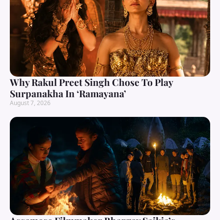
Why Rakul Preet Singh Chose To Play
Surpanakha In ‘Ramayana’
August 7, 2026