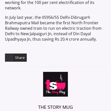
working for the 100 per cent electrification of its
network.
In July last year, the 05956/55 Delhi-Dibrugarh
Brahmaputra Mail became the first North Frontier
Railway owned train to run on electric traction from
Delhi to New Jalpaiguri Jn, instead of Din Dayal
Upadhyaya Jn, thus saving Rs 20.4 crore annually.
Share
THE STORY MUG