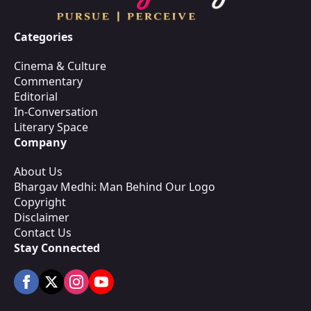
Categories
Cinema & Culture
Commentary
Editorial
In-Conversation
Literary Space
Company
About Us
Bhargav Medhi: Man Behind Our Logo
Copyright
Disclaimer
Contact Us
Stay Connected