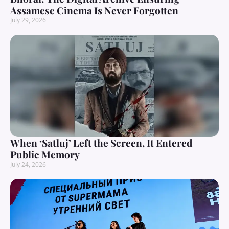
Assamese Cinema Is Never Forgotten
July 29, 2026
When ‘Satluj’ Left the Screen, It Entered
Public Memory
July 24, 2026