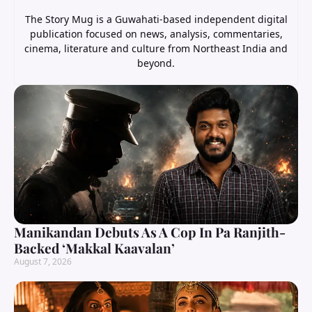
The Story Mug is a Guwahati-based independent digital
publication focused on news, analysis, commentaries,
cinema, literature and culture from Northeast India and
beyond.
Manikandan Debuts As A Cop In Pa Ranjith-
Backed ‘Makkal Kaavalan’
August 7, 2026