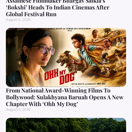
Assamese Filmmaker Bhargav Saikia’s
‘Bokshi’ Heads To Indian Cinemas After
Global Festival Run
August 4, 2026
From National Award-Winning Films To
Bollywood: Sulakhyana Baruah Opens A New
Chapter With ‘Ohh My Dog’
August 4, 2026