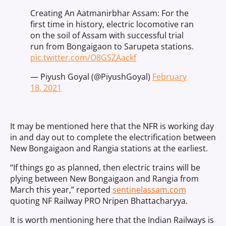
Creating An Aatmanirbhar Assam: For the
first time in history, electric locomotive ran
on the soil of Assam with successful trial
run from Bongaigaon to Sarupeta stations.
pic.twitter.com/O8GSZAackf
— Piyush Goyal (@PiyushGoyal)
February
18, 2021
It may be mentioned here that the NFR is working day
in and day out to complete the electrification between
New Bongaigaon and Rangia stations at the earliest.
“If things go as planned, then electric trains will be
plying between New Bongaigaon and Rangia from
March this year,” reported
sentinelassam.com
quoting NF Railway PRO Nripen Bhattacharyya.
It is worth mentioning here that the Indian Railways is