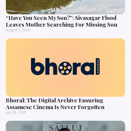
“Have You Seen My Son?”: Sivasagar Flood
Leaves Mother Searching For Missing Son
August 1, 2026
Bhoral: The Digital Archive Ensuring
Assamese Cinema Is Never Forgotten
July 29, 2026