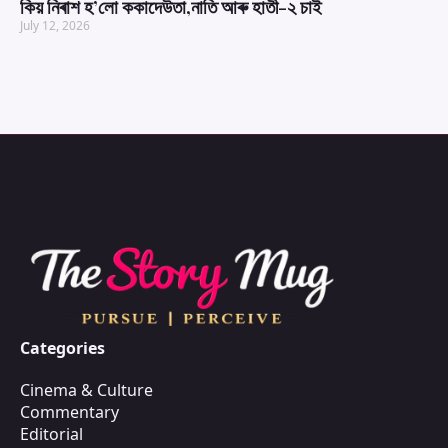
কিয় নিৰাশ হ’লো ককাদেউতা,নাতি আৰু হাতী-২ চাই
July 12, 2026
Categories
Cinema & Culture
Commentary
Editorial