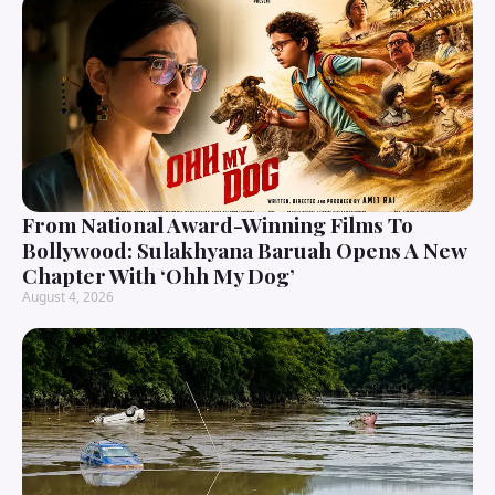
From National Award-Winning Films To
Bollywood: Sulakhyana Baruah Opens A New
Chapter With ‘Ohh My Dog’
August 4, 2026