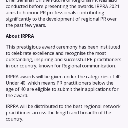
brief seminar on the Future of Regional PR was also
conducted before presenting the awards. IRPRA 2021
aims to honour PR professionals contributing
significantly to the development of regional PR over
the past few years.
About IRPRA
This prestigious award ceremony has been instituted
to celebrate excellence and recognise the most
outstanding, inspiring and successful PR practitioners
in our country, known for Regional communication.
IRPRA awards will be given under the categories of 40
Under 40, which means PR practitioners below the
age of 40 are eligible to submit their applications for
the award.
IRPRA will be distributed to the best regional network
practitioner across the length and breadth of the
country.