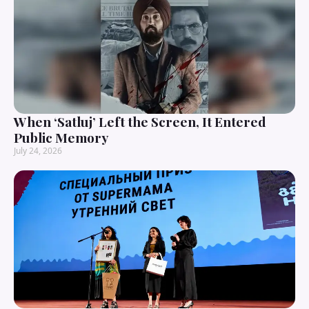
When ‘Satluj’ Left the Screen, It Entered
Public Memory
July 24, 2026