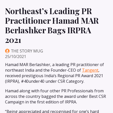
Northeast’s Leading PR
Practitioner Hamad MAR
Berlashker Bags IRPRA
2021
THE STORY MUG
25/10/2021
Hamad MAR Berlashker, a leading PR practitioner of
northeast India and the Founder-CEO of
Tangent
,
received prestigious India’s Regional PR Award 2021
(IRPRA), #40under40 under CSR Category.
Hamad along with four other PR Professionals from
across the country bagged the award under Best CSR
Campaign in the first edition of IRPRA.
“Being appreciated and recognised for one’s hard