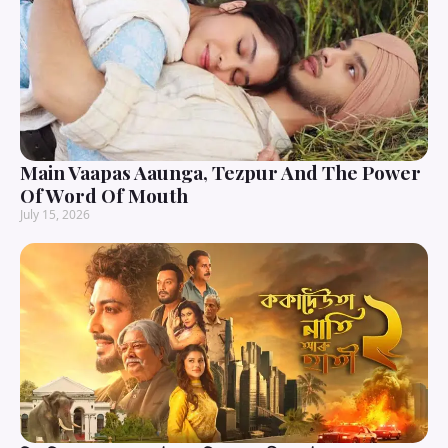
Main Vaapas Aaunga, Tezpur And The Power
Of Word Of Mouth
July 15, 2026