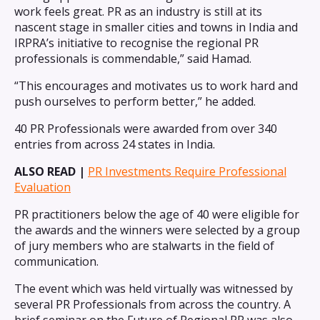
work feels great. PR as an industry is still at its
nascent stage in smaller cities and towns in India and
IRPRA’s initiative to recognise the regional PR
professionals is commendable,” said Hamad.
“This encourages and motivates us to work hard and
push ourselves to perform better,” he added.
40 PR Professionals were awarded from over 340
entries from across 24 states in India.
ALSO READ |
PR Investments Require Professional
Evaluation
PR practitioners below the age of 40 were eligible for
the awards and the winners were selected by a group
of jury members who are stalwarts in the field of
communication.
The event which was held virtually was witnessed by
several PR Professionals from across the country. A