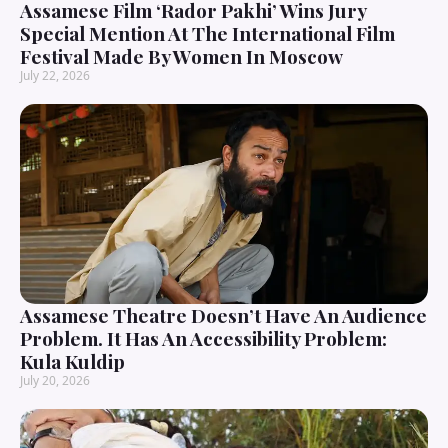
Assamese Film ‘Rador Pakhi’ Wins Jury
Special Mention At The International Film
Festival Made By Women In Moscow
July 22, 2026
Assamese Theatre Doesn’t Have An Audience
Problem. It Has An Accessibility Problem:
Kula Kuldip
July 20, 2026