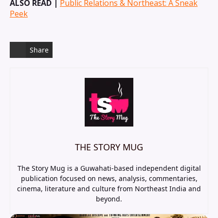
ALSO READ |
Public Relations & Northeast: A Sneak
Peek
Share
THE STORY MUG
The Story Mug is a Guwahati-based independent digital
publication focused on news, analysis, commentaries,
cinema, literature and culture from Northeast India and
beyond.